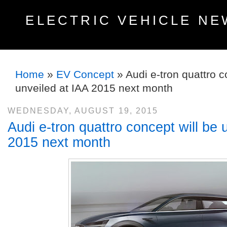
ELECTRIC VEHICLE NE
Home
»
EV Concept
»
Audi e-tron quattro c
unveiled at IAA 2015 next month
WEDNESDAY, AUGUST 19, 2015
Audi e-tron quattro concept will be 
2015 next month