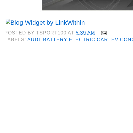
POSTED BY
TSPORT100
AT
5:39 AM
LABELS:
AUDI
,
BATTERY ELECTRIC CAR
,
EV CON