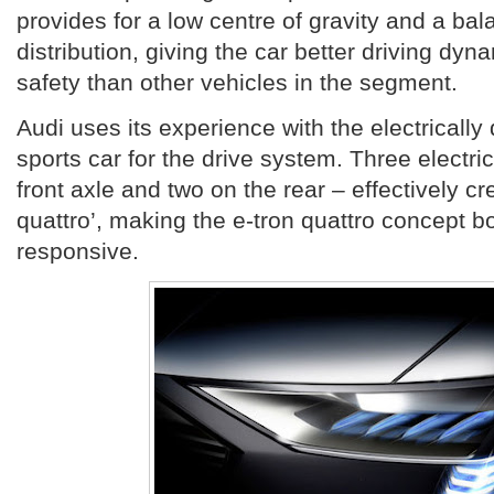
provides for a low centre of gravity and a ba
distribution, giving the car better driving dyn
safety than other vehicles in the segment.
Audi uses its experience with the electrically
sports car for the drive system. Three electr
front axle and two on the rear – effectively cre
quattro’, making the e-tron quattro concept bo
responsive.