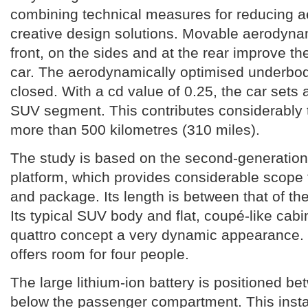
combining technical measures for reducing 
creative design solutions. Movable aerodyna
front, on the sides and at the rear improve th
car. The aerodynamically optimised underbod
closed. With a cd value of 0.25, the car sets 
SUV segment. This contributes considerably t
more than 500 kilometres (310 miles).
The study is based on the second-generation
platform, which provides considerable scope 
and package. Its length is between that of th
Its typical SUV body and flat, coupé-like cabi
quattro concept a very dynamic appearance. 
offers room for four people.
The large lithium-ion battery is positioned b
below the passenger compartment. This instal