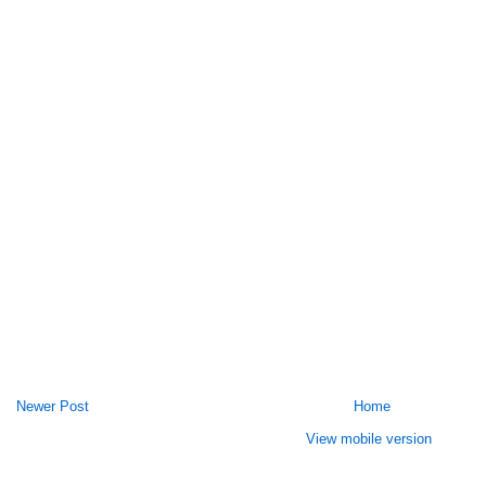
Newer Post
Home
View mobile version