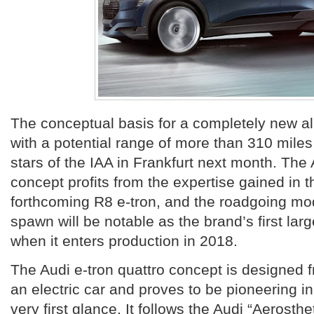
The conceptual basis for a completely new al
with a potential range of more than 310 miles 
stars of the IAA in Frankfurt next month. The 
concept profits from the expertise gained in 
forthcoming R8 e-tron, and the roadgoing mode
spawn will be notable as the brand’s first larg
when it enters production in 2018.
The Audi e-tron quattro concept is designed 
an electric car and proves to be pioneering in
very first glance. It follows the Audi “Aerosthe