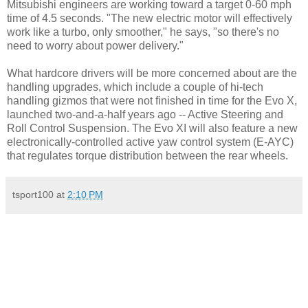
Mitsubishi engineers are working toward a target 0-60 mph
time of 4.5 seconds. "The new electric motor will effectively
work like a turbo, only smoother," he says, "so there's no
need to worry about power delivery."
What hardcore drivers will be more concerned about are the
handling upgrades, which include a couple of hi-tech
handling gizmos that were not finished in time for the Evo X,
launched two-and-a-half years ago -- Active Steering and
Roll Control Suspension. The Evo XI will also feature a new
electronically-controlled active yaw control system (E-AYC)
that regulates torque distribution between the rear wheels.
tsport100
at
2:10 PM