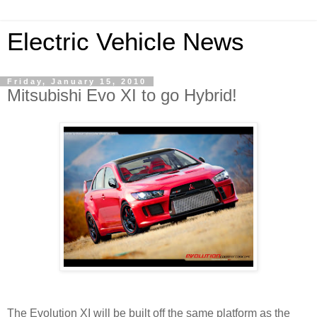
Electric Vehicle News
Friday, January 15, 2010
Mitsubishi Evo XI to go Hybrid!
The Evolution XI will be built off the same platform as the