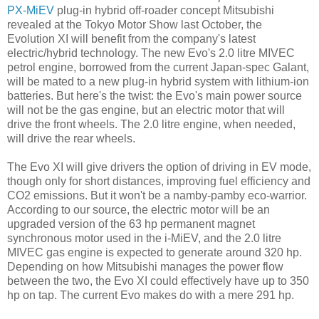
PX-MiEV
plug-in hybrid off-roader concept Mitsubishi
revealed at the Tokyo Motor Show last October, the
Evolution XI will benefit from the company's latest
electric/hybrid technology. The new Evo's 2.0 litre MIVEC
petrol engine, borrowed from the current Japan-spec Galant,
will be mated to a new plug-in hybrid system with lithium-ion
batteries. But here's the twist: the Evo's main power source
will not be the gas engine, but an electric motor that will
drive the front wheels. The 2.0 litre engine, when needed,
will drive the rear wheels.
The Evo XI will give drivers the option of driving in EV mode,
though only for short distances, improving fuel efficiency and
CO2 emissions. But it won't be a namby-pamby eco-warrior.
According to our source, the electric motor will be an
upgraded version of the 63 hp permanent magnet
synchronous motor used in the i-MiEV, and the 2.0 litre
MIVEC gas engine is expected to generate around 320 hp.
Depending on how Mitsubishi manages the power flow
between the two, the Evo XI could effectively have up to 350
hp on tap. The current Evo makes do with a mere 291 hp.