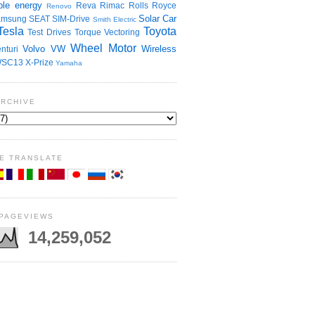
le energy
Reva
Rimac
Rolls Royce
Renovo
Solar Car
amsung
SEAT
SIM-Drive
Smith Electric
Tesla
Toyota
Test Drives
Torque Vectoring
Wheel Motor
Volvo
VW
Wireless
nturi
SC13
X-Prize
Yamaha
ARCHIVE
E TRANSLATE
 PAGEVIEWS
14,259,052