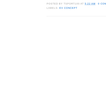
POSTED BY
TSPORT100
AT
5:22 AM
0 CO
LABELS:
EV CONCEPT