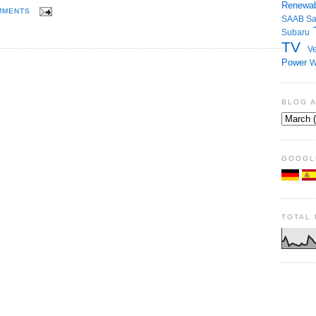
Renewab
MMENTS
SAAB
S
Subaru
TV
Ve
Power
W
BLOG 
GOOGL
TOTAL