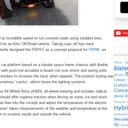
 at incredible speed on ice covered roads using studded tires,
for an Artic Off-Road vehicle. Taking cues off four track
oslie designed the FROST as a concept proposal for
TH!NK
, an
HEADI
Airbus
Ap
 car platform based on a tubular space frame chassis with double
Batte
with push-rod actuated in-board coil over shock and spring units.
Bentley
tenders to increase the track when required. The exterior styling was
Citroen
numerous ‘cracks’, which house the lighting systems.
ELMOF
Conce
res All Wheel Drive (AWD), all-wheel-steering and includes radical
World R
should offer superior traction when driving on snow, ice and slush.
Foxconn
air flow into the cockpit and adjust the temperature of the electric
Hybr
 hose” takes measurements of the weather and temperature at the
on to screens inside and outside the vehicle.
lamborghin
Merced
Oil
Peug