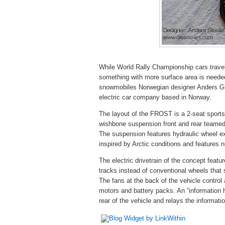
While World Rally Championship cars travel
something with more surface area is needed 
snowmobiles Norwegian designer Anders Gl
electric car company based in Norway.
The layout of the FROST is a 2-seat sports
wishbone suspension front and rear teamed 
The suspension features hydraulic wheel ex
inspired by Arctic conditions and features 
The electric drivetrain of the concept featu
tracks instead of conventional wheels that 
The fans at the back of the vehicle control 
motors and battery packs. An “information
rear of the vehicle and relays the informati