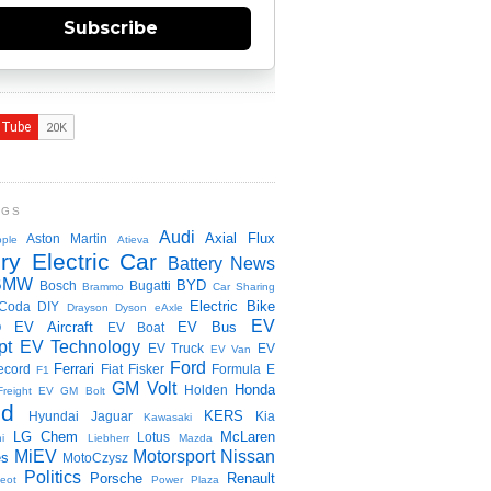
Subscribe
NGS
Audi
Axial Flux
Aston Martin
ple
Atieva
ry Electric Car
Battery News
BMW
BYD
Bosch
Bugatti
Brammo
Car Sharing
Electric Bike
Coda
DIY
Drayson
Dyson
eAxle
EV
EV Aircraft
EV Bus
O
EV Boat
pt
EV Technology
EV Truck
EV
EV Van
Ford
Ferrari
ecord
Fiat
Fisker
Formula E
F1
GM Volt
Honda
Holden
Freight EV
GM Bolt
id
KERS
Hyundai
Jaguar
Kia
Kawasaki
LG Chem
McLaren
Lotus
i
Liebherr
Mazda
MiEV
Motorsport
Nissan
es
MotoCzysz
Politics
Porsche
Renault
eot
Power Plaza