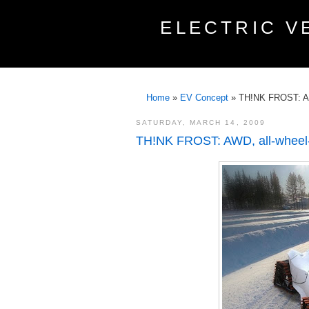
ELECTRIC V
Home
»
EV Concept
»
TH!NK FROST: AWD
SATURDAY, MARCH 14, 2009
TH!NK FROST: AWD, all-wheel-st