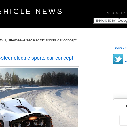
EHICLE NEWS
SEARCH 4
, all-wheel-steer electric sports car concept
Subscri
eer electric sports car concept
Fo