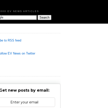
,000 EV NEWS ARTICLES
be to RSS feed
llow EV News on Twitter
Get new posts by email: