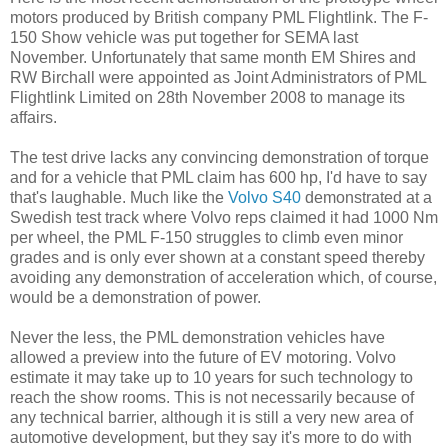
motors produced by British company PML Flightlink. The F-
150 Show vehicle was put together for SEMA last
November. Unfortunately that same month EM Shires and
RW Birchall were appointed as Joint Administrators of PML
Flightlink Limited on 28th November 2008 to manage its
affairs.
The test drive lacks any convincing demonstration of torque
and for a vehicle that PML claim has 600 hp, I'd have to say
that's laughable. Much like the
Volvo S40
demonstrated at a
Swedish test track where Volvo reps claimed it had 1000 Nm
per wheel, the PML F-150 struggles to climb even minor
grades and is only ever shown at a constant speed thereby
avoiding any demonstration of acceleration which, of course,
would be a demonstration of power.
Never the less, the PML demonstration vehicles have
allowed a preview into the future of EV motoring. Volvo
estimate it may take up to 10 years for such technology to
reach the show rooms. This is not necessarily because of
any technical barrier, although it is still a very new area of
automotive development, but they say it's more to do with