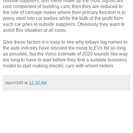
outside suppliers, and these make up the most significant
cost component of building cars, then they are reduced to
the role of carriage maker where their primary function is to
press steel into car bodies while the bulk of the profit from
each car goes to outside suppliers. Obviously they want to
avoid this situation at all costs.
Give these factors it is easy to see why todays big names in
the auto industry have resisted the move to EVs for as long
as possible, but the Volvo estimate of 2020 sounds like way
too long to have to wait before they find a suitable business
model to start making electric cars with wheel motors
tsport100
at
12:33 AM