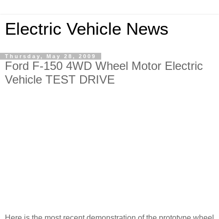
Electric Vehicle News
Thursday, May 28, 2009
Ford F-150 4WD Wheel Motor Electric
Vehicle TEST DRIVE
Here is the most recent demonstration of the prototype wheel