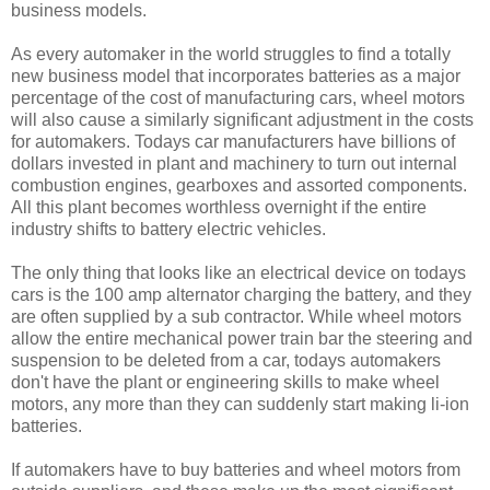
business models.
As every automaker in the world struggles to find a totally
new business model that incorporates batteries as a major
percentage of the cost of manufacturing cars, wheel motors
will also cause a similarly significant adjustment in the costs
for automakers. Todays car manufacturers have billions of
dollars invested in plant and machinery to turn out internal
combustion engines, gearboxes and assorted components.
All this plant becomes worthless overnight if the entire
industry shifts to battery electric vehicles.
The only thing that looks like an electrical device on todays
cars is the 100 amp alternator charging the battery, and they
are often supplied by a sub contractor. While wheel motors
allow the entire mechanical power train bar the steering and
suspension to be deleted from a car, todays automakers
don't have the plant or engineering skills to make wheel
motors, any more than they can suddenly start making li-ion
batteries.
If automakers have to buy batteries and wheel motors from