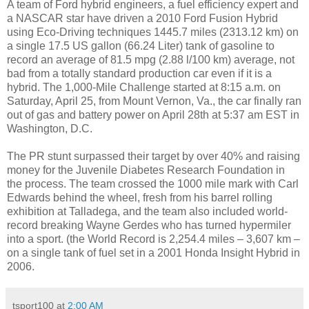
A team of Ford hybrid engineers, a fuel efficiency expert and
a NASCAR star have driven a 2010 Ford Fusion Hybrid
using Eco-Driving techniques 1445.7 miles (2313.12 km) on
a single 17.5 US gallon (66.24 Liter) tank of gasoline to
record an average of 81.5 mpg (2.88 l/100 km) average, not
bad from a totally standard production car even if it is a
hybrid. The 1,000-Mile Challenge started at 8:15 a.m. on
Saturday, April 25, from Mount Vernon, Va., the car finally ran
out of gas and battery power on April 28th at 5:37 am EST in
Washington, D.C.
The PR stunt surpassed their target by over 40% and raising
money for the Juvenile Diabetes Research Foundation in
the process. The team crossed the 1000 mile mark with Carl
Edwards behind the wheel, fresh from his barrel rolling
exhibition at Talladega, and the team also included world-
record breaking Wayne Gerdes who has turned hypermiler
into a sport. (the World Record is 2,254.4 miles – 3,607 km –
on a single tank of fuel set in a 2001 Honda Insight Hybrid in
2006.
tsport100
at
2:00 AM