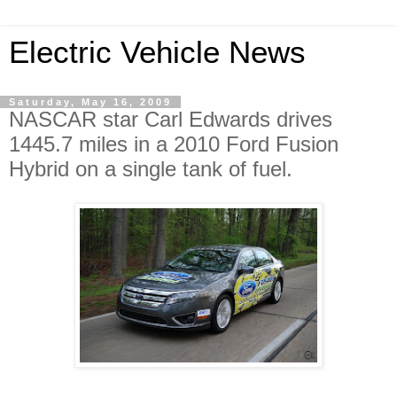
Electric Vehicle News
Saturday, May 16, 2009
NASCAR star Carl Edwards drives
1445.7 miles in a 2010 Ford Fusion
Hybrid on a single tank of fuel.