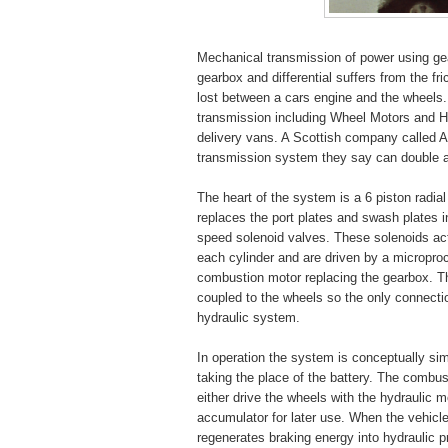
Mechanical transmission of power using gear
gearbox and differential suffers from the fr
lost between a cars engine and the wheels
transmission including Wheel Motors and H
delivery vans. A Scottish company called A
transmission system they say can double a 
The heart of the system is a 6 piston radia
replaces the port plates and swash plates 
speed solenoid valves. These solenoids activ
each cylinder and are driven by a micropro
combustion motor replacing the gearbox. T
coupled to the wheels so the only connecti
hydraulic system.
In operation the system is conceptually simi
taking the place of the battery. The combu
either drive the wheels with the hydraulic 
accumulator for later use. When the vehic
regenerates braking energy into hydraulic p