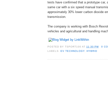
tests have confirmed that a prototype car,
same car with a six speed manual transmiss
approximately 30% lower carbon dioxide emi
transmission.
The company is working with Bosch Rexrot
vehicles and agricultural and handling mach
POSTED BY
TSPORT100
AT
11:30 PM
0 C
LABELS:
EV TECHNOLOGY
,
HYBRID