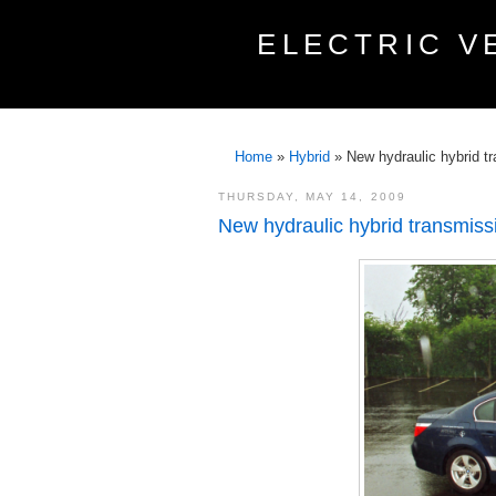
ELECTRIC V
Home
»
Hybrid
»
New hydraulic hybrid t
THURSDAY, MAY 14, 2009
New hydraulic hybrid transmiss