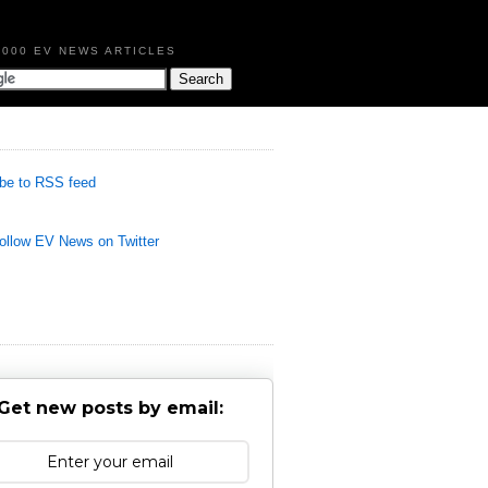
,000 EV NEWS ARTICLES
be to RSS feed
llow EV News on Twitter
Get new posts by email: