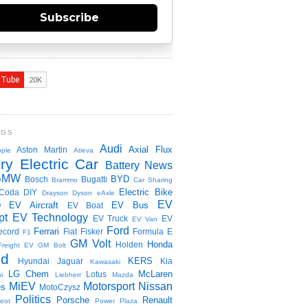
Subscribe
NGS
Audi
Axial Flux
Aston Martin
ple
Atieva
ry Electric Car
Battery News
BMW
BYD
Bosch
Bugatti
Brammo
Car Sharing
Electric Bike
Coda
DIY
Drayson
Dyson
eAxle
EV
EV Aircraft
EV Bus
O
EV Boat
pt
EV Technology
EV Truck
EV
EV Van
Ford
Ferrari
ecord
Fiat
Fisker
Formula E
F1
GM Volt
Honda
Holden
Freight EV
GM Bolt
id
KERS
Hyundai
Jaguar
Kia
Kawasaki
LG Chem
McLaren
Lotus
i
Liebherr
Mazda
MiEV
Motorsport
Nissan
es
MotoCzysz
Politics
Porsche
Renault
eot
Power Plaza