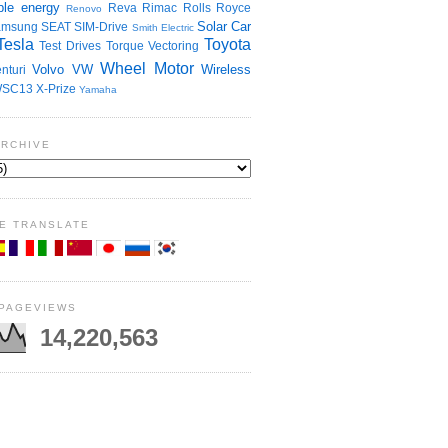
le energy
Reva
Rimac
Rolls Royce
Renovo
Solar Car
amsung
SEAT
SIM-Drive
Smith Electric
Tesla
Toyota
Test Drives
Torque Vectoring
Wheel Motor
Volvo
VW
Wireless
nturi
SC13
X-Prize
Yamaha
ARCHIVE
E TRANSLATE
 PAGEVIEWS
14,220,563