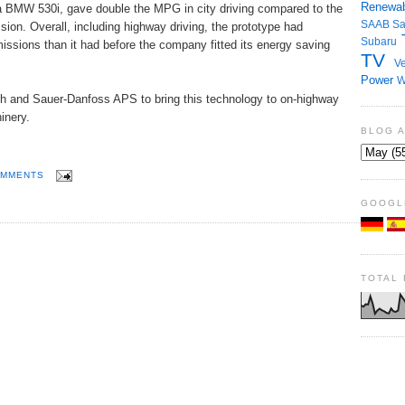
Renewab
 a BMW 530i, gave double the MPG in city driving compared to the
SAAB
S
ion. Overall, including highway driving, the prototype had
Subaru
ssions than it had before the company fitted its energy saving
TV
Ve
Power
W
h and Sauer-Danfoss APS to bring this technology to on-highway
inery.
BLOG 
OMMENTS
GOOGL
TOTAL