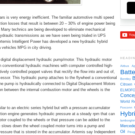
s is very energy inefficient. The familiar automotive multi speed
iction losses that result is between 20 – 30% of engine power being
. Many technics are being developed to eliminate mechanical
ydraulic transmissions as we have seen being trialed in UPS
rtemis Intelligent Power has developed a new hydraulic hybrid
vehicles MPG in city driving.
HEADI
l digital displacement hydraulic pump/motor. This hydraulic motor
in conventional hydraulic machines with computer controlled high-
Airbus
Ap
Batte
ely controlled poppet valves that rectify the flow into and out of,
cessor. This hydraulic pump attaches to the flywheel a conventional
Bentley
he pump is hydraulically connected to Digital Displacement Motors
Citroen
on between the internal combustion motor and the wheels is the
ELMOF
Conce
World R
lar to an electric series hybrid but with a pressure accumulator
Foxconn
Hybr
stion engine generates hydraulic pressure at a steady rpm that can
motor coupled to the wheels or that pressure can be added to the
lamborghin
le slows down the wheel coupled motor turns into a pump and
Merced
Oil
ressure that is stored in the accumulator. Artemis say Independent
Peug