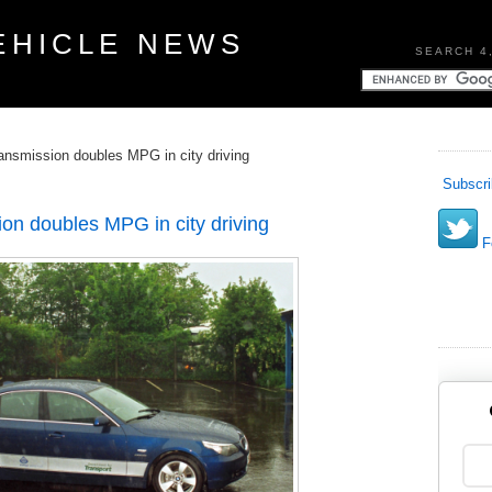
EHICLE NEWS
SEARCH 4
ransmission doubles MPG in city driving
Subscri
ion doubles MPG in city driving
Fo