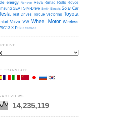
le energy
Reva
Rimac
Rolls Royce
Renovo
Solar Car
amsung
SEAT
SIM-Drive
Smith Electric
Tesla
Toyota
Test Drives
Torque Vectoring
Wheel Motor
Volvo
VW
Wireless
nturi
SC13
X-Prize
Yamaha
ARCHIVE
E TRANSLATE
 PAGEVIEWS
14,235,119