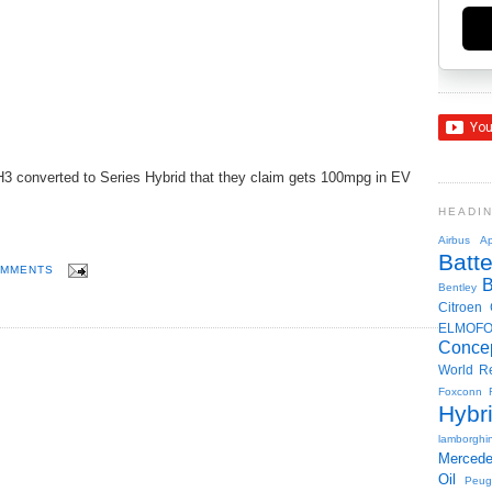
3 converted to Series Hybrid that they claim gets 100mpg in EV
HEADI
Airbus
Ap
Batte
OMMENTS
Bentley
Citroen
ELMOF
Conce
World R
Foxconn
Hybr
lamborghin
Merced
Oil
Peug