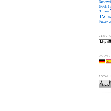
Renewab
SAAB
S
Subaru
TV
Ve
Power
W
BLOG 
GOOGL
TOTAL