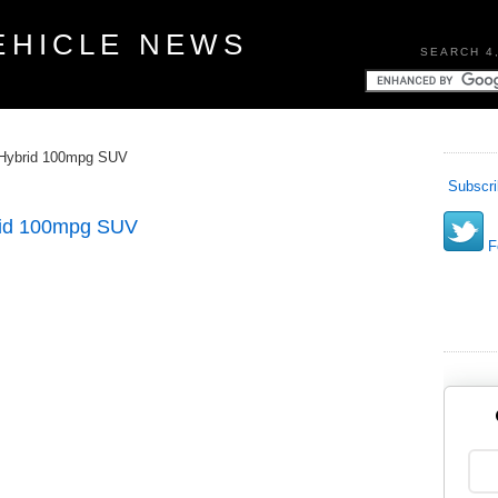
EHICLE NEWS
SEARCH 4
 Hybrid 100mpg SUV
Subscri
rid 100mpg SUV
Fo