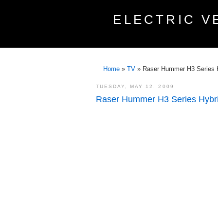
ELECTRIC V
Home
»
TV
»
Raser Hummer H3 Series
TUESDAY, MAY 12, 2009
Raser Hummer H3 Series Hyb