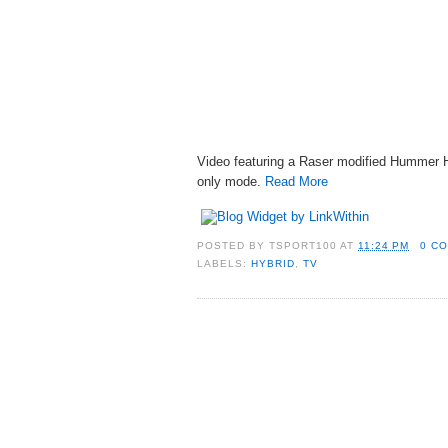
Video featuring a Raser modified Hummer H
only mode.
Read More
POSTED BY
TSPORT100
AT
11:24 PM
0 C
LABELS:
HYBRID
,
TV