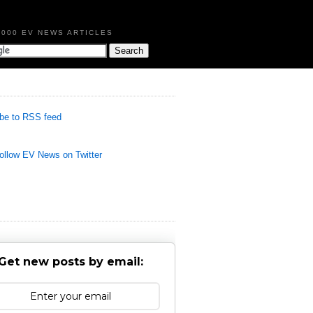
,000 EV NEWS ARTICLES
be to RSS feed
llow EV News on Twitter
Get new posts by email: