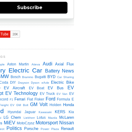
Subscribe
NGS
Audi
Axial Flux
Aston Martin
ple
Atieva
ry Electric Car
Battery News
BMW
BYD
Bosch
Bugatti
Brammo
Car Sharing
Electric Bike
Coda
DIY
Drayson
Dyson
eAxle
EV
EV Aircraft
EV Bus
O
EV Boat
pt
EV Technology
EV Truck
EV
EV Van
Ford
Ferrari
ecord
Fiat
Fisker
Formula E
F1
GM Volt
Honda
Holden
Freight EV
GM Bolt
id
KERS
Hyundai
Jaguar
Kia
Kawasaki
LG Chem
McLaren
Lotus
i
Liebherr
Mazda
MiEV
Motorsport
Nissan
es
MotoCzysz
Politics
Porsche
Renault
eot
Power Plaza