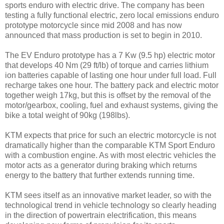
sports enduro with electric drive. The company has been
testing a fully functional electric, zero local emissions enduro
prototype motorcycle since mid 2008 and has now
announced that mass production is set to begin in 2010.
The EV Enduro prototype has a 7 Kw (9.5 hp) electric motor
that develops 40 Nm (29 ft/lb) of torque and carries lithium
ion batteries capable of lasting one hour under full load. Full
recharge takes one hour. The battery pack and electric motor
together weigh 17kg, but this is offset by the removal of the
motor/gearbox, cooling, fuel and exhaust systems, giving the
bike a total weight of 90kg (198lbs).
KTM expects that price for such an electric motorcycle is not
dramatically higher than the comparable KTM Sport Enduro
with a combustion engine. As with most electric vehicles the
motor acts as a generator during braking which returns
energy to the battery that further extends running time.
KTM sees itself as an innovative market leader, so with the
technological trend in vehicle technology so clearly heading
in the direction of powertrain electrification, this means