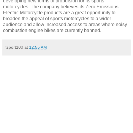
developing new forms of propulsion for its sports
motorcycles. The company believes its Zero Emissions
Electric Motorcycle products are a great opportunity to
broaden the appeal of sports motorcycles to a wider
audience and allow increased access to areas where noisy
combustion engine bikes are currently banned.
tsport100
at
12:55 AM