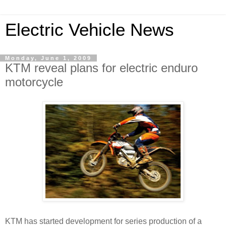
Electric Vehicle News
Monday, June 1, 2009
KTM reveal plans for electric enduro
motorcycle
KTM has started development for series production of a