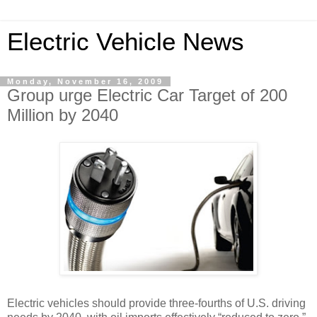
Electric Vehicle News
Monday, November 16, 2009
Group urge Electric Car Target of 200
Million by 2040
Electric vehicles should provide three-fourths of U.S. driving