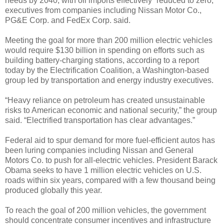
needs by 2040, with oil imports effectively “reduced to zero,”
executives from companies including Nissan Motor Co.,
PG&E Corp. and FedEx Corp. said.
Meeting the goal for more than 200 million electric vehicles
would require $130 billion in spending on efforts such as
building battery-charging stations, according to a report
today by the Electrification Coalition, a Washington-based
group led by transportation and energy industry executives.
“Heavy reliance on petroleum has created unsustainable
risks to American economic and national security,” the group
said. “Electrified transportation has clear advantages.”
Federal aid to spur demand for more fuel-efficient autos has
been luring companies including Nissan and General
Motors Co. to push for all-electric vehicles. President Barack
Obama seeks to have 1 million electric vehicles on U.S.
roads within six years, compared with a few thousand being
produced globally this year.
To reach the goal of 200 million vehicles, the government
should concentrate consumer incentives and infrastructure