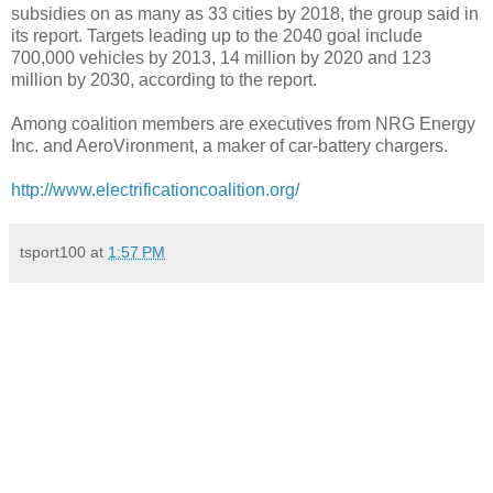
subsidies on as many as 33 cities by 2018, the group said in
its report. Targets leading up to the 2040 goal include
700,000 vehicles by 2013, 14 million by 2020 and 123
million by 2030, according to the report.
Among coalition members are executives from NRG Energy
Inc. and AeroVironment, a maker of car-battery chargers.
http://www.electrificationcoalition.org/
tsport100
at
1:57 PM