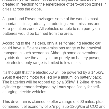
created in reaction to the emergence of zero-carbon zones in
cities across the globe.
Jaguar Land Rover envisages some of the world’s most
important cities gradually introducing zero-emissions and
zero-pollution zones. All vehicles unable to run purely on
batteries would be banned from the area.
According to the insiders, only a self-charging electric car
could have sufficient zero-emissions range to be practical
transport in such scenarios. Although some conventional
hybrids do have the ability to run purely on battery power,
their electric-only range is limited to few miles.
It’s thought that the electric XJ will be powered by a 145kW,
295lb ft electric motor fuelled by a lithium ion battery pack.
The batteries will be topped up by a 35kW, 1.2-litre, three-
cylinder generator designed by Lotus specifically for self-
charging electric vehicles.
This drivetrain is claimed to offer a range of 600 miles, plus
combined fuel economy of 57mpg, sub-120g/km of CO2 and