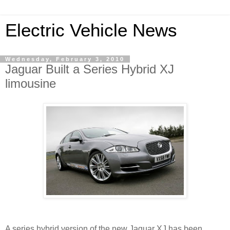
Electric Vehicle News
Wednesday, February 3, 2010
Jaguar Built a Series Hybrid XJ
limousine
A series hybrid version of the new Jaguar XJ has been