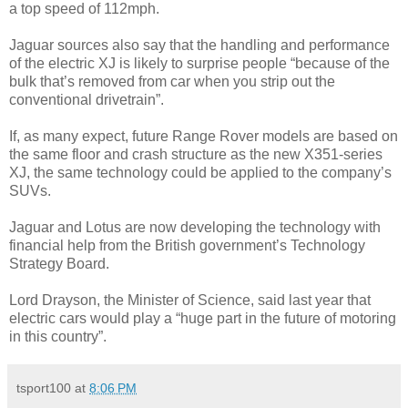
a top speed of 112mph.
Jaguar sources also say that the handling and performance
of the electric XJ is likely to surprise people “because of the
bulk that’s removed from car when you strip out the
conventional drivetrain”.
If, as many expect, future Range Rover models are based on
the same floor and crash structure as the new X351-series
XJ, the same technology could be applied to the company’s
SUVs.
Jaguar and Lotus are now developing the technology with
financial help from the British government’s Technology
Strategy Board.
Lord Drayson, the Minister of Science, said last year that
electric cars would play a “huge part in the future of motoring
in this country”.
tsport100
at
8:06 PM