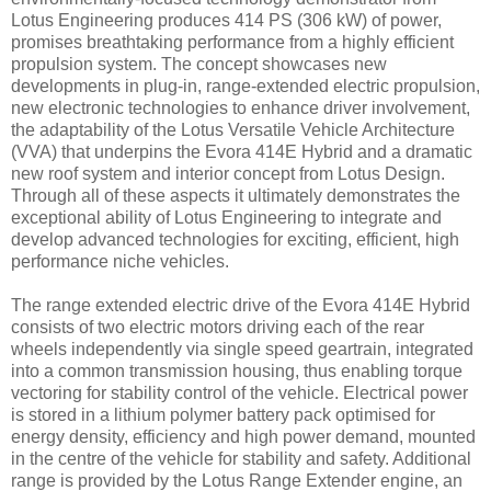
Lotus Engineering produces 414 PS (306 kW) of power,
promises breathtaking performance from a highly efficient
propulsion system. The concept showcases new
developments in plug-in, range-extended electric propulsion,
new electronic technologies to enhance driver involvement,
the adaptability of the Lotus Versatile Vehicle Architecture
(VVA) that underpins the Evora 414E Hybrid and a dramatic
new roof system and interior concept from Lotus Design.
Through all of these aspects it ultimately demonstrates the
exceptional ability of Lotus Engineering to integrate and
develop advanced technologies for exciting, efficient, high
performance niche vehicles.
The range extended electric drive of the Evora 414E Hybrid
consists of two electric motors driving each of the rear
wheels independently via single speed geartrain, integrated
into a common transmission housing, thus enabling torque
vectoring for stability control of the vehicle. Electrical power
is stored in a lithium polymer battery pack optimised for
energy density, efficiency and high power demand, mounted
in the centre of the vehicle for stability and safety. Additional
range is provided by the Lotus Range Extender engine, an