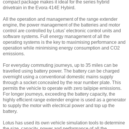
compact package makes it ideal for the series hybrid
drivetrain in the Evora 414E Hybird.
All the operation and management of the range extender
engine, the power management of the batteries and motor
control are controlled by Lotus’ electronic control units and
software systems. Full energy management of all the
operating systems is the key to maximising performance and
operation while minimising energy consumption and CO2
emissions.
For everyday commuting journeys, up to 35 miles can be
travelled using battery power. The battery can be charged
overnight using a conventional domestic mains supply
through a socket concealed by the rear number plate. This
permits the vehicle to operate with zero tailpipe emissions.
For longer journeys, exceeding the battery capacity, the
highly efficient range extender engine is used as a generator
to supply the motor with electrical power and top up the
battery.
Lotus has used its own vehicle simulation tools to determine
the size, capacity, power and performance of all the