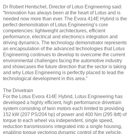
Dr Robert Hentschel, Director of Lotus Engineering said:
“Innovation has always been at the heart of Lotus and is
needed now more than ever. The Evora 414E Hybrid is the
perfect demonstration of Lotus Engineering’s core
competencies: lightweight architectures, efficient
performance, electrical and electronics integration and
driving dynamics. The technology demonstrator represents
an encapsulation of the advanced technologies that Lotus
Engineering continues to develop to overcome the current
environmental challenges facing the automotive industry
and showcases the future direction that the sector is taking
and why Lotus Engineering is perfectly placed to lead the
technological development in this area.”
The Drivetrain
For the Lotus Evora 414E Hybrid, Lotus Engineering has
developed a highly efficient, high performance drivetrain
system consisting of twin motors each limited to providing
152 kW (207 PS/204 hp) of power and 400 Nm (295 lbft) of
torque to each wheel via independent, single speed,
reduction transmissions integrated into a single housing,
enabling torque vectoring dynamic control of the vehicle.