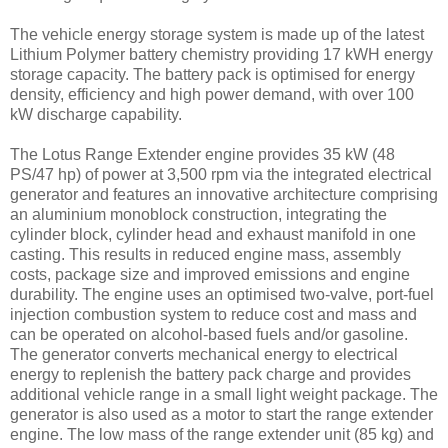
The vehicle energy storage system is made up of the latest
Lithium Polymer battery chemistry providing 17 kWH energy
storage capacity. The battery pack is optimised for energy
density, efficiency and high power demand, with over 100
kW discharge capability.
The Lotus Range Extender engine provides 35 kW (48
PS/47 hp) of power at 3,500 rpm via the integrated electrical
generator and features an innovative architecture comprising
an aluminium monoblock construction, integrating the
cylinder block, cylinder head and exhaust manifold in one
casting. This results in reduced engine mass, assembly
costs, package size and improved emissions and engine
durability. The engine uses an optimised two-valve, port-fuel
injection combustion system to reduce cost and mass and
can be operated on alcohol-based fuels and/or gasoline.
The generator converts mechanical energy to electrical
energy to replenish the battery pack charge and provides
additional vehicle range in a small light weight package. The
generator is also used as a motor to start the range extender
engine. The low mass of the range extender unit (85 kg) and