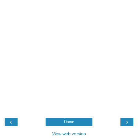
‹
›
Home
View web version