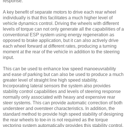
response.
A key benefit of separate motors to drive each rear wheel
individually is that this facilitates a much higher level of
vehicle dynamics control. Driving the wheels with different
levels of torque can not only generate all the capabilities of a
conventional ESP system using energy regeneration as
opposed to brake application, but it can also actively drive
each wheel forward at different rates, producing a turning
moment at the rear of the vehicle in addition to the steering
input.
This can be used to enhance low speed manoeuvrability
and ease of parking but can also be used to produce a much
greater level of straight line high speed stability.
Incorporating lateral sensors the system also provides
stability control capabilities and levels of steering response
normally only associated with heavy and expensive rear
steer systems. This can provide automatic correction of both
understeer and oversteer characteristics. In addition, the
standard method to provide high speed stability of designing
the rear wheels to toe-in is not required as the torque
vectoring system automatically provides this stability control,