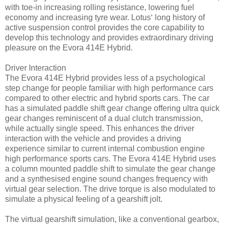
with toe-in increasing rolling resistance, lowering fuel
economy and increasing tyre wear. Lotus‘ long history of
active suspension control provides the core capability to
develop this technology and provides extraordinary driving
pleasure on the Evora 414E Hybrid.
Driver Interaction
The Evora 414E Hybrid provides less of a psychological
step change for people familiar with high performance cars
compared to other electric and hybrid sports cars. The car
has a simulated paddle shift gear change offering ultra quick
gear changes reminiscent of a dual clutch transmission,
while actually single speed. This enhances the driver
interaction with the vehicle and provides a driving
experience similar to current internal combustion engine
high performance sports cars. The Evora 414E Hybrid uses
a column mounted paddle shift to simulate the gear change
and a synthesised engine sound changes frequency with
virtual gear selection. The drive torque is also modulated to
simulate a physical feeling of a gearshift jolt.
The virtual gearshift simulation, like a conventional gearbox,