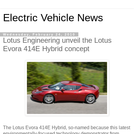
Electric Vehicle News
Wednesday, February 24, 2010
Lotus Engineering unveil the Lotus
Evora 414E Hybrid concept
The Lotus Evora 414E Hybrid, so-named because this latest
environmentally-focused technology demonstrator from