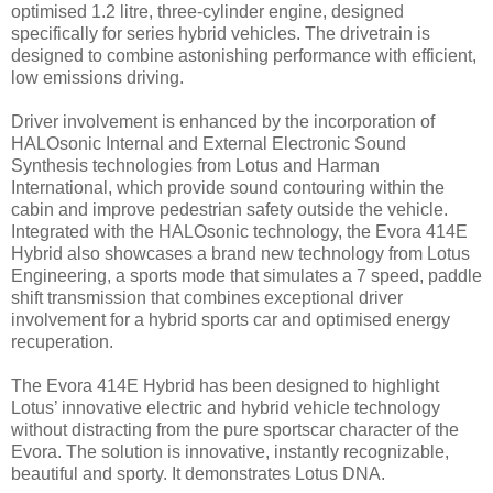
optimised 1.2 litre, three-cylinder engine, designed
specifically for series hybrid vehicles. The drivetrain is
designed to combine astonishing performance with efficient,
low emissions driving.
Driver involvement is enhanced by the incorporation of
HALOsonic Internal and External Electronic Sound
Synthesis technologies from Lotus and Harman
International, which provide sound contouring within the
cabin and improve pedestrian safety outside the vehicle.
Integrated with the HALOsonic technology, the Evora 414E
Hybrid also showcases a brand new technology from Lotus
Engineering, a sports mode that simulates a 7 speed, paddle
shift transmission that combines exceptional driver
involvement for a hybrid sports car and optimised energy
recuperation.
The Evora 414E Hybrid has been designed to highlight
Lotus’ innovative electric and hybrid vehicle technology
without distracting from the pure sportscar character of the
Evora. The solution is innovative, instantly recognizable,
beautiful and sporty. It demonstrates Lotus DNA.