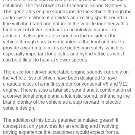
solutions. The first of which is Electronic Sound Synthesis.
This generates engine sounds inside the vehicle through the
audio system where it provides an exciting sports sound in
line with the brand and nature of the vehicle together with a
high level of driver feedback in an intuitive manner. In
addition, it also generates sound on the outside of the
vehicle through speakers mounted at the front and rear to
provide a warning to increase pedestrian safety, which is
especially important for electric and hybrid vehicles which
can be difficult to hear at slower speeds.
There are four driver selectable engine sounds currently on
the vehicle, two of which have been designed to have
characteristics of a multi-cylinder conventional V6 and V12
engine. There is also a futuristic sound and a combination of
a conventional engine and a futuristic sound, enhancing the
brand identity of the vehicle as a step forward in electric
vehicle design.
The addition of this Lotus patented simulated gearshift
concept not only provides for an exciting and involving
driving experience that customers would expect from a