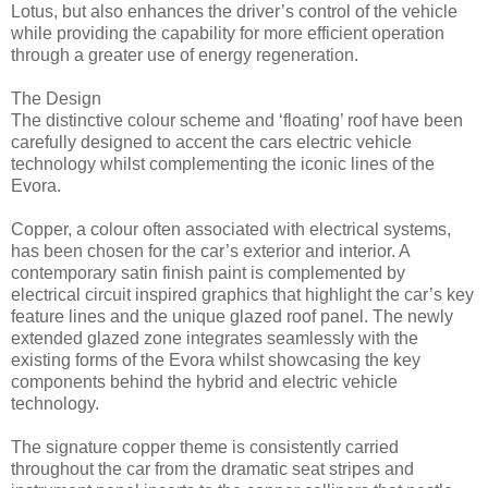
Lotus, but also enhances the driver’s control of the vehicle
while providing the capability for more efficient operation
through a greater use of energy regeneration.
The Design
The distinctive colour scheme and ‘floating’ roof have been
carefully designed to accent the cars electric vehicle
technology whilst complementing the iconic lines of the
Evora.
Copper, a colour often associated with electrical systems,
has been chosen for the car’s exterior and interior. A
contemporary satin finish paint is complemented by
electrical circuit inspired graphics that highlight the car’s key
feature lines and the unique glazed roof panel. The newly
extended glazed zone integrates seamlessly with the
existing forms of the Evora whilst showcasing the key
components behind the hybrid and electric vehicle
technology.
The signature copper theme is consistently carried
throughout the car from the dramatic seat stripes and