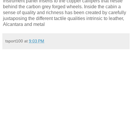
instrument panel inserts to the copper callipers that nestle
behind the carbon grey forged wheels. Inside the cabin a
sense of quality and richness has been created by carefully
juxtaposing the different tactile qualities intrinsic to leather,
Alcantara and metal
tsport100
at
9:03 PM