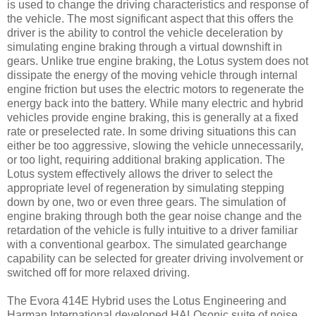
is used to change the driving characteristics and response of
the vehicle. The most significant aspect that this offers the
driver is the ability to control the vehicle deceleration by
simulating engine braking through a virtual downshift in
gears. Unlike true engine braking, the Lotus system does not
dissipate the energy of the moving vehicle through internal
engine friction but uses the electric motors to regenerate the
energy back into the battery. While many electric and hybrid
vehicles provide engine braking, this is generally at a fixed
rate or preselected rate. In some driving situations this can
either be too aggressive, slowing the vehicle unnecessarily,
or too light, requiring additional braking application. The
Lotus system effectively allows the driver to select the
appropriate level of regeneration by simulating stepping
down by one, two or even three gears. The simulation of
engine braking through both the gear noise change and the
retardation of the vehicle is fully intuitive to a driver familiar
with a conventional gearbox. The simulated gearchange
capability can be selected for greater driving involvement or
switched off for more relaxed driving.
The Evora 414E Hybrid uses the Lotus Engineering and
Harman International developed HALOsonic suite of noise