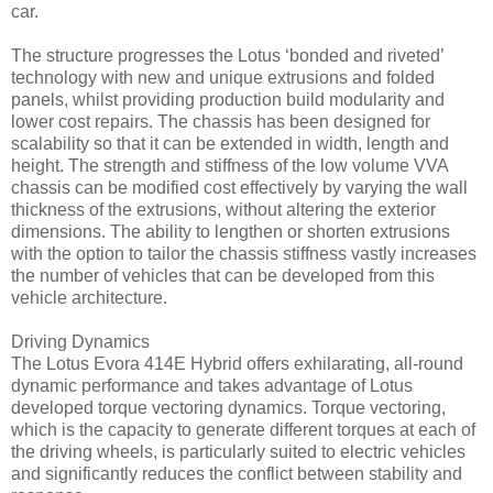
car.
The structure progresses the Lotus ‘bonded and riveted’
technology with new and unique extrusions and folded
panels, whilst providing production build modularity and
lower cost repairs. The chassis has been designed for
scalability so that it can be extended in width, length and
height. The strength and stiffness of the low volume VVA
chassis can be modified cost effectively by varying the wall
thickness of the extrusions, without altering the exterior
dimensions. The ability to lengthen or shorten extrusions
with the option to tailor the chassis stiffness vastly increases
the number of vehicles that can be developed from this
vehicle architecture.
Driving Dynamics
The Lotus Evora 414E Hybrid offers exhilarating, all-round
dynamic performance and takes advantage of Lotus
developed torque vectoring dynamics. Torque vectoring,
which is the capacity to generate different torques at each of
the driving wheels, is particularly suited to electric vehicles
and significantly reduces the conflict between stability and