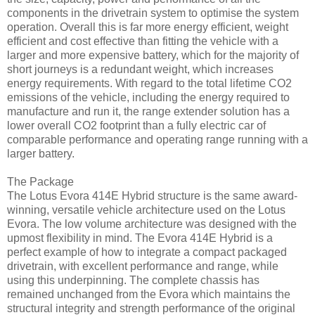
components in the drivetrain system to optimise the system
operation. Overall this is far more energy efficient, weight
efficient and cost effective than fitting the vehicle with a
larger and more expensive battery, which for the majority of
short journeys is a redundant weight, which increases
energy requirements. With regard to the total lifetime CO2
emissions of the vehicle, including the energy required to
manufacture and run it, the range extender solution has a
lower overall CO2 footprint than a fully electric car of
comparable performance and operating range running with a
larger battery.
The Package
The Lotus Evora 414E Hybrid structure is the same award-
winning, versatile vehicle architecture used on the Lotus
Evora. The low volume architecture was designed with the
upmost flexibility in mind. The Evora 414E Hybrid is a
perfect example of how to integrate a compact packaged
drivetrain, with excellent performance and range, while
using this underpinning. The complete chassis has
remained unchanged from the Evora which maintains the
structural integrity and strength performance of the original