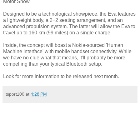
Motor Show.
Designed to be a technological showpiece, the Eva features
a lightweight body, a 2+2 seating arrangement, and an
advanced propulsion system. The latter will allow the Eva to
travel up to 160 km (99 miles) on a single charge.
Inside, the concept will boast a Nokia-sourced 'Human
Machine Interface' with mobile handset connectivity. While
we have no clue what that means, it'll probably be more
compelling than your typical Bluetooth setup.
Look for more information to be released next month.
tsport100
at
4:28 PM