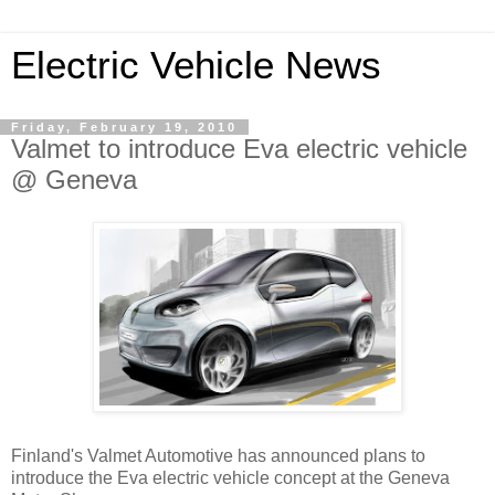
Electric Vehicle News
Friday, February 19, 2010
Valmet to introduce Eva electric vehicle
@ Geneva
Finland's Valmet Automotive has announced plans to
introduce the Eva electric vehicle concept at the Geneva