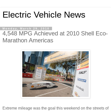
Electric Vehicle News
Monday, March 29, 2010
4,548 MPG Achieved at 2010 Shell Eco-
Marathon Americas
Extreme mileage was the goal this weekend on the streets of