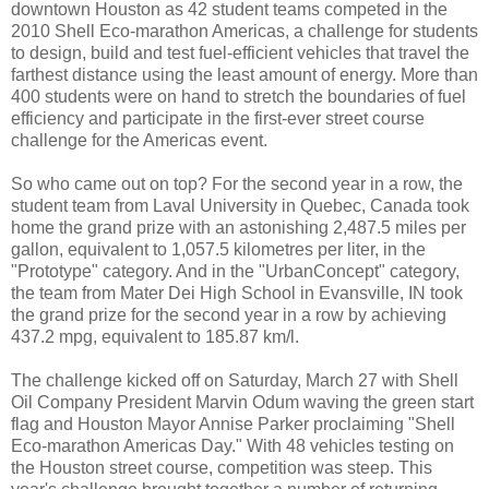
downtown Houston as 42 student teams competed in the
2010 Shell Eco-marathon Americas, a challenge for students
to design, build and test fuel-efficient vehicles that travel the
farthest distance using the least amount of energy. More than
400 students were on hand to stretch the boundaries of fuel
efficiency and participate in the first-ever street course
challenge for the Americas event.
So who came out on top? For the second year in a row, the
student team from Laval University in Quebec, Canada took
home the grand prize with an astonishing 2,487.5 miles per
gallon, equivalent to 1,057.5 kilometres per liter, in the
"Prototype" category. And in the "UrbanConcept" category,
the team from Mater Dei High School in Evansville, IN took
the grand prize for the second year in a row by achieving
437.2 mpg, equivalent to 185.87 km/l.
The challenge kicked off on Saturday, March 27 with Shell
Oil Company President Marvin Odum waving the green start
flag and Houston Mayor Annise Parker proclaiming "Shell
Eco-marathon Americas Day." With 48 vehicles testing on
the Houston street course, competition was steep. This