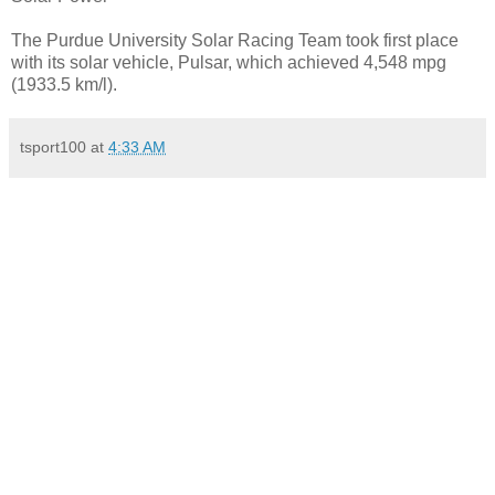
The Purdue University Solar Racing Team took first place
with its solar vehicle, Pulsar, which achieved 4,548 mpg
(1933.5 km/l).
tsport100
at
4:33 AM