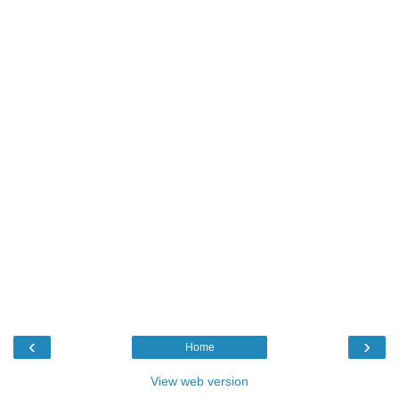
‹
›
Home
View web version