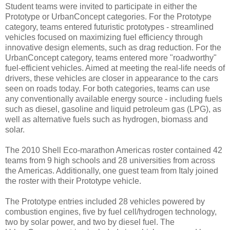
Student teams were invited to participate in either the
Prototype or UrbanConcept categories. For the Prototype
category, teams entered futuristic prototypes - streamlined
vehicles focused on maximizing fuel efficiency through
innovative design elements, such as drag reduction. For the
UrbanConcept category, teams entered more "roadworthy"
fuel-efficient vehicles. Aimed at meeting the real-life needs of
drivers, these vehicles are closer in appearance to the cars
seen on roads today. For both categories, teams can use
any conventionally available energy source - including fuels
such as diesel, gasoline and liquid petroleum gas (LPG), as
well as alternative fuels such as hydrogen, biomass and
solar.
The 2010 Shell Eco-marathon Americas roster contained 42
teams from 9 high schools and 28 universities from across
the Americas. Additionally, one guest team from Italy joined
the roster with their Prototype vehicle.
The Prototype entries included 28 vehicles powered by
combustion engines, five by fuel cell/hydrogen technology,
two by solar power, and two by diesel fuel. The