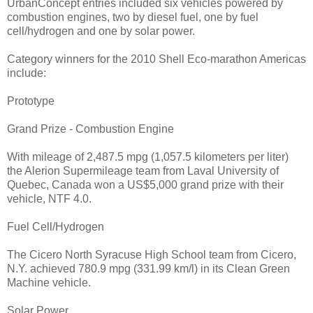
UrbanConcept entries included six vehicles powered by
combustion engines, two by diesel fuel, one by fuel
cell/hydrogen and one by solar power.
Category winners for the 2010 Shell Eco-marathon Americas
include:
Prototype
Grand Prize - Combustion Engine
With mileage of 2,487.5 mpg (1,057.5 kilometers per liter)
the Alerion Supermileage team from Laval University of
Quebec, Canada won a US$5,000 grand prize with their
vehicle, NTF 4.0.
Fuel Cell/Hydrogen
The Cicero North Syracuse High School team from Cicero,
N.Y. achieved 780.9 mpg (331.99 km/l) in its Clean Green
Machine vehicle.
Solar Power