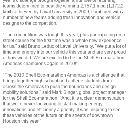
year's challenge brought together a number of returning
teams determined to beat the winning 2,757.1 mpg (1,172.2
km/l) achieved by Laval University in 2009, combined with a
number of new teams adding fresh innovation and vehicle
designs to the competition.
"The competition was tough this year, plus participating on a
street course for the first time was a whole new experience
for us," said Bruno Leduc of Laval University. "We put a lot of
time and energy into our vehicle this year and are very proud
of how we did. We are excited to be the Shell Eco-marathon
Americas champions again in 2010!"
"The 2010 Shell Eco-marathon Americas is a challenge that
brings together high school and college students from
across the Americas to push the boundaries and design
mobility solutions," said Mark Singer, global project manager
for the Shell Eco-marathon. "And, it is a clear demonstration
that we're never too young to start making energy
innovations and efficiency a priority. It was inspiring to see
these vehicles of the future on the streets of downtown
Houston this year."