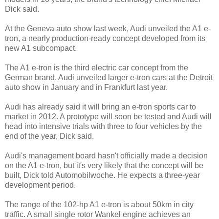
Dick said.
At the Geneva auto show last week, Audi unveiled the A1 e-
tron, a nearly production-ready concept developed from its
new A1 subcompact.
The A1 e-tron is the third electric car concept from the
German brand. Audi unveiled larger e-tron cars at the Detroit
auto show in January and in Frankfurt last year.
Audi has already said it will bring an e-tron sports car to
market in 2012. A prototype will soon be tested and Audi will
head into intensive trials with three to four vehicles by the
end of the year, Dick said.
Audi's management board hasn't officially made a decision
on the A1 e-tron, but it's very likely that the concept will be
built, Dick told Automobilwoche. He expects a three-year
development period.
The range of the 102-hp A1 e-tron is about 50km in city
traffic. A small single rotor Wankel engine achieves an