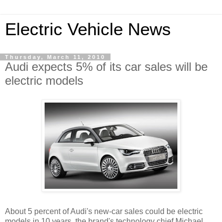
Electric Vehicle News
Thursday, March 11, 2010
Audi expects 5% of its car sales will be
electric models
About 5 percent of Audi's new-car sales could be electric
models in 10 years, the brand's technology chief Michael