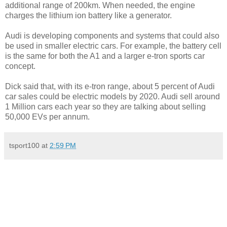
additional range of 200km. When needed, the engine
charges the lithium ion battery like a generator.
Audi is developing components and systems that could also
be used in smaller electric cars. For example, the battery cell
is the same for both the A1 and a larger e-tron sports car
concept.
Dick said that, with its e-tron range, about 5 percent of Audi
car sales could be electric models by 2020. Audi sell around
1 Million cars each year so they are talking about selling
50,000 EVs per annum.
tsport100
at
2:59 PM