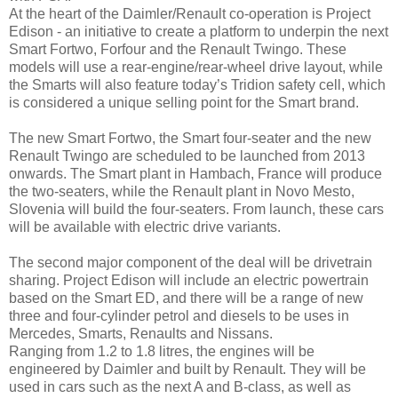
At the heart of the Daimler/Renault co-operation is Project
Edison - an initiative to create a platform to underpin the next
Smart Fortwo, Forfour and the Renault Twingo. These
models will use a rear-engine/rear-wheel drive layout, while
the Smarts will also feature today’s Tridion safety cell, which
is considered a unique selling point for the Smart brand.
The new Smart Fortwo, the Smart four-seater and the new
Renault Twingo are scheduled to be launched from 2013
onwards. The Smart plant in Hambach, France will produce
the two-seaters, while the Renault plant in Novo Mesto,
Slovenia will build the four-seaters. From launch, these cars
will be available with electric drive variants.
The second major component of the deal will be drivetrain
sharing. Project Edison will include an electric powertrain
based on the Smart ED, and there will be a range of new
three and four-cylinder petrol and diesels to be uses in
Mercedes, Smarts, Renaults and Nissans.
Ranging from 1.2 to 1.8 litres, the engines will be
engineered by Daimler and built by Renault. They will be
used in cars such as the next A and B-class, as well as