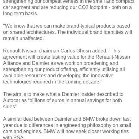
strengthening our competitiveness in the small and compact
car segment and are reducing our CO2 footprint - both on a
long-term basis.
"We know that we can make brand-typical products based
on shared architectures. The individual brand identities will
remain unaffected."
Renault-Nissan chairman Carlos Ghosn added: "This
agreement will create lasting value for the Renault-Nissan
Alliance and Daimler as we work on broadening and
strengthening our product offering, efficiently utilising all
available resources and developing the innovative
technologies required in the coming decade."
The aim is to make what a Daimler insider described to
Autocar as “billions of euros in annual savings for both
sides”.
A similar deal between Daimler and BMW broke down last
year due to differences in engineering philosophy on small
cars and engines. BMW will now seek closer working ties
with PSA.