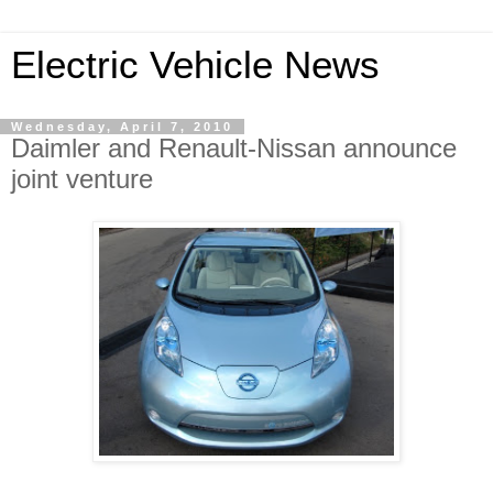
Electric Vehicle News
Wednesday, April 7, 2010
Daimler and Renault-Nissan announce
joint venture