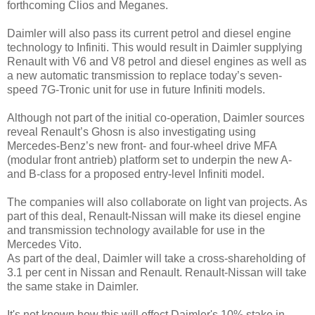
forthcoming Clios and Meganes.
Daimler will also pass its current petrol and diesel engine
technology to Infiniti. This would result in Daimler supplying
Renault with V6 and V8 petrol and diesel engines as well as
a new automatic transmission to replace today’s seven-
speed 7G-Tronic unit for use in future Infiniti models.
Although not part of the initial co-operation, Daimler sources
reveal Renault’s Ghosn is also investigating using
Mercedes-Benz’s new front- and four-wheel drive MFA
(modular front antrieb) platform set to underpin the new A-
and B-class for a proposed entry-level Infiniti model.
The companies will also collaborate on light van projects. As
part of this deal, Renault-Nissan will make its diesel engine
and transmission technology available for use in the
Mercedes Vito.
As part of the deal, Daimler will take a cross-shareholding of
3.1 per cent in Nissan and Renault. Renault-Nissan will take
the same stake in Daimler.
It's not known how this will effect Daimler's 10% stake in