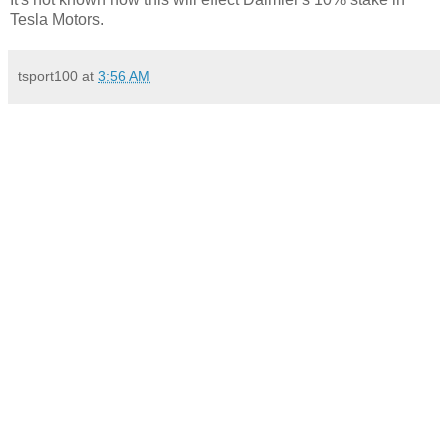
Tesla Motors.
tsport100
at
3:56 AM