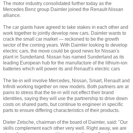
The motor industry consolidated further today as the
Mercedes Benz group Daimler joined the Renault-Nissan
alliance.
The car giants have agreed to take stakes in each other and
work together to jointly develop new cars. Daimler wants to
crack the small car market — reckoned to be the growth
sector of the coming years. With Daimler looking to develop
electric cars, the move could be good news for Nissan's
plant in Sunderland. Nissan has named Sunderland as its
leading European hub for the manufacture of the lithium-ion
batteries which will power its and Renault's electric cars
The tie-in will involve Mercedes, Nissan, Smart, Renault and
Infiniti working together on new models. Both partners are at
pains to stress that the tie-in will not effect their brand
identities, saying they will use the partnership to drive down
costs on shared parts, but continue to engineer in specific
parts to ensure differing characteristics of their products.
Dieter Zetsche, chairman of the board of Daimler, said: "Our
skills complement each other very well. Right away, we are