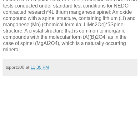
tests conducted under standard test conditions for NEDO
contracted research*4Lithium manganese spinel: An oxide
compound with a spinel structure, containing lithium (Li) and
manganese (Mn) (chemical formula: LiMn2O4)*5Spinel
structure: A crystal structure that is common to inorganic
compounds with the molecular form (A)(B)2O4, as in the
case of spinel (MgAl2O4), which is a naturally occurring
mineral
tsport100
at
11:35 PM