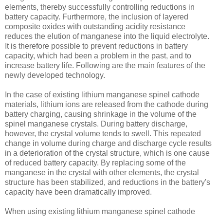
elements, thereby successfully controlling reductions in
battery capacity. Furthermore, the inclusion of layered
composite oxides with outstanding acidity resistance
reduces the elution of manganese into the liquid electrolyte.
It is therefore possible to prevent reductions in battery
capacity, which had been a problem in the past, and to
increase battery life. Following are the main features of the
newly developed technology.
In the case of existing lithium manganese spinel cathode
materials, lithium ions are released from the cathode during
battery charging, causing shrinkage in the volume of the
spinel manganese crystals. During battery discharge,
however, the crystal volume tends to swell. This repeated
change in volume during charge and discharge cycle results
in a deterioration of the crystal structure, which is one cause
of reduced battery capacity. By replacing some of the
manganese in the crystal with other elements, the crystal
structure has been stabilized, and reductions in the battery's
capacity have been dramatically improved.
When using existing lithium manganese spinel cathode