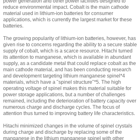
power generation and other power facilities designed to
reduce environmental impact. Cobalt is the main cathode
material used in lithium-ion batteries for consumer
applications, which is currently the largest market for these
batteries.
The growing popularity of lithium-ion batteries, however, has
given rise to concerns regarding the ability to a secure stable
supply of cobalt, which is a scarce resource. Hitachi turned
its attention to manganese, which is available in abundant
supply, as a candidate metal that could replace cobalt as the
main cathode material, and has been conducting research
and development targeting lithium manganese spinel*4
materials, which have a "spinel structure"*5. The high
operating voltage of spinel makes this material suitable for
power storage applications, but a number of challenges
remained, including the deterioration of battery capacity over
numerous charge and discharge cycles. The focus of
attention thus turned to improving battery life characteristics.
Hitachi minimized changes in the volume of spinel crystals
during charge and discharge by replacing some of the
manganese in the lithium manganese spinel with other