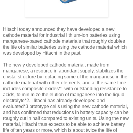
Hitachi today announced they have developed a new
cathode material for industrial lithium-ion batteries using
manganese-based cathode materials that roughly doubles
the life of similar batteries using the cathode material which
was developed by Hitachi in the past.
The newly developed cathode material, made from
manganese, a resource in abundant supply, stabilizes the
crystal structure by replacing some of the manganese in the
cathode material with other elements, and at the same time
includes composite oxides*1 with outstanding resistance to
acids, to minimize the elution of manganese into the liquid
electrolyte*2. Hitachi has already developed and
evaluated*3 prototype cells using the new cathode material,
and has confirmed that reductions in battery capacity can be
roughly cut in half compared to existing units. Using the new
material, Hitachi thus expects to be able to achieve battery
life of ten years or more, which is about twice the life of