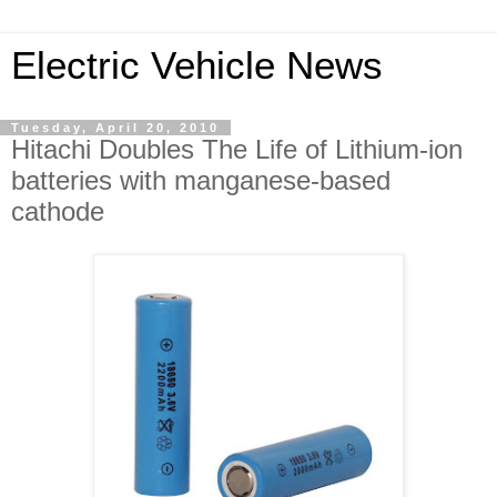
Electric Vehicle News
Tuesday, April 20, 2010
Hitachi Doubles The Life of Lithium-ion
batteries with manganese-based
cathode