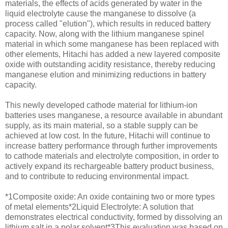
materials, the effects of acids generated by water in the
liquid electrolyte cause the manganese to dissolve (a
process called "elution"), which results in reduced battery
capacity. Now, along with the lithium manganese spinel
material in which some manganese has been replaced with
other elements, Hitachi has added a new layered composite
oxide with outstanding acidity resistance, thereby reducing
manganese elution and minimizing reductions in battery
capacity.
This newly developed cathode material for lithium-ion
batteries uses manganese, a resource available in abundant
supply, as its main material, so a stable supply can be
achieved at low cost. In the future, Hitachi will continue to
increase battery performance through further improvements
to cathode materials and electrolyte composition, in order to
actively expand its rechargeable battery product business,
and to contribute to reducing environmental impact.
*1Composite oxide: An oxide containing two or more types
of metal elements*2Liquid Electrolyte: A solution that
demonstrates electrical conductivity, formed by dissolving an
lithium salt in a polar solvent*3This evaluation was based on