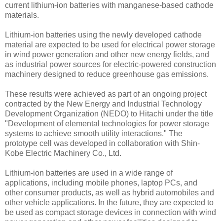
current lithium-ion batteries with manganese-based cathode
materials.
Lithium-ion batteries using the newly developed cathode
material are expected to be used for electrical power storage
in wind power generation and other new energy fields, and
as industrial power sources for electric-powered construction
machinery designed to reduce greenhouse gas emissions.
These results were achieved as part of an ongoing project
contracted by the New Energy and Industrial Technology
Development Organization (NEDO) to Hitachi under the title
"Development of elemental technologies for power storage
systems to achieve smooth utility interactions." The
prototype cell was developed in collaboration with Shin-
Kobe Electric Machinery Co., Ltd.
Lithium-ion batteries are used in a wide range of
applications, including mobile phones, laptop PCs, and
other consumer products, as well as hybrid automobiles and
other vehicle applications. In the future, they are expected to
be used as compact storage devices in connection with wind