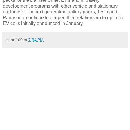
packs for the Daimler Smart EV's and in battery
development programs with other vehicle and stationary
customers. For next generation battery packs, Tesla and
Panasonic continue to deepen their relationship to optimize
EV cells initially announced in January.
tsport100
at
7:34 PM