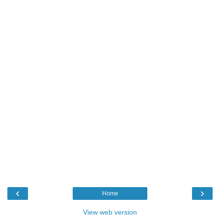
‹
›
Home
View web version