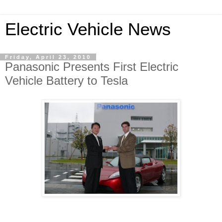
Electric Vehicle News
Friday, April 23, 2010
Panasonic Presents First Electric
Vehicle Battery to Tesla