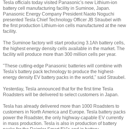
Tesla officials today visited Panasonic's new Lithium-ion
battery cell manufacturing facility in Suminoe, Japan.
Panasonic Energy Company President Naoto Noguchi
presented Tesla Chief Technology Officer JB Straubel with
the first production Lithium-ion cells manufactured at the new
facility.
The Suminoe factory will start producing 3.1Ah battery cells,
the highest energy density cells available in the market. The
facility will produce more than 300 million cells per year.
"These cutting-edge Panasonic batteries will combine with
Tesla's battery pack technology to produce the highest-
energy density EV battery packs in the world," said Straubel.
Yesterday, Tesla announced that for the first time Tesla
Roadsters will be delivered to select customers in Japan.
Tesla has already delivered more than 1000 Roadsters to
customers in North America and Europe. Tesla battery packs
power the Roadster, the only highway-capable EV currently
in mass production. Tesla is also in production of battery