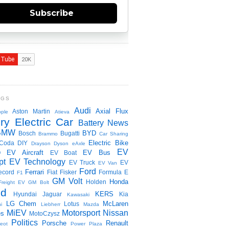
Subscribe
NGS
Audi
Axial Flux
Aston Martin
ple
Atieva
ry Electric Car
Battery News
BMW
BYD
Bosch
Bugatti
Brammo
Car Sharing
Electric Bike
Coda
DIY
Drayson
Dyson
eAxle
EV
EV Aircraft
EV Bus
O
EV Boat
pt
EV Technology
EV Truck
EV
EV Van
Ford
Ferrari
ecord
Fiat
Fisker
Formula E
F1
GM Volt
Honda
Holden
Freight EV
GM Bolt
id
KERS
Hyundai
Jaguar
Kia
Kawasaki
LG Chem
McLaren
Lotus
i
Liebherr
Mazda
MiEV
Motorsport
Nissan
es
MotoCzysz
Politics
Porsche
Renault
eot
Power Plaza