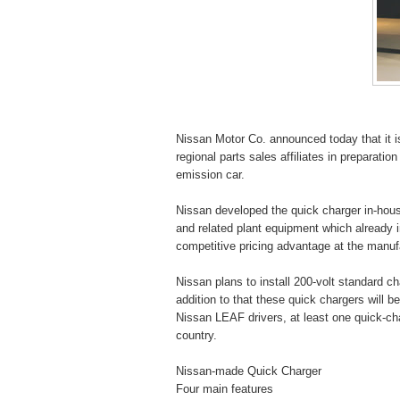
Nissan Motor Co. announced today that it 
regional parts sales affiliates in preparati
emission car.
Nissan developed the quick charger in-hou
and related plant equipment which already i
competitive pricing advantage at the manufac
Nissan plans to install 200-volt standard 
addition to that these quick chargers will b
Nissan LEAF drivers, at least one quick-char
country.
Nissan-made Quick Charger
Four main features