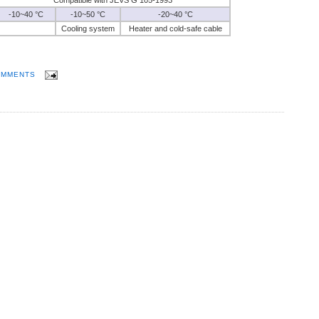
-10~40 °C
-10~50 °C
-20~40 °C
Cooling system
Heater and cold-safe cable
OMMENTS