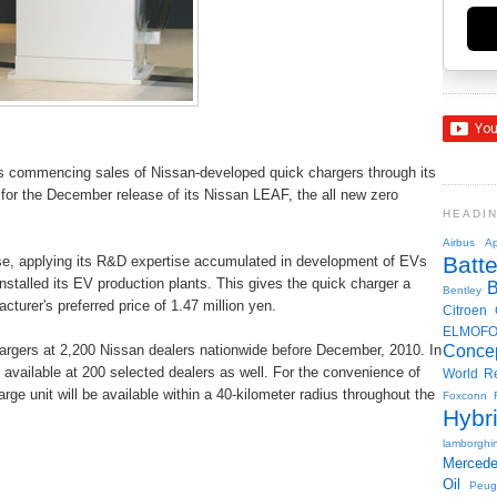
is commencing sales of Nissan-developed quick chargers through its
on for the December release of its Nissan LEAF, the all new zero
HEADI
Airbus
Ap
Batte
se, applying its R&D expertise accumulated in development of EVs
nstalled its EV production plants. This gives the quick charger a
Bentley
turer's preferred price of 1.47 million yen.
Citroen
ELMOF
chargers at 2,200 Nissan dealers nationwide before December, 2010. In
Conce
e available at 200 selected dealers as well. For the convenience of
World R
ge unit will be available within a 40-kilometer radius throughout the
Foxconn
Hybr
lamborghin
Merced
Oil
Peug