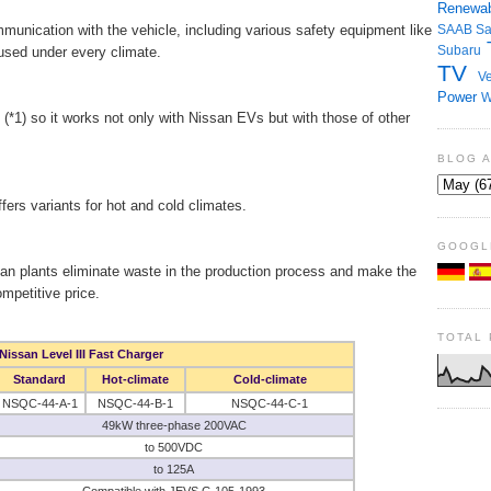
Renewab
munication with the vehicle, including various safety equipment like
SAAB
S
Subaru
e used under every climate.
TV
Ve
Power
W
*1) so it works not only with Nissan EVs but with those of other
BLOG 
fers variants for hot and cold climates.
GOOGL
an plants eliminate waste in the production process and make the
mpetitive price.
TOTAL
Nissan Level III Fast Charger
Standard
Hot-climate
Cold-climate
NSQC-44-A-1
NSQC-44-B-1
NSQC-44-C-1
49kW three-phase 200VAC
to 500VDC
to 125A
Compatible with JEVS G 105-1993