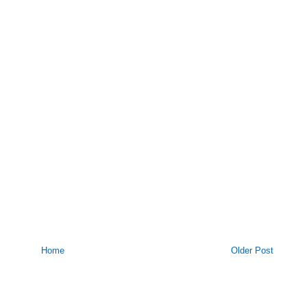
Home
Older Post