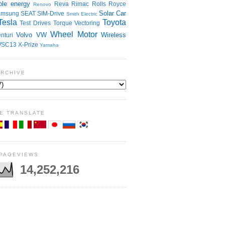
le energy
Reva
Rimac
Rolls Royce
Renovo
Solar Car
amsung
SEAT
SIM-Drive
Smith Electric
Tesla
Toyota
Test Drives
Torque Vectoring
Wheel Motor
Volvo
VW
Wireless
nturi
SC13
X-Prize
Yamaha
ARCHIVE
E TRANSLATE
 PAGEVIEWS
14,252,216