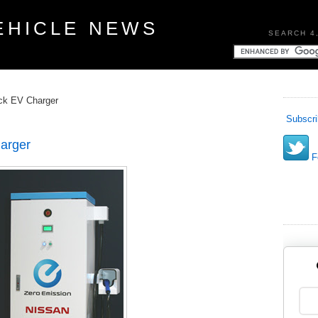
EHICLE NEWS
SEARCH 4
ick EV Charger
Subscri
arger
Fo