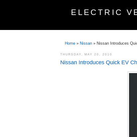
ELECTRIC V
Home
»
Nissan
»
Nissan Introduces Qu
THURSDAY, MAY 20, 2010
Nissan Introduces Quick EV Ch