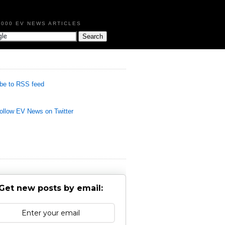
,000 EV NEWS ARTICLES
be to RSS feed
llow EV News on Twitter
Get new posts by email: