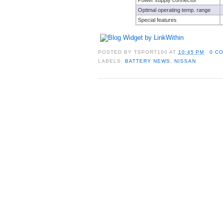
Optimal operating temp. range
Special features
POSTED BY
TSPORT100
AT
10:45 PM
0 C
LABELS:
BATTERY NEWS
,
NISSAN