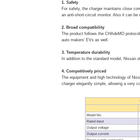
1. Safety
For safety, the charger maintains close com
an anti-short-circuit monitor. Also it can b
2. Broad compatibility
The product follows the CHAdeMO protocol (
auto makers' EVs as well.
3. Temperature durability
In addition to the standard model, Nissan of
4. Competitively priced
The equipment and high technology of Niss
charger elegantly simple, allowing a very co
Model No.
Rated input
Output voltage
Output current
Power supply connector