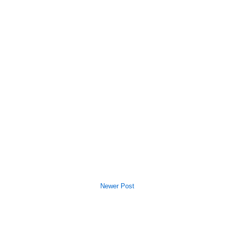
Newer Post