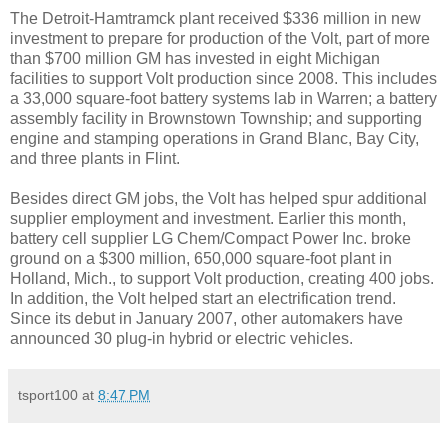
The Detroit-Hamtramck plant received $336 million in new
investment to prepare for production of the Volt, part of more
than $700 million GM has invested in eight Michigan
facilities to support Volt production since 2008. This includes
a 33,000 square-foot battery systems lab in Warren; a battery
assembly facility in Brownstown Township; and supporting
engine and stamping operations in Grand Blanc, Bay City,
and three plants in Flint.
Besides direct GM jobs, the Volt has helped spur additional
supplier employment and investment. Earlier this month,
battery cell supplier LG Chem/Compact Power Inc. broke
ground on a $300 million, 650,000 square-foot plant in
Holland, Mich., to support Volt production, creating 400 jobs.
In addition, the Volt helped start an electrification trend.
Since its debut in January 2007, other automakers have
announced 30 plug-in hybrid or electric vehicles.
tsport100
at
8:47 PM