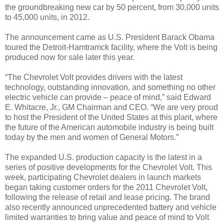
the groundbreaking new car by 50 percent, from 30,000 units
to 45,000 units, in 2012.
The announcement came as U.S. President Barack Obama
toured the Detroit-Hamtramck facility, where the Volt is being
produced now for sale later this year.
“The Chevrolet Volt provides drivers with the latest
technology, outstanding innovation, and something no other
electric vehicle can provide – peace of mind,” said Edward
E. Whitacre, Jr., GM Chairman and CEO. “We are very proud
to host the President of the United States at this plant, where
the future of the American automobile industry is being built
today by the men and women of General Motors.”
The expanded U.S. production capacity is the latest in a
series of positive developments for the Chevrolet Volt. This
week, participating Chevrolet dealers in launch markets
began taking customer orders for the 2011 Chevrolet Volt,
following the release of retail and lease pricing. The brand
also recently announced unprecedented battery and vehicle
limited warranties to bring value and peace of mind to Volt