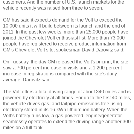
customers. And the number of U.S. launch markets for the
vehicle recently was raised from three to seven.
GM has said it expects demand for the Volt to exceed the
10,000 units it will build between its launch and the end of
2011. In the past few weeks, more than 25,000 people have
joined the Chevrolet Volt enthusiast list. More than 73,000
people have registered to receive product information from
GM's Chevrolet Volt site, spokesman David Darovitz said.
On Tuesday, the day GM released the Volt's pricing, the site
saw a 700 percent increase in visits and a 1,200 percent
increase in registrations compared with the site's daily
average, Darovitz said.
The Volt offers a total driving range of about 340 miles and is
powered by electricity at all times. For up to the first 40 miles,
the vehicle drives gas- and tailpipe-emissions-free using
electricity stored in its 16-kWh lithium-ion battery. When the
Volt’s battery runs low, a gas-powered, engine/generator
seamlessly operates to extend the driving range another 300
miles on a full tank.