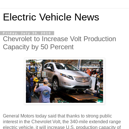
Electric Vehicle News
Friday, July 30, 2010
Chevrolet to Increase Volt Production
Capacity by 50 Percent
General Motors today said that thanks to strong public
interest in the Chevrolet Volt, the 340-mile extended range
electric vehicle, it will increase U.S. production capacity of