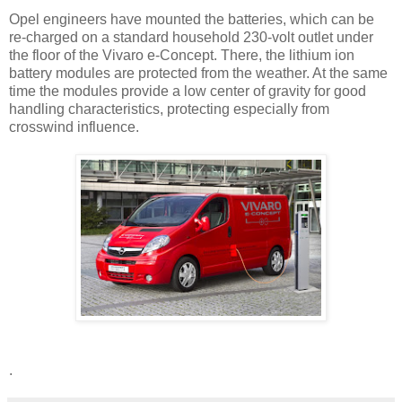
Opel engineers have mounted the batteries, which can be
re-charged on a standard household 230-volt outlet under
the floor of the Vivaro e-Concept. There, the lithium ion
battery modules are protected from the weather. At the same
time the modules provide a low center of gravity for good
handling characteristics, protecting especially from
crosswind influence.
.