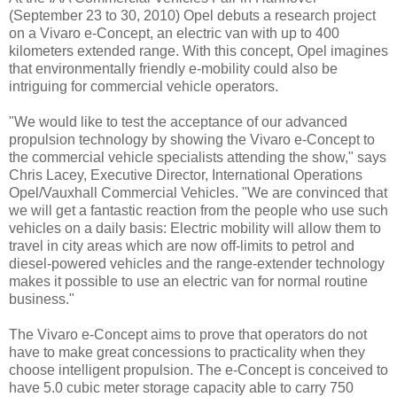
(September 23 to 30, 2010) Opel debuts a research project
on a Vivaro e-Concept, an electric van with up to 400
kilometers extended range. With this concept, Opel imagines
that environmentally friendly e-mobility could also be
intriguing for commercial vehicle operators.
"We would like to test the acceptance of our advanced
propulsion technology by showing the Vivaro e-Concept to
the commercial vehicle specialists attending the show," says
Chris Lacey, Executive Director, International Operations
Opel/Vauxhall Commercial Vehicles. "We are convinced that
we will get a fantastic reaction from the people who use such
vehicles on a daily basis: Electric mobility will allow them to
travel in city areas which are now off-limits to petrol and
diesel-powered vehicles and the range-extender technology
makes it possible to use an electric van for normal routine
business."
The Vivaro e-Concept aims to prove that operators do not
have to make great concessions to practicality when they
choose intelligent propulsion. The e-Concept is conceived to
have 5.0 cubic meter storage capacity able to carry 750