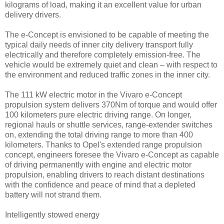
kilograms of load, making it an excellent value for urban
delivery drivers.
The e-Concept is envisioned to be capable of meeting the
typical daily needs of inner city delivery transport fully
electrically and therefore completely emission-free. The
vehicle would be extremely quiet and clean – with respect to
the environment and reduced traffic zones in the inner city.
The 111 kW electric motor in the Vivaro e-Concept
propulsion system delivers 370Nm of torque and would offer
100 kilometers pure electric driving range. On longer,
regional hauls or shuttle services, range-extender switches
on, extending the total driving range to more than 400
kilometers. Thanks to Opel's extended range propulsion
concept, engineers foresee the Vivaro e-Concept as capable
of driving permanently with engine and electric motor
propulsion, enabling drivers to reach distant destinations
with the confidence and peace of mind that a depleted
battery will not strand them.
Intelligently stowed energy