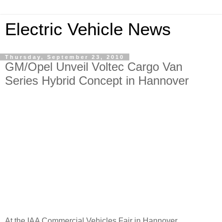
Electric Vehicle News
Thursday, September 23, 2010
GM/Opel Unveil Voltec Cargo Van
Series Hybrid Concept in Hannover
At the IAA Commercial Vehicles Fair in Hannover