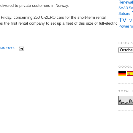
Renewab
livered to private customers in Norway.
SAAB
S
Subaru
t Friday, concerning 250 C-ZERO cars for the short-term rental
TV
Ve
he first rental company to set up a fleet of this size of full-electric
Power
W
BLOG 
OMMENTS
GOOGL
TOTAL