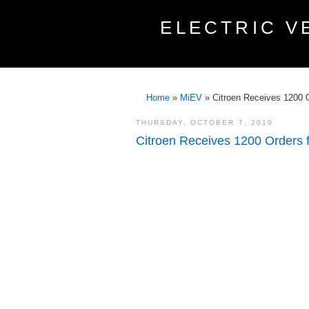
ELECTRIC V
Home
»
MiEV
»
Citroen Receives 1200 Or
THURSDAY, OCTOBER 7, 2010
Citroen Receives 1200 Orders fo