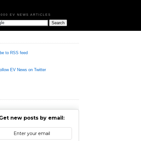
,000 EV NEWS ARTICLES
be to RSS feed
llow EV News on Twitter
Get new posts by email: