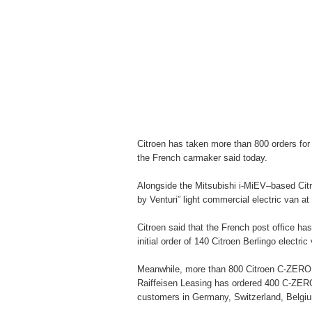
Citroen has taken more than 800 orders for
the French carmaker said today.
Alongside the Mitsubishi i-MiEV–based Cit
by Venturi” light commercial electric van a
Citroen said that the French post office has
initial order of 140 Citroen Berlingo electric
Meanwhile, more than 800 Citroen C-ZERO e
Raiffeisen Leasing has ordered 400 C-ZER
customers in Germany, Switzerland, Belgi