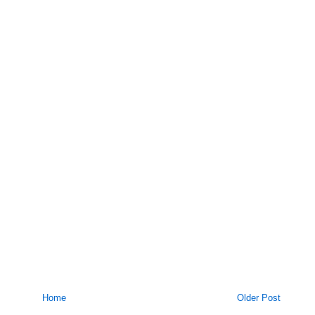
Home
Older Post