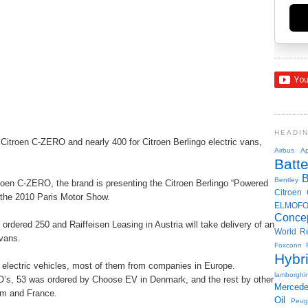
HEADI
 Citroen C-ZERO and nearly 400 for Citroen Berlingo electric vans,
Airbus
Ap
Batte
Bentley
roen C-ZERO, the brand is presenting the Citroen Berlingo “Powered
Citroen
t the 2010 Paris Motor Show.
ELMOF
Conce
 ordered 250 and Raiffeisen Leasing in Austria will take delivery of an
World R
 vans.
Foxconn
Hybr
lectric vehicles, most of them from companies in Europe.
lamborghin
O’s, 53 was ordered by Choose EV in Denmark, and the rest by other
Merced
um and France.
Oil
Peug