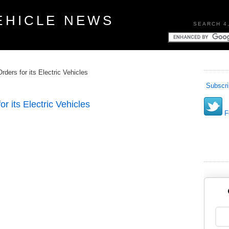
EHICLE NEWS
SEARCH 4
ders for its Electric Vehicles
Subscri
r its Electric Vehicles
Fo