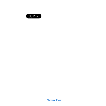
Newer Post