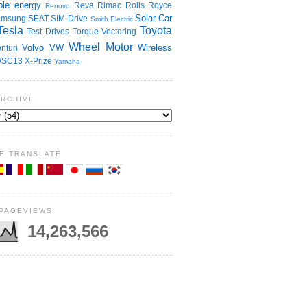
le energy
Reva
Rimac
Rolls Royce
Renovo
Solar Car
amsung
SEAT
SIM-Drive
Smith Electric
Tesla
Toyota
Test Drives
Torque Vectoring
Wheel Motor
Volvo
VW
Wireless
nturi
SC13
X-Prize
Yamaha
ARCHIVE
E TRANSLATE
 PAGEVIEWS
14,263,566