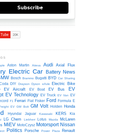
Subscribe
NGS
Audi
Axial Flux
Aston Martin
ple
Atieva
ry Electric Car
Battery News
BMW
BYD
Bosch
Bugatti
Brammo
Car Sharing
Electric Bike
Coda
DIY
Drayson
Dyson
eAxle
EV
EV Aircraft
EV Bus
O
EV Boat
pt
EV Technology
EV Truck
EV
EV Van
Ford
Ferrari
ecord
Fiat
Fisker
Formula E
F1
GM Volt
Honda
Holden
Freight EV
GM Bolt
id
KERS
Hyundai
Jaguar
Kia
Kawasaki
LG Chem
McLaren
Lotus
i
Liebherr
Mazda
MiEV
Motorsport
Nissan
es
MotoCzysz
Politics
Porsche
Renault
eot
Power Plaza