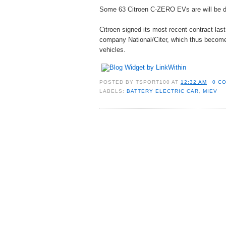
Some 63 Citroen C-ZERO EVs are will be de
Citroen signed its most recent contract las
company National/Citer, which thus becomes t
vehicles.
POSTED BY
TSPORT100
AT
12:32 AM
0 C
LABELS:
BATTERY ELECTRIC CAR
,
MIEV