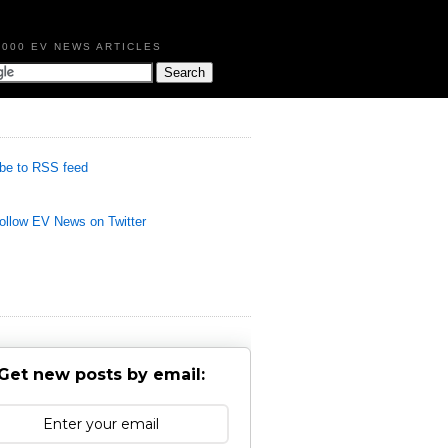
,000 EV NEWS ARTICLES
be to RSS feed
llow EV News on Twitter
Get new posts by email: