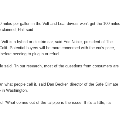
iles per gallon in the Volt and Leaf drivers won't get the 100 miles
 claimed, Hall said.
olt is a hybrid or electric car, said Eric Noble, president of The
alif. Potential buyers will be more concerned with the car's price,
before needing to plug in or refuel.
le said. “In our research, most of the questions from consumers are
n what people call it, said Dan Becker, director of the Safe Climate
p in Washington.
d. “What comes out of the tailpipe is the issue. If it's a little, it's