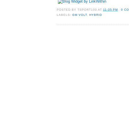
POSTED BY
TSPORT100
AT
11:35 PM
0 C
LABELS:
GM VOLT
,
HYBRID