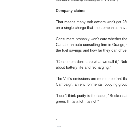
Company claims
That means many Volt owners won't get 230 m
on a single charge that the companies have
Consumers probably won't care whether the V
CarLab, an auto consulting firm in Orange, C
the fuel savings and how far they can drive 
“Consumers don't care what we call it,” Nob
about battery life and recharging.”
The Volt's emissions are more important tha
Campaign, an environmental lobbying grou
“I don't think purity is the issue,” Becker sai
green. If it's a lot, it's not.”
.