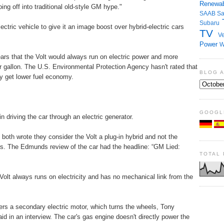
Renewab
g off into traditional old-style GM hype."
SAAB
S
Subaru
tric vehicle to give it an image boost over hybrid-electric cars
TV
Ve
Power
W
ars that the Volt would always run on electric power and more
r gallon. The U.S. Environmental Protection Agency hasn't rated that
BLOG 
get lower fuel economy.
GOOGL
 driving the car through an electric generator.
oth wrote they consider the Volt a plug-in hybrid and not the
ars. The Edmunds review of the car had the headline: “GM Lied:
TOTAL
lt always runs on electricity and has no mechanical link from the
ers a secondary electric motor, which turns the wheels, Tony
aid in an interview. The car's gas engine doesn't directly power the