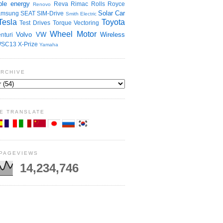
le energy
Reva
Rimac
Rolls Royce
Renovo
Solar Car
amsung
SEAT
SIM-Drive
Smith Electric
Tesla
Toyota
Test Drives
Torque Vectoring
Wheel Motor
Volvo
VW
Wireless
nturi
SC13
X-Prize
Yamaha
ARCHIVE
E TRANSLATE
 PAGEVIEWS
14,234,746