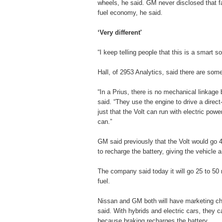
wheels, he said. GM never disclosed that fa
fuel economy, he said.
‘Very different'
“I keep telling people that this is a smart s
Hall, of 2953 Analytics, said there are some
“In a Prius, there is no mechanical linkage
said. “They use the engine to drive a direct
just that the Volt can run with electric pow
can.”
GM said previously that the Volt would go 4
to recharge the battery, giving the vehicle a
The company said today it will go 25 to 50 
fuel.
Nissan and GM both will have marketing ch
said. With hybrids and electric cars, they c
because braking recharges the battery.