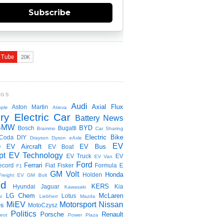
Subscribe
NGS
Audi
Axial Flux
Aston Martin
ple
Atieva
ry Electric Car
Battery News
BMW
BYD
Bosch
Bugatti
Brammo
Car Sharing
Electric Bike
Coda
DIY
Drayson
Dyson
eAxle
EV
EV Aircraft
EV Bus
O
EV Boat
pt
EV Technology
EV Truck
EV
EV Van
Ford
Ferrari
ecord
Fiat
Fisker
Formula E
F1
GM Volt
Honda
Holden
Freight EV
GM Bolt
id
KERS
Hyundai
Jaguar
Kia
Kawasaki
LG Chem
McLaren
Lotus
i
Liebherr
Mazda
MiEV
Motorsport
Nissan
es
MotoCzysz
Politics
Porsche
Renault
eot
Power Plaza