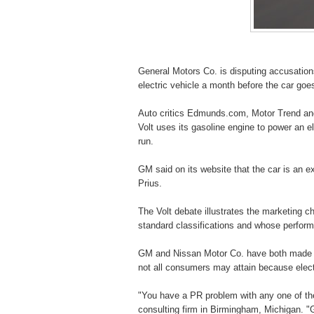
General Motors Co. is disputing accusations
electric vehicle a month before the car goe
Auto critics Edmunds.com, Motor Trend and
Volt uses its gasoline engine to power an e
run.
GM said on its website that the car is an ex
Prius.
The Volt debate illustrates the marketing ch
standard classifications and whose performa
GM and Nissan Motor Co. have both made cl
not all consumers may attain because electr
"You have a PR problem with any one of thes
consulting firm in Birmingham, Michigan. "G