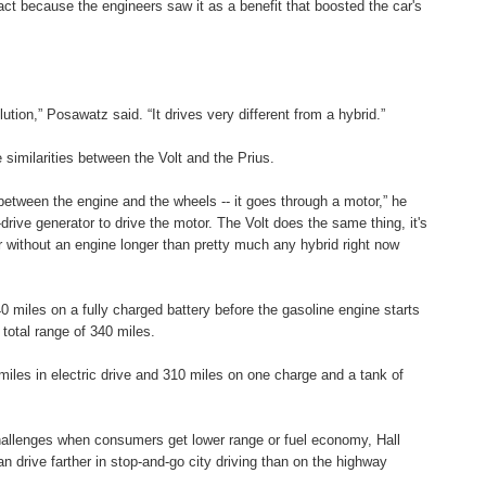
ct because the engineers saw it as a benefit that boosted the car's
olution,” Posawatz said. “It drives very different from a hybrid.”
 similarities between the Volt and the Prius.
 between the engine and the wheels -- it goes through a motor,” he
-drive generator to drive the motor. The Volt does the same thing, it's
er without an engine longer than pretty much any hybrid right now
0 miles on a fully charged battery before the gasoline engine starts
 total range of 340 miles.
miles in electric drive and 310 miles on one charge and a tank of
allenges when consumers get lower range or fuel economy, Hall
an drive farther in stop-and-go city driving than on the highway