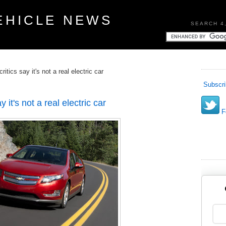
EHICLE NEWS
SEARCH 4
itics say it's not a real electric car
Subscri
 it's not a real electric car
Fo