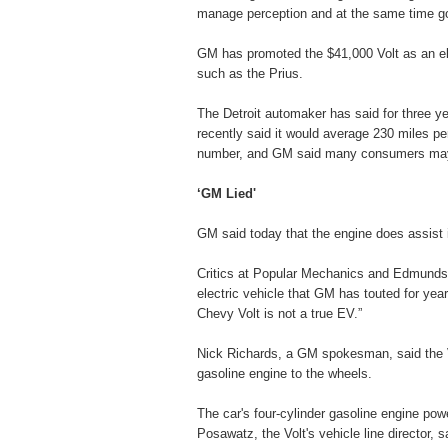
manage perception and at the same time goin
GM has promoted the $41,000 Volt as an elec
such as the Prius.
The Detroit automaker has said for three ye
recently said it would average 230 miles pe
number, and GM said many consumers may 
‘GM Lied'
GM said today that the engine does assist in
Critics at Popular Mechanics and Edmunds b
electric vehicle that GM has touted for ye
Chevy Volt is not a true EV.”
Nick Richards, a GM spokesman, said the Vo
gasoline engine to the wheels.
The car's four-cylinder gasoline engine pow
Posawatz, the Volt's vehicle line director, s