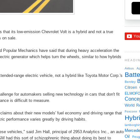
 that its low-emission Chevrolet Volt is a hybrid and not a true
s on sale.
 Popular Mechanics have said that during heavy acceleration the
lectric generator which helps turn the wheels, similar to how hybrids
HEADI
Airbus
Ap
Batte
tended-range electric vehicle, not a hybrid like Toyota Motor Corp.'s
Bentley
Citroen
ELMOF
allenge for automakers selling new technology in cars that don't fit
Conce
nce is difficult to measure.
World R
Foxconn
aims about their new models' fuel economy and driving range that
Hybr
ic performance varies greatly by driving habits.
lamborghin
Merced
e vehicles," said Jim Hall, principal of 2953 Analytics Inc., an auto
Oil
Peug
M had this sort of schizophrenic thing about doing its best to