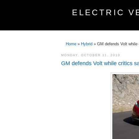
ELECTRIC V
Home
»
Hybrid
»
GM defends Volt while cr
MONDAY, OCTOBER 11, 2010
GM defends Volt while critics say