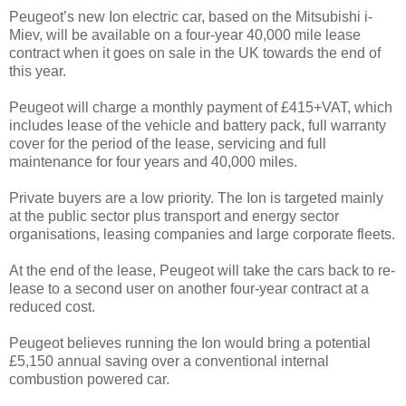
Peugeot’s new Ion electric car, based on the Mitsubishi i-
Miev, will be available on a four-year 40,000 mile lease
contract when it goes on sale in the UK towards the end of
this year.
Peugeot will charge a monthly payment of £415+VAT, which
includes lease of the vehicle and battery pack, full warranty
cover for the period of the lease, servicing and full
maintenance for four years and 40,000 miles.
Private buyers are a low priority. The Ion is targeted mainly
at the public sector plus transport and energy sector
organisations, leasing companies and large corporate fleets.
At the end of the lease, Peugeot will take the cars back to re-
lease to a second user on another four-year contract at a
reduced cost.
Peugeot believes running the Ion would bring a potential
£5,150 annual saving over a conventional internal
combustion powered car.