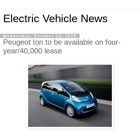
Electric Vehicle News
Wednesday, October 13, 2010
Peugeot Ion to be available on four-
year/40,000 lease