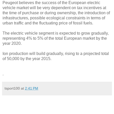
Peugeot believes the success of the European electric
vehicle market will be very dependent on tax incentives at
the time of purchase or during ownership, the introduction of
infrastructures, possible ecological constraints in terms of
urban traffic and the fluctuating price of fossil fuels.
The electric vehicle segment is expected to grow gradually,
representing 4% to 5% of the total European market by the
year 2020.
Ion production will build gradually, rising to a projected total
of 50,000 by the year 2015.
.
tsport100
at
2:41 PM