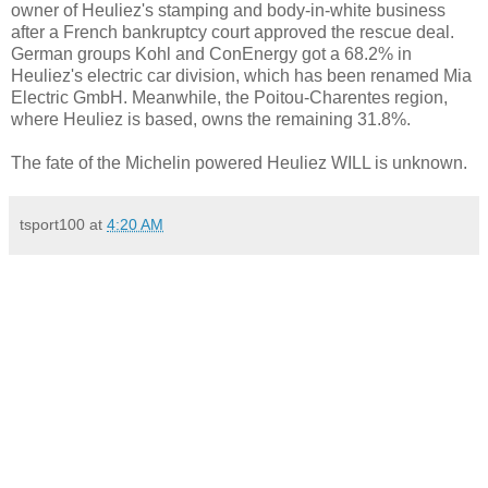
owner of Heuliez's stamping and body-in-white business
after a French bankruptcy court approved the rescue deal.
German groups Kohl and ConEnergy got a 68.2% in
Heuliez's electric car division, which has been renamed Mia
Electric GmbH. Meanwhile, the Poitou-Charentes region,
where Heuliez is based, owns the remaining 31.8%.
The fate of the Michelin powered Heuliez WILL is unknown.
tsport100
at
4:20 AM