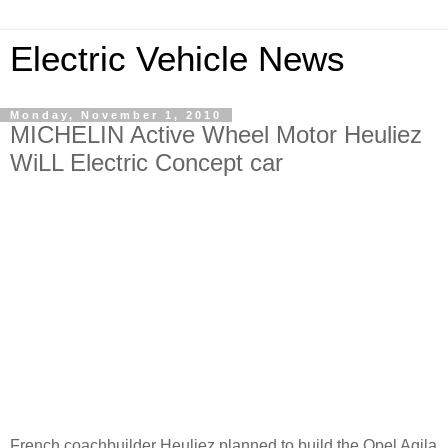
Electric Vehicle News
Monday, November 1, 2010
MICHELIN Active Wheel Motor Heuliez
WiLL Electric Concept car
French coachbuilder Heuliez planned to build the Opel Agila