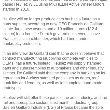
based Heuliez WILL using MICHELIN Active Wheel Motors
starting in 2010.
Heuliez will no longer produce cars but has a future as a
parts supplier, according to new CEO Francois de Gaillard.
In late June, new owners and a 10 million euros ($12.4
million) loan from the French government served to save
France's last coachbuilder, which had been under
bankruptcy protection.
In an interview de Gaillard said that he doesn't believe that
contract manufacturing (supplying complete vehicles to
OEMs) has a future. Instead, Heuliez will supply stamped
parts and subassemblies to automakers and other industry
sectors. De Gaillard said that the company is banking on its
reputation for A-class stamped parts such as doors, roof,
trunk lids and fenders, as well as for complete hand-made
prototypes.
Heuliez will still offer these parts to the auto industry, and the
rail and aerospace sectors. Last month, industrial group
Baelen Gaillard Industrie (BGI) of France became the sole