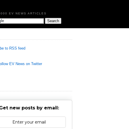
,000 EV NEWS ARTICLES
be to RSS feed
llow EV News on Twitter
Get new posts by email: