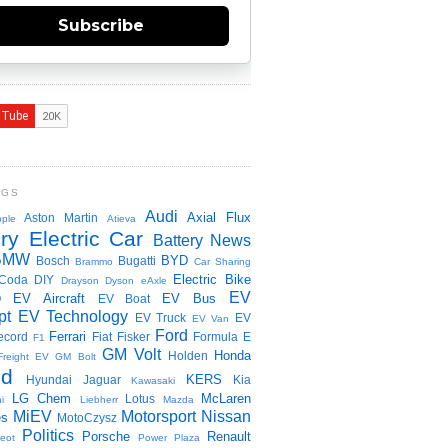
Subscribe
NGS
Audi
Axial Flux
Aston Martin
ple
Atieva
ry Electric Car
Battery News
BMW
BYD
Bosch
Bugatti
Brammo
Car Sharing
Electric Bike
Coda
DIY
Drayson
Dyson
eAxle
EV
EV Aircraft
EV Bus
O
EV Boat
pt
EV Technology
EV Truck
EV
EV Van
Ford
Ferrari
ecord
Fiat
Fisker
Formula E
F1
GM Volt
Honda
Holden
Freight EV
GM Bolt
id
KERS
Hyundai
Jaguar
Kia
Kawasaki
LG Chem
McLaren
Lotus
i
Liebherr
Mazda
MiEV
Motorsport
Nissan
es
MotoCzysz
Politics
Porsche
Renault
eot
Power Plaza