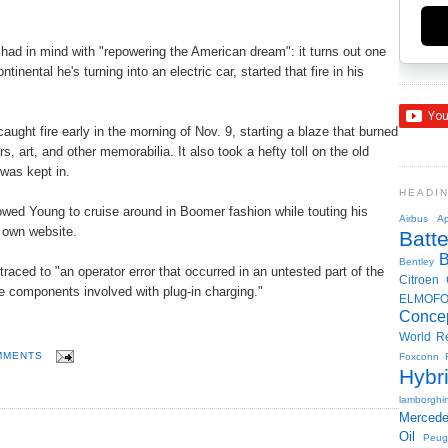
 had in mind with "repowering the American dream": it turns out one
inental he's turning into an electric car, started that fire in his
ght fire early in the morning of Nov. 9, starting a blaze that burned
s, art, and other memorabilia. It also took a hefty toll on the old
 was kept in.
HEADI
lowed Young to cruise around in Boomer fashion while touting his
Airbus
Ap
s own website.
Batte
Bentley
raced to "an operator error that occurred in an untested part of the
Citroen
he components involved with plug-in charging."
ELMOF
Conce
World R
MMENTS
Foxconn
Hybr
lamborghin
Merced
Oil
Peug