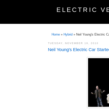
ELECTRIC V
Home
»
Hybrid
»
Neil Young's Electric C
TUESDAY, NOVEMBER 16, 2010
Neil Young's Electric Car Start