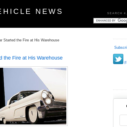
EHICLE NEWS
SEARCH 4
ar Started the Fire at His Warehouse
Subscri
ed the Fire at His Warehouse
Fo