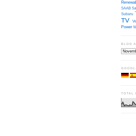
Renewab
SAAB
S
Subaru
TV
Ve
Power
W
BLOG 
GOOGL
TOTAL