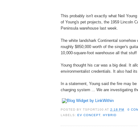
This probably isn't exactly what Neil Young
of Young's pet projects, the 1959 Lincoln Cont
Peninsula warehouse last week.
The white landshark Continental somehow cau
roughly $850,000 worth of the singer's guitar
10,000-square-foot warehouse all that stuff
Young thought his car was a big deal. It al
environmentalist credentials. It also had it
In a statement, Young said the fire may be t
charging system ... We are investigating t
POSTED BY
TSPORT100
AT
2:18 PM
0 CO
LABELS:
EV CONCEPT
,
HYBRID