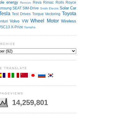
le energy
Reva
Rimac
Rolls Royce
Renovo
Solar Car
amsung
SEAT
SIM-Drive
Smith Electric
Tesla
Toyota
Test Drives
Torque Vectoring
Wheel Motor
Volvo
VW
Wireless
nturi
SC13
X-Prize
Yamaha
ARCHIVE
E TRANSLATE
 PAGEVIEWS
14,259,801