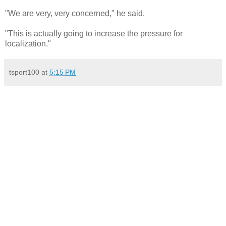
"We are very, very concerned," he said.
"This is actually going to increase the pressure for
localization."
tsport100
at
5:15 PM