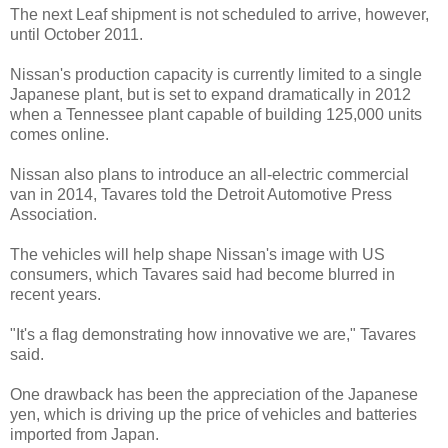
The next Leaf shipment is not scheduled to arrive, however,
until October 2011.
Nissan's production capacity is currently limited to a single
Japanese plant, but is set to expand dramatically in 2012
when a Tennessee plant capable of building 125,000 units
comes online.
Nissan also plans to introduce an all-electric commercial
van in 2014, Tavares told the Detroit Automotive Press
Association.
The vehicles will help shape Nissan's image with US
consumers, which Tavares said had become blurred in
recent years.
"It's a flag demonstrating how innovative we are," Tavares
said.
One drawback has been the appreciation of the Japanese
yen, which is driving up the price of vehicles and batteries
imported from Japan.