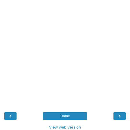
‹
›
Home
View web version