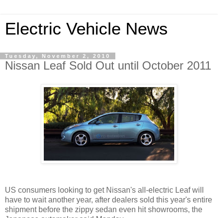
Electric Vehicle News
Tuesday, November 2, 2010
Nissan Leaf Sold Out until October 2011
US consumers looking to get Nissan's all-electric Leaf will
have to wait another year, after dealers sold this year's entire
shipment before the zippy sedan even hit showrooms, the