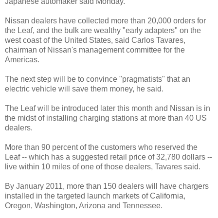
Japanese automaker said Monday.
Nissan dealers have collected more than 20,000 orders for
the Leaf, and the bulk are wealthy "early adapters" on the
west coast of the United States, said Carlos Tavares,
chairman of Nissan's management committee for the
Americas.
The next step will be to convince "pragmatists" that an
electric vehicle will save them money, he said.
The Leaf will be introduced later this month and Nissan is in
the midst of installing charging stations at more than 40 US
dealers.
More than 90 percent of the customers who reserved the
Leaf -- which has a suggested retail price of 32,780 dollars --
live within 10 miles of one of those dealers, Tavares said.
By January 2011, more than 150 dealers will have chargers
installed in the targeted launch markets of California,
Oregon, Washington, Arizona and Tennessee.