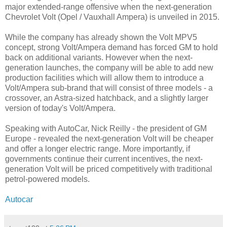
major extended-range offensive when the next-generation
Chevrolet Volt (Opel / Vauxhall Ampera) is unveiled in 2015.
While the company has already shown the Volt MPV5
concept, strong Volt/Ampera demand has forced GM to hold
back on additional variants. However when the next-
generation launches, the company will be able to add new
production facilities which will allow them to introduce a
Volt/Ampera sub-brand that will consist of three models - a
crossover, an Astra-sized hatchback, and a slightly larger
version of today's Volt/Ampera.
Speaking with AutoCar, Nick Reilly - the president of GM
Europe - revealed the next-generation Volt will be cheaper
and offer a longer electric range. More importantly, if
governments continue their current incentives, the next-
generation Volt will be priced competitively with traditional
petrol-powered models.
Autocar