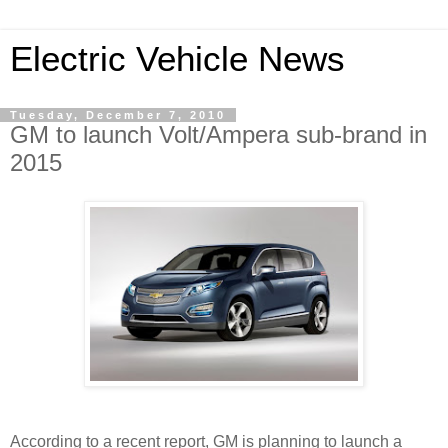
Electric Vehicle News
Tuesday, December 7, 2010
GM to launch Volt/Ampera sub-brand in
2015
According to a recent report, GM is planning to launch a