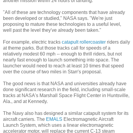
another mission within 24 hours of landing.
"All of these are technology components that have already
been developed or studied," NASA says. "We're just
proposing to mature these technologies to a useful level,
well past the level they've already been taken."
For example, electric tracks
catapult rollercoaster
riders daily
at theme parks. But those tracks call for speeds of a
relatively modest 60 mph -- enough to thrill riders, but not
nearly fast enough to launch something into space. The
launcher would need to reach at least 10 times that speed
over the course of two miles in Starr's proposal.
The good news is that NASA and universities already have
done significant research in the field, including small-scale
tracks at NASA's Marshall Space Flight Center in Huntsville,
Ala., and at Kennedy.
The Navy also has designed a similar catapult system for its
aircraft carriers. The
EMALS
Electromagnetic Aircraft
Launch System, which uses a linear electromagnetic
accelerator motor, will replace the current C-13 steam