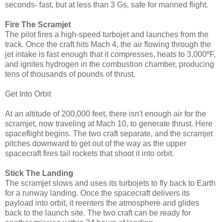
seconds- fast, but at less than 3 Gs, safe for manned flight.
Fire The Scramjet
The pilot fires a high-speed turbojet and launches from the
track. Once the craft hits Mach 4, the air flowing through the
jet intake is fast enough that it compresses, heats to 3,000ºF,
and ignites hydrogen in the combustion chamber, producing
tens of thousands of pounds of thrust.
Get Into Orbit
At an altitude of 200,000 feet, there isn't enough air for the
scramjet, now traveling at Mach 10, to generate thrust. Here
spaceflight begins. The two craft separate, and the scramjet
pitches downward to get out of the way as the upper
spacecraft fires tail rockets that shoot it into orbit.
Stick The Landing
The scramjet slows and uses its turbojets to fly back to Earth
for a runway landing. Once the spacecraft delivers its
payload into orbit, it reenters the atmosphere and glides
back to the launch site. The two craft can be ready for