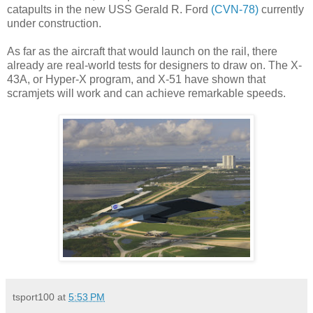
catapults in the new USS Gerald R. Ford
(CVN-78)
currently
under construction.
As far as the aircraft that would launch on the rail, there
already are real-world tests for designers to draw on. The X-
43A, or Hyper-X program, and X-51 have shown that
scramjets will work and can achieve remarkable speeds.
tsport100
at
5:53 PM