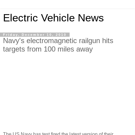
Electric Vehicle News
Friday, December 10, 2010
Navy's electromagnetic railgun hits
targets from 100 miles away
The US Navy has test fired the latest version of their