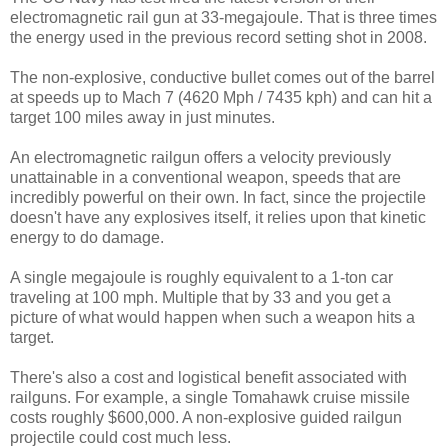
electromagnetic rail gun at 33-megajoule. That is three times
the energy used in the previous record setting shot in 2008.
The non-explosive, conductive bullet comes out of the barrel
at speeds up to Mach 7 (4620 Mph / 7435 kph) and can hit a
target 100 miles away in just minutes.
An electromagnetic railgun offers a velocity previously
unattainable in a conventional weapon, speeds that are
incredibly powerful on their own. In fact, since the projectile
doesn't have any explosives itself, it relies upon that kinetic
energy to do damage.
A single megajoule is roughly equivalent to a 1-ton car
traveling at 100 mph. Multiple that by 33 and you get a
picture of what would happen when such a weapon hits a
target.
There's also a cost and logistical benefit associated with
railguns. For example, a single Tomahawk cruise missile
costs roughly $600,000. A non-explosive guided railgun
projectile could cost much less.