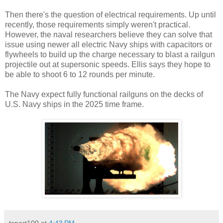
Then there's the question of electrical requirements. Up until
recently, those requirements simply weren't practical.
However, the naval researchers believe they can solve that
issue using newer all electric Navy ships with capacitors or
flywheels to build up the charge necessary to blast a railgun
projectile out at supersonic speeds. Ellis says they hope to
be able to shoot 6 to 12 rounds per minute.
The Navy expect fully functional railguns on the decks of
U.S. Navy ships in the 2025 time frame.
tsport100
at
4:43 PM