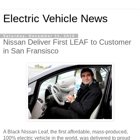
Electric Vehicle News
Saturday, December 11, 2010
Nissan Deliver First LEAF to Customer
in San Fransisco
A Black Nissan Leaf, the first affordable, mass-produced,
100% electric vehicle in the world, was delivered to proud