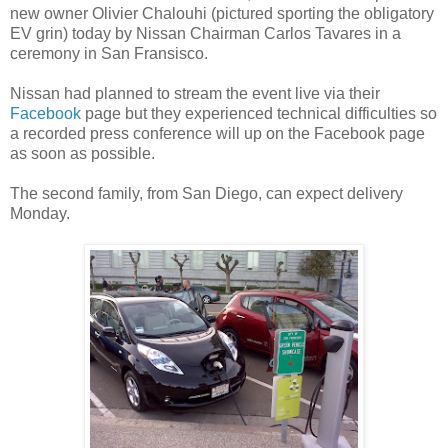
new owner Olivier Chalouhi (pictured sporting the obligatory
EV grin) today by Nissan Chairman Carlos Tavares in a
ceremony in San Fransisco.
Nissan had planned to stream the event live via their
Facebook
page but they experienced technical difficulties so
a recorded press conference will up on the Facebook page
as soon as possible.
The second family, from San Diego, can expect delivery
Monday.