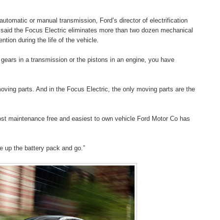
utomatic or manual transmission, Ford’s director of electrification
 said the Focus Electric eliminates more than two dozen mechanical
tion during the life of the vehicle.
ears in a transmission or the pistons in an engine, you have
moving parts. And in the Focus Electric, the only moving parts are the
ost maintenance free and easiest to own vehicle Ford Motor Co has
rge up the battery pack and go.”