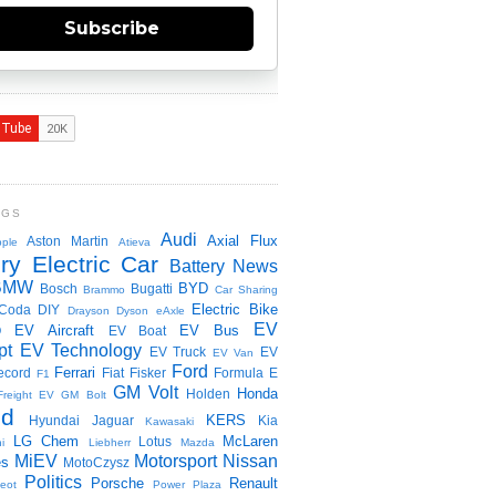
Subscribe
NGS
Audi
Axial Flux
Aston Martin
ple
Atieva
ry Electric Car
Battery News
BMW
BYD
Bosch
Bugatti
Brammo
Car Sharing
Electric Bike
Coda
DIY
Drayson
Dyson
eAxle
EV
EV Aircraft
EV Bus
O
EV Boat
pt
EV Technology
EV Truck
EV
EV Van
Ford
Ferrari
ecord
Fiat
Fisker
Formula E
F1
GM Volt
Honda
Holden
Freight EV
GM Bolt
id
KERS
Hyundai
Jaguar
Kia
Kawasaki
LG Chem
McLaren
Lotus
i
Liebherr
Mazda
MiEV
Motorsport
Nissan
es
MotoCzysz
Politics
Porsche
Renault
eot
Power Plaza