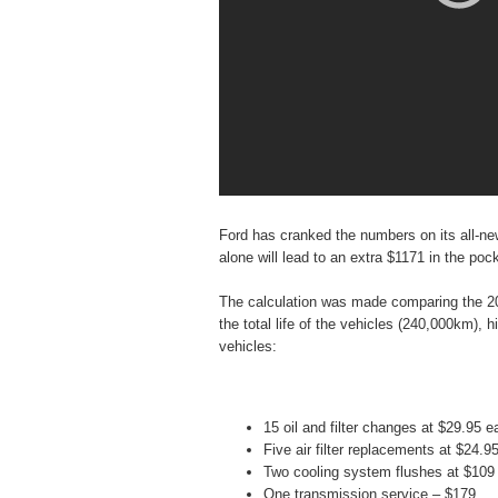
Ford has cranked the numbers on its all-new
alone will lead to an extra $1171 in the poc
The calculation was made comparing the 20
the total life of the vehicles (240,000km), hi
vehicles:
15 oil and filter changes at $29.95 
Five air filter replacements at $24.
Two cooling system flushes at $109
One transmission service – $179