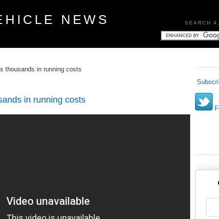
EHICLE NEWS
SEARCH 4
s thousands in running costs
Subscri
sands in running costs
Fo