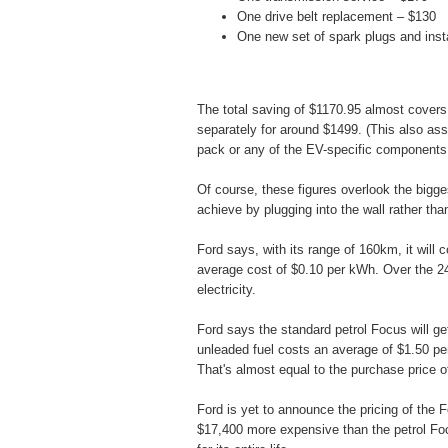
One drive belt replacement – $130
One new set of spark plugs and insta
The total saving of $1170.95 almost covers
separately for around $1499. (This also ass
pack or any of the EV-specific components
Of course, these figures overlook the bigge
achieve by plugging into the wall rather than 
Ford says, with its range of 160km, it will 
average cost of $0.10 per kWh. Over the 240
electricity.
Ford says the standard petrol Focus will g
unleaded fuel costs an average of $1.50 per 
That's almost equal to the purchase price of
Ford is yet to announce the pricing of the F
$17,400 more expensive than the petrol Focu