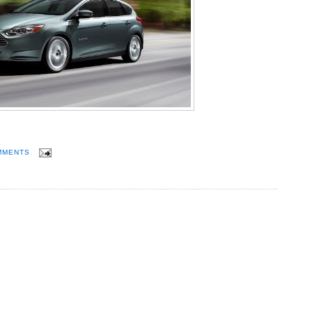
MMENTS