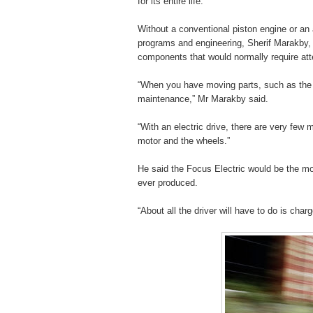
for its entire life.
Without a conventional piston engine or an a
programs and engineering, Sherif Marakby,
components that would normally require atten
“When you have moving parts, such as the g
maintenance,” Mr Marakby said.
“With an electric drive, there are very few 
motor and the wheels.”
He said the Focus Electric would be the m
ever produced.
“About all the driver will have to do is cha