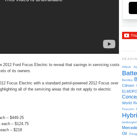
HEADI
 2012 Ford Focus Electric to reveal that savings in servicing costs
Airbus
Ap
kets of its owners.
Batte
Bentley
12 Focus Electric with a standard petrol-powered 2012 Focus over
Citroen
ghlighting all of the servicing areas that do not apply to electric
ELMOF
Conce
World R
Foxconn
Hybr
each – $449.25
lamborghin
95 each – $124.75
Merced
 each – $218
Oil
Peug