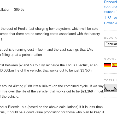
Renewab
SAAB
S
llation – $69.95
Subaru
TV
Ve
Power
W
 the cost of Ford’s fast charging home system, which will be sold
umes that there are no servicing costs associated with the battery
BLOG 
.)
st vehicle running cost – fuel – and the vast savings that EVs
filling up at a petrol station.
GOOGL
cost between $2 and $3 to fully recharge the Focus Electric, at an
,000km life of the vehicle, that works out to be just $3750 in
TOTAL
et around 40mpg (5.88 litres/100km) on the combined cycle. If we say
litre over the life of the vehicle, that works out to be
$21,168
in fuel.
 the vehicle.
ocus Electric, but (based on the above calculations) if it is less than
s, it could be a good value proposition for those who plan to keep it