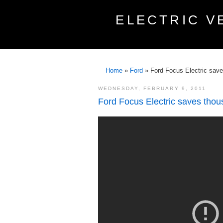
ELECTRIC V
Home
»
Ford
»
Ford Focus Electric save
WEDNESDAY, FEBRUARY 9, 2011
Ford Focus Electric saves thou