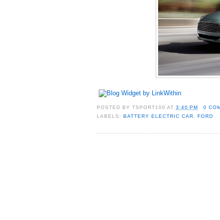
POSTED BY
TSPORT100
AT
3:40 PM
0 CO
LABELS:
BATTERY ELECTRIC CAR
,
FORD