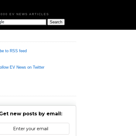
,000 EV NEWS ARTICLES
be to RSS feed
llow EV News on Twitter
Get new posts by email: