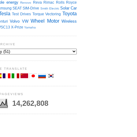
le energy
Reva
Rimac
Rolls Royce
Renovo
Solar Car
amsung
SEAT
SIM-Drive
Smith Electric
Tesla
Toyota
Test Drives
Torque Vectoring
Wheel Motor
Volvo
VW
Wireless
nturi
SC13
X-Prize
Yamaha
ARCHIVE
E TRANSLATE
 PAGEVIEWS
14,262,808