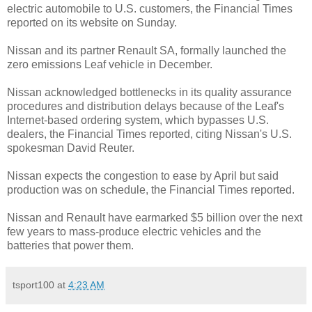
electric automobile to U.S. customers, the Financial Times
reported on its website on Sunday.
Nissan and its partner Renault SA, formally launched the
zero emissions Leaf vehicle in December.
Nissan acknowledged bottlenecks in its quality assurance
procedures and distribution delays because of the Leaf's
Internet-based ordering system, which bypasses U.S.
dealers, the Financial Times reported, citing Nissan's U.S.
spokesman David Reuter.
Nissan expects the congestion to ease by April but said
production was on schedule, the Financial Times reported.
Nissan and Renault have earmarked $5 billion over the next
few years to mass-produce electric vehicles and the
batteries that power them.
tsport100
at
4:23 AM