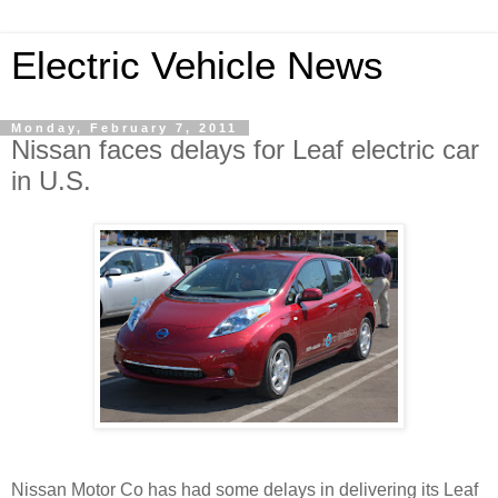
Electric Vehicle News
Monday, February 7, 2011
Nissan faces delays for Leaf electric car
in U.S.
Nissan Motor Co has had some delays in delivering its Leaf