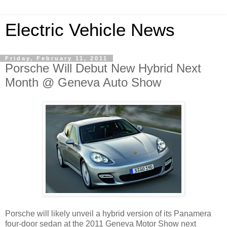
Electric Vehicle News
Friday, February 11, 2011
Porsche Will Debut New Hybrid Next
Month @ Geneva Auto Show
Porsche will likely unveil a hybrid version of its Panamera
four-door sedan at the 2011 Geneva Motor Show next