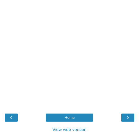
‹
›
Home
View web version