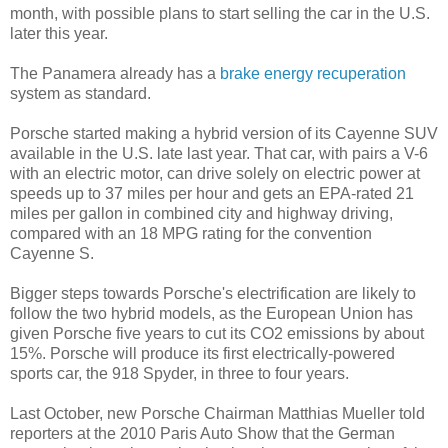
month, with possible plans to start selling the car in the U.S.
later this year.
The Panamera already has a
brake energy recuperation
system as standard.
Porsche started making a hybrid version of its Cayenne SUV
available in the U.S. late last year. That car, with pairs a V-6
with an electric motor, can drive solely on electric power at
speeds up to 37 miles per hour and gets an EPA-rated 21
miles per gallon in combined city and highway driving,
compared with an 18 MPG rating for the convention
Cayenne S.
Bigger steps towards Porsche's electrification are likely to
follow the two hybrid models, as the European Union has
given Porsche five years to cut its CO2 emissions by about
15%. Porsche will produce its first electrically-powered
sports car, the 918 Spyder, in three to four years.
Last October, new Porsche Chairman Matthias Mueller told
reporters at the 2010 Paris Auto Show that the German