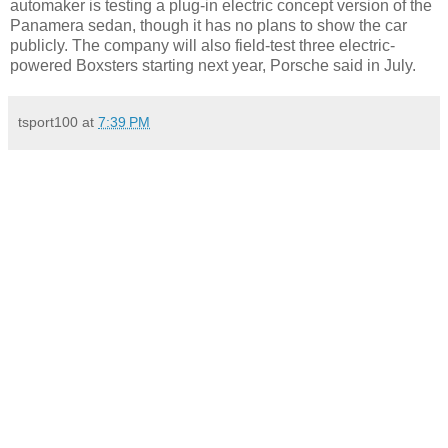
automaker is testing a plug-in electric concept version of the
Panamera sedan, though it has no plans to show the car
publicly. The company will also field-test three electric-
powered Boxsters starting next year, Porsche said in July.
tsport100
at
7:39 PM