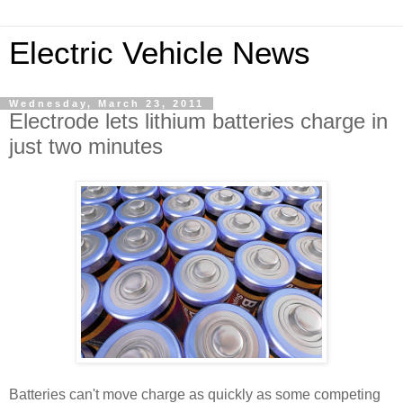
Electric Vehicle News
Wednesday, March 23, 2011
Electrode lets lithium batteries charge in
just two minutes
Batteries can't move charge as quickly as some competing