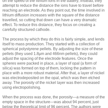
on the speed of the lithium ions in the battery; instead, they
attempt to reduce the distance the ions have to travel before
reaching an electrode. As they point out, the time involved in
lithium diffusion increases with the square of the distance
travelled, so cutting that down can have a very dramatic
effect. To reduce this distance, they focus on creating a
carefully structured cathode.
The process by which they do this is fairly simple, and lends
itself to mass production. They started with a collection of
spherical polystyrene pellets. By adjusting the size of these
pellets (they used 1.8µm and 466nm pellets), they could
adjust the spacing of the electrode features. Once the
spheres were packed in place, a layer of opal (a form of
silica) was formed on top of them, locking the pattern in
place with a more robust material. After that, a layer of nickel
was electrodeposited on the opal, which was then etched
away. The porosity of the nickel layer was then increased
using electropolishing.
When the process was done, the porosity—a measure of the
empty space in the structure—was about 94 percent, just
below the theoretical limit of 96 percent. The authors were