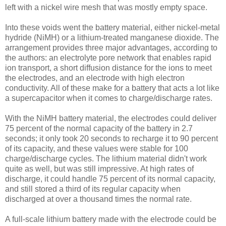
left with a nickel wire mesh that was mostly empty space.
Into these voids went the battery material, either nickel-metal
hydride (NiMH) or a lithium-treated manganese dioxide. The
arrangement provides three major advantages, according to
the authors: an electrolyte pore network that enables rapid
ion transport, a short diffusion distance for the ions to meet
the electrodes, and an electrode with high electron
conductivity. All of these make for a battery that acts a lot like
a supercapacitor when it comes to charge/discharge rates.
With the NiMH battery material, the electrodes could deliver
75 percent of the normal capacity of the battery in 2.7
seconds; it only took 20 seconds to recharge it to 90 percent
of its capacity, and these values were stable for 100
charge/discharge cycles. The lithium material didn't work
quite as well, but was still impressive. At high rates of
discharge, it could handle 75 percent of its normal capacity,
and still stored a third of its regular capacity when
discharged at over a thousand times the normal rate.
A full-scale lithium battery made with the electrode could be