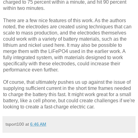
charged to 75 percent within a minute, and hit 90 percent
within two minutes.
There are a few nice features of this work. As the authors
noted, the electrodes are created using techniques that can
scale to mass production, and the electrodes themselves
could work with a variety of battery materials, such as the
lithium and nickel used here. It may also be possible to
merge them with the LiFePO4 used in the earlier work. A
fully integrated system, with materials designed to work
specifically with these electrodes, could increase their
performance even further.
Of course, that ultimately pushes us up against the issue of
supplying sufficient current in the short time frames needed
to charge the battery this fast. It might work great for a small
battery, like a cell phone, but could create challenges if we're
looking to create a fast-charge electric car.
tsport100
at
6:46 AM