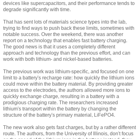
devices like supercapacitors, and their performance tends to
degrade significantly with time.
That has sent lots of materials science types into the lab,
trying to find ways to push back these limits, sometimes with
notable success. Over the weekend, there was another
report on a technology that enables fast battery charging.
The good news is that it uses a completely different
approach and technology than the previous effort, and can
work with both lithium- and nickel-based batteries.
The previous work was lithium-specific, and focused on one
limit to a battery's recharge rate: how quickly the lithium ions
could move within the battery material. By providing greater
access to the electrodes, the authors allowed more ions to
quickly exchange charge, resulting in a battery with a
prodigious charging rate. The researchers increased
lithium's transport within the battery by changing the
structure of the battery's primary material, LiFePO4.
The new work also gets fast charges, but by a rather different
route. The authors, from the University of Illinois, don't focus