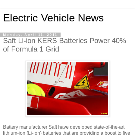
Electric Vehicle News
Monday, April 11, 2011
Saft Li-ion KERS Batteries Power 40%
of Formula 1 Grid
Battery manufacturer Saft have developed state-of-the-art
lithium-ion (Li-ion) batteries that are providing a boost to five