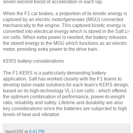
seven-second boost of acceleration in each lap.
When the F1 car brakes, a proportion of its kinetic energy is
captured by an electric motor/generator (MGU) connected
mechanically to the engine. This captured kinetic energy is
converted into electrical energy which is stored in the Saft Li-
ion cells. When extra power is needed, the battery releases
the stored energy to the MGU which functions as an electric
motor, providing extra power to the drive train.
KERS battery considerations
The F1 KERS is a particularly demanding battery
application. Saft has worked closely with the F1 teams to
develop tailor-made solutions for each team's KERS design,
based on its high-technology VL Li-ion cells - which offered
the optimum combination of performance, power-to-weight
ratio, reliability and safety. Lifetime and durability are also
key considerations since the batteries are subjected to high
levels of heat and vibration
tsport100
at
6:41 PM