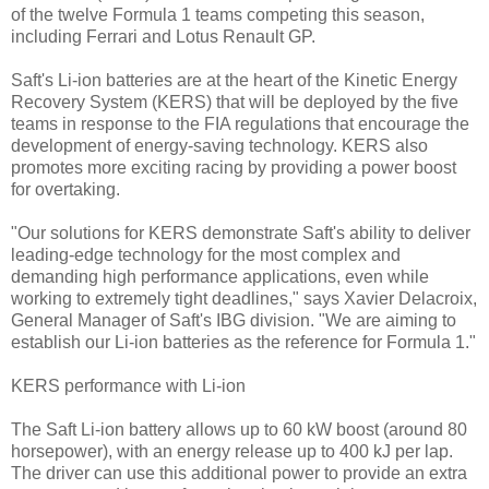
of the twelve Formula 1 teams competing this season,
including Ferrari and Lotus Renault GP.
Saft's Li-ion batteries are at the heart of the Kinetic Energy
Recovery System (KERS) that will be deployed by the five
teams in response to the FIA regulations that encourage the
development of energy-saving technology. KERS also
promotes more exciting racing by providing a power boost
for overtaking.
"Our solutions for KERS demonstrate Saft's ability to deliver
leading-edge technology for the most complex and
demanding high performance applications, even while
working to extremely tight deadlines," says Xavier Delacroix,
General Manager of Saft's IBG division. "We are aiming to
establish our Li-ion batteries as the reference for Formula 1."
KERS performance with Li-ion
The Saft Li-ion battery allows up to 60 kW boost (around 80
horsepower), with an energy release up to 400 kJ per lap.
The driver can use this additional power to provide an extra