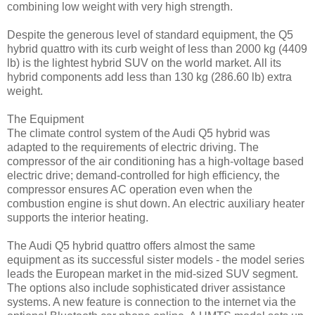
combining low weight with very high strength.
Despite the generous level of standard equipment, the Q5
hybrid quattro with its curb weight of less than 2000 kg (4409
lb) is the lightest hybrid SUV on the world market. All its
hybrid components add less than 130 kg (286.60 lb) extra
weight.
The Equipment
The climate control system of the Audi Q5 hybrid was
adapted to the requirements of electric driving. The
compressor of the air conditioning has a high-voltage based
electric drive; demand-controlled for high efficiency, the
compressor ensures AC operation even when the
combustion engine is shut down. An electric auxiliary heater
supports the interior heating.
The Audi Q5 hybrid quattro offers almost the same
equipment as its successful sister models - the model series
leads the European market in the mid-sized SUV segment.
The options also include sophisticated driver assistance
systems. A new feature is connection to the internet via the