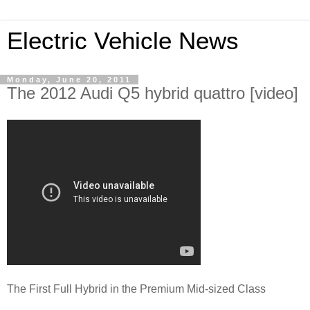
Electric Vehicle News
Monday, June 20, 2011
The 2012 Audi Q5 hybrid quattro [video]
The First Full Hybrid in the Premium Mid-sized Class