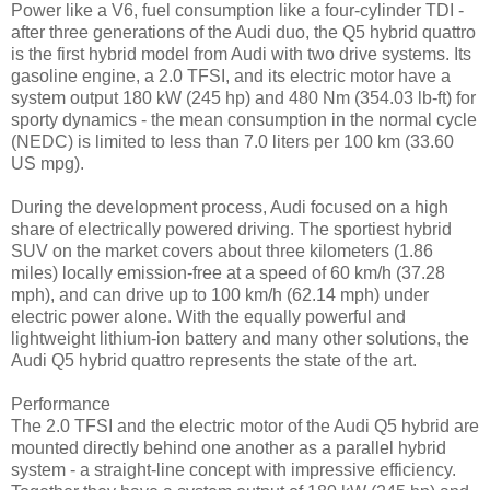
Power like a V6, fuel consumption like a four-cylinder TDI -
after three generations of the Audi duo, the Q5 hybrid quattro
is the first hybrid model from Audi with two drive systems. Its
gasoline engine, a 2.0 TFSI, and its electric motor have a
system output 180 kW (245 hp) and 480 Nm (354.03 lb-ft) for
sporty dynamics - the mean consumption in the normal cycle
(NEDC) is limited to less than 7.0 liters per 100 km (33.60
US mpg).
During the development process, Audi focused on a high
share of electrically powered driving. The sportiest hybrid
SUV on the market covers about three kilometers (1.86
miles) locally emission-free at a speed of 60 km/h (37.28
mph), and can drive up to 100 km/h (62.14 mph) under
electric power alone. With the equally powerful and
lightweight lithium-ion battery and many other solutions, the
Audi Q5 hybrid quattro represents the state of the art.
Performance
The 2.0 TFSI and the electric motor of the Audi Q5 hybrid are
mounted directly behind one another as a parallel hybrid
system - a straight-line concept with impressive efficiency.