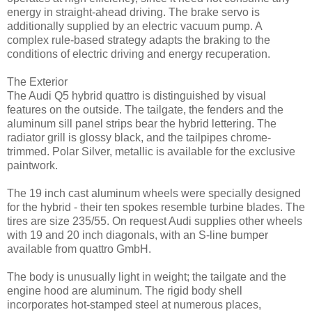
energy in straight-ahead driving. The brake servo is
additionally supplied by an electric vacuum pump. A
complex rule-based strategy adapts the braking to the
conditions of electric driving and energy recuperation.
The Exterior
The Audi Q5 hybrid quattro is distinguished by visual
features on the outside. The tailgate, the fenders and the
aluminum sill panel strips bear the hybrid lettering. The
radiator grill is glossy black, and the tailpipes chrome-
trimmed. Polar Silver, metallic is available for the exclusive
paintwork.
The 19 inch cast aluminum wheels were specially designed
for the hybrid - their ten spokes resemble turbine blades. The
tires are size 235/55. On request Audi supplies other wheels
with 19 and 20 inch diagonals, with an S-line bumper
available from quattro GmbH.
The body is unusually light in weight; the tailgate and the
engine hood are aluminum. The rigid body shell
incorporates hot-stamped steel at numerous places,