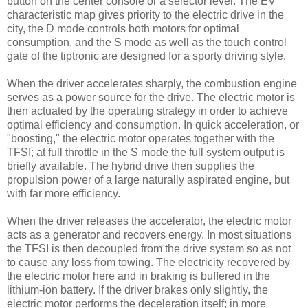
button on the center console or a selector lever. The EV
characteristic map gives priority to the electric drive in the
city, the D mode controls both motors for optimal
consumption, and the S mode as well as the touch control
gate of the tiptronic are designed for a sporty driving style.
When the driver accelerates sharply, the combustion engine
serves as a power source for the drive. The electric motor is
then actuated by the operating strategy in order to achieve
optimal efficiency and consumption. In quick acceleration, or
"boosting," the electric motor operates together with the
TFSI; at full throttle in the S mode the full system output is
briefly available. The hybrid drive then supplies the
propulsion power of a large naturally aspirated engine, but
with far more efficiency.
When the driver releases the accelerator, the electric motor
acts as a generator and recovers energy. In most situations
the TFSI is then decoupled from the drive system so as not
to cause any loss from towing. The electricity recovered by
the electric motor here and in braking is buffered in the
lithium-ion battery. If the driver brakes only slightly, the
electric motor performs the deceleration itself; in more