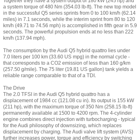
Together they have a system output of 180 kW (245 hp) and
a system torque of 480 Nm (354.03 lb-ft). The new top model
in the successful Q5 series sprints from 0 to 100 km/h (62.14
miles) in 7.1 seconds, while the interim sprint from 80 to 120
km/h (49.71 to 74.56 mph) is accomplished in fifth gear in 5.9
seconds. The powerful propulsion ends at no less than 222
km/h (137.94 mph).
The consumption by the Audi Q5 hybrid quattro lies under
7.0 liters per 100 km (33.60 US mpg) in the normal cycle -
that corresponds to a CO2 emission of less than 160 g/km
(257.50 g/mile). The 75 liter (19.81 US gallon) tank yields a
reliable range comparable to that of a TDI.
The Drive
The 2.0 TFSI in the Audi Q5 hybrid quattro has a
displacement of 1984 cc (121.08 cu in). Its output is 155 kW
(211 hp), with the maximum torque of 350 Nm (258.15 lb-ft)
permanently available at 1500 to 4200 rpm. The 4-cylinder
engine combines direct injection with turbocharging - typical
for the Audi philosophy of downsizing, which replaces
displacement by charging. The Audi valve lift system (AVS)
further increases power, torque and efficiency by switching