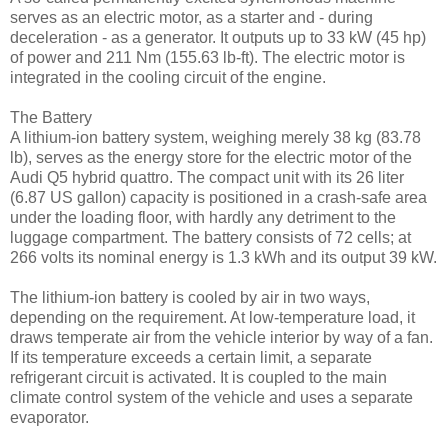
serves as an electric motor, as a starter and - during
deceleration - as a generator. It outputs up to 33 kW (45 hp)
of power and 211 Nm (155.63 lb-ft). The electric motor is
integrated in the cooling circuit of the engine.
The Battery
A lithium-ion battery system, weighing merely 38 kg (83.78
lb), serves as the energy store for the electric motor of the
Audi Q5 hybrid quattro. The compact unit with its 26 liter
(6.87 US gallon) capacity is positioned in a crash-safe area
under the loading floor, with hardly any detriment to the
luggage compartment. The battery consists of 72 cells; at
266 volts its nominal energy is 1.3 kWh and its output 39 kW.
The lithium-ion battery is cooled by air in two ways,
depending on the requirement. At low-temperature load, it
draws temperate air from the vehicle interior by way of a fan.
If its temperature exceeds a certain limit, a separate
refrigerant circuit is activated. It is coupled to the main
climate control system of the vehicle and uses a separate
evaporator.