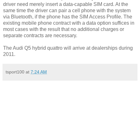
driver need merely insert a data-capable SIM card. At the
same time the driver can pair a cell phone with the system
via Bluetooth, if the phone has the SIM Access Profile. The
existing mobile phone contract with a data option suffices in
most cases with the result that no additional charges or
separate contracts are necessary.
The Audi Q5 hybrid quattro will arrive at dealerships during
2011.
tsport100
at
7:24 AM