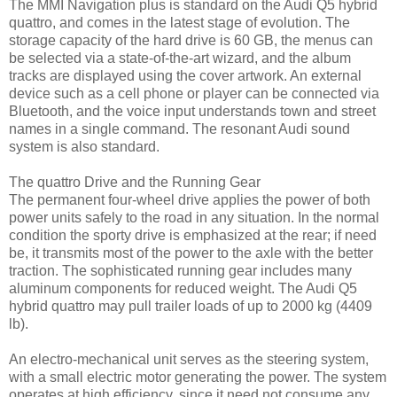
The MMI Navigation plus is standard on the Audi Q5 hybrid
quattro, and comes in the latest stage of evolution. The
storage capacity of the hard drive is 60 GB, the menus can
be selected via a state-of-the-art wizard, and the album
tracks are displayed using the cover artwork. An external
device such as a cell phone or player can be connected via
Bluetooth, and the voice input understands town and street
names in a single command. The resonant Audi sound
system is also standard.
The quattro Drive and the Running Gear
The permanent four-wheel drive applies the power of both
power units safely to the road in any situation. In the normal
condition the sporty drive is emphasized at the rear; if need
be, it transmits most of the power to the axle with the better
traction. The sophisticated running gear includes many
aluminum components for reduced weight. The Audi Q5
hybrid quattro may pull trailer loads of up to 2000 kg (4409
lb).
An electro-mechanical unit serves as the steering system,
with a small electric motor generating the power. The system
operates at high efficiency, since it need not consume any