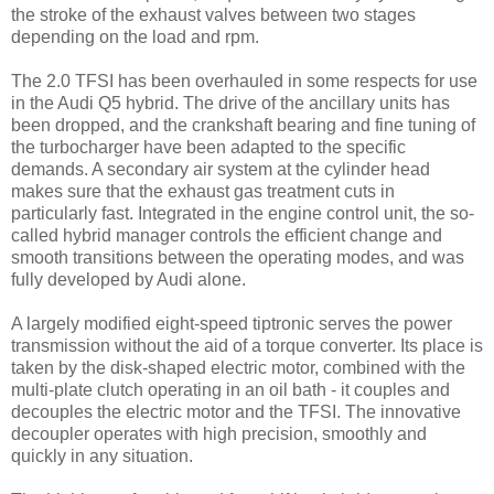
the stroke of the exhaust valves between two stages
depending on the load and rpm.
The 2.0 TFSI has been overhauled in some respects for use
in the Audi Q5 hybrid. The drive of the ancillary units has
been dropped, and the crankshaft bearing and fine tuning of
the turbocharger have been adapted to the specific
demands. A secondary air system at the cylinder head
makes sure that the exhaust gas treatment cuts in
particularly fast. Integrated in the engine control unit, the so-
called hybrid manager controls the efficient change and
smooth transitions between the operating modes, and was
fully developed by Audi alone.
A largely modified eight-speed tiptronic serves the power
transmission without the aid of a torque converter. Its place is
taken by the disk-shaped electric motor, combined with the
multi-plate clutch operating in an oil bath - it couples and
decouples the electric motor and the TFSI. The innovative
decoupler operates with high precision, smoothly and
quickly in any situation.