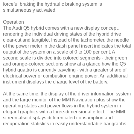
forceful braking the hydraulic braking system is
simultaneously activated.
Operation
The Audi Q5 hybrid comes with a new display concept,
rendering the individual driving states of the hybrid drive
clear-cut and tangible. Instead of the tachometer, the needle
of the power meter in the dash panel insert indicates the total
output of the system on a scale of 0 to 100 per cent. A
second scale is divided into colored segments - their green
and orange-colored sections show at a glance how the Q5
hybrid quattro is currently traveling - with a greater share of
electrical power or combustion engine power. An additional
instrument displays the charge level of the battery.
At the same time, the display of the driver information system
and the large monitor of the MMI Navigation plus show the
operating states and power flows in the hybrid system in
elegant graphics with a three-dimensional effect. The MMI
screen also displays differentiated consumption and
recuperation statistics in easily understandable bar graphs.