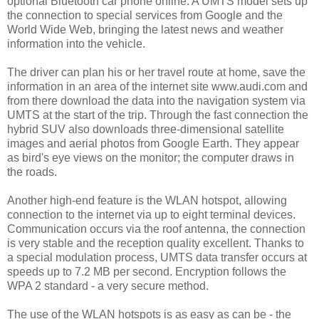
optional Bluetooth car phone online. A UMTS model sets up
the connection to special services from Google and the
World Wide Web, bringing the latest news and weather
information into the vehicle.
The driver can plan his or her travel route at home, save the
information in an area of the internet site www.audi.com and
from there download the data into the navigation system via
UMTS at the start of the trip. Through the fast connection the
hybrid SUV also downloads three-dimensional satellite
images and aerial photos from Google Earth. They appear
as bird's eye views on the monitor; the computer draws in
the roads.
Another high-end feature is the WLAN hotspot, allowing
connection to the internet via up to eight terminal devices.
Communication occurs via the roof antenna, the connection
is very stable and the reception quality excellent. Thanks to
a special modulation process, UMTS data transfer occurs at
speeds up to 7.2 MB per second. Encryption follows the
WPA 2 standard - a very secure method.
The use of the WLAN hotspots is as easy as can be - the