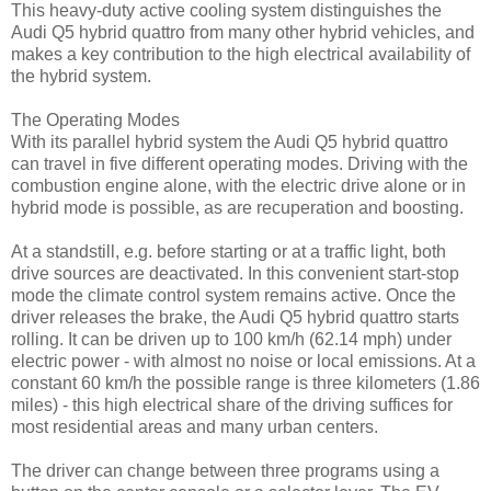
This heavy-duty active cooling system distinguishes the
Audi Q5 hybrid quattro from many other hybrid vehicles, and
makes a key contribution to the high electrical availability of
the hybrid system.
The Operating Modes
With its parallel hybrid system the Audi Q5 hybrid quattro
can travel in five different operating modes. Driving with the
combustion engine alone, with the electric drive alone or in
hybrid mode is possible, as are recuperation and boosting.
At a standstill, e.g. before starting or at a traffic light, both
drive sources are deactivated. In this convenient start-stop
mode the climate control system remains active. Once the
driver releases the brake, the Audi Q5 hybrid quattro starts
rolling. It can be driven up to 100 km/h (62.14 mph) under
electric power - with almost no noise or local emissions. At a
constant 60 km/h the possible range is three kilometers (1.86
miles) - this high electrical share of the driving suffices for
most residential areas and many urban centers.
The driver can change between three programs using a