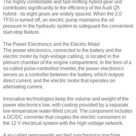
The highly comfortable and fast-shifting hybrid gear unit
contributes significantly to the efficiency of the Audi Q5
hybrid - its eight gears are widely spaced. When the 2.0
TFSI is turned off, an electric pump maintains the oil
pressure in the hydraulic system to safeguard the convenient
start-stop feature.
The Power Electronics and the Electric Motor
The power electronics, connected to the battery and the
electric motor by high-voltage cabling, is located in the
plenum chamber of the engine compartment. In the form of a
so-called pulse-controlled inverter, the power electronics
serves as a controller between the battery, which outputs
direct current, and the electric motor that operates on
alternating current.
Innovative technologies keep the volume and weight of the
power electronics low, with cooling provided by a separate
low-temperature water-filled circuit. The component includes
a DC/DC converter that couples the electric consumers in
the 12 V electrical system with the high-voltage network.
A so-called permanently excited synchronous machine