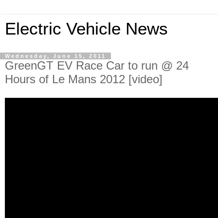
Electric Vehicle News
Wednesday, June 15, 2011
GreenGT EV Race Car to run @ 24
Hours of Le Mans 2012 [video]