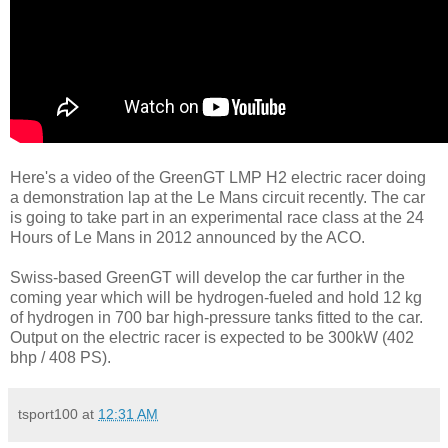
Here's a video of the GreenGT LMP H2 electric racer doing
a demonstration lap at the Le Mans circuit recently. The car
is going to take part in an experimental race class at the 24
Hours of Le Mans in 2012 announced by the ACO.
Swiss-based GreenGT will develop the car further in the
coming year which will be hydrogen-fueled and hold 12 kg
of hydrogen in 700 bar high-pressure tanks fitted to the car.
Output on the electric racer is expected to be 300kW (402
bhp / 408 PS).
tsport100
at
12:31 AM