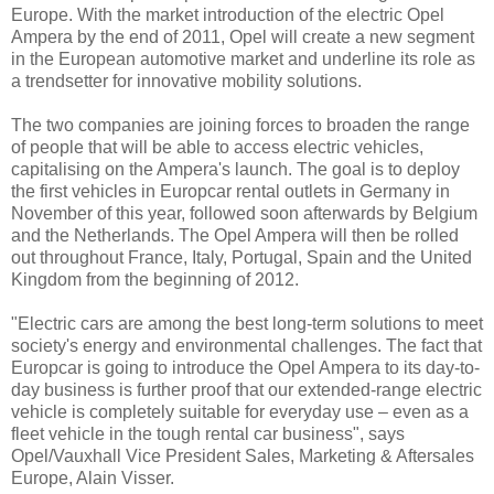
Europe. With the market introduction of the electric Opel
Ampera by the end of 2011, Opel will create a new segment
in the European automotive market and underline its role as
a trendsetter for innovative mobility solutions.
The two companies are joining forces to broaden the range
of people that will be able to access electric vehicles,
capitalising on the Ampera's launch. The goal is to deploy
the first vehicles in Europcar rental outlets in Germany in
November of this year, followed soon afterwards by Belgium
and the Netherlands. The Opel Ampera will then be rolled
out throughout France, Italy, Portugal, Spain and the United
Kingdom from the beginning of 2012.
"Electric cars are among the best long-term solutions to meet
society's energy and environmental challenges. The fact that
Europcar is going to introduce the Opel Ampera to its day-to-
day business is further proof that our extended-range electric
vehicle is completely suitable for everyday use – even as a
fleet vehicle in the tough rental car business", says
Opel/Vauxhall Vice President Sales, Marketing & Aftersales
Europe, Alain Visser.