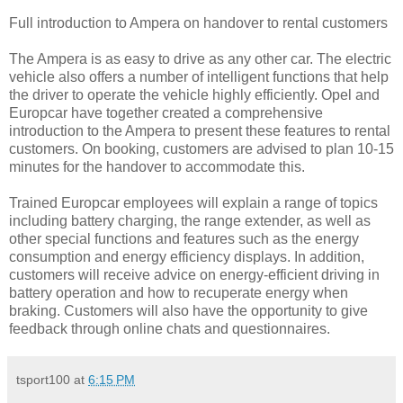
Full introduction to Ampera on handover to rental customers
The Ampera is as easy to drive as any other car. The electric
vehicle also offers a number of intelligent functions that help
the driver to operate the vehicle highly efficiently. Opel and
Europcar have together created a comprehensive
introduction to the Ampera to present these features to rental
customers. On booking, customers are advised to plan 10-15
minutes for the handover to accommodate this.
Trained Europcar employees will explain a range of topics
including battery charging, the range extender, as well as
other special functions and features such as the energy
consumption and energy efficiency displays. In addition,
customers will receive advice on energy-efficient driving in
battery operation and how to recuperate energy when
braking. Customers will also have the opportunity to give
feedback through online chats and questionnaires.
tsport100
at
6:15 PM