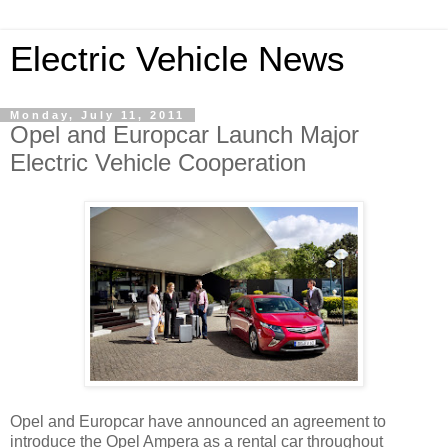
Electric Vehicle News
Monday, July 11, 2011
Opel and Europcar Launch Major
Electric Vehicle Cooperation
Opel and Europcar have announced an agreement to
introduce the Opel Ampera as a rental car throughout