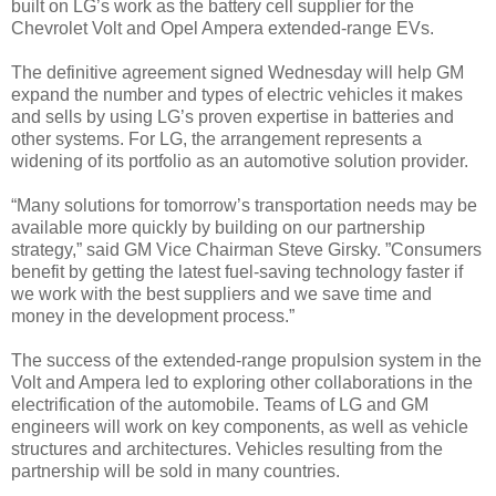
built on LG’s work as the battery cell supplier for the
Chevrolet Volt and Opel Ampera extended-range EVs.
The definitive agreement signed Wednesday will help GM
expand the number and types of electric vehicles it makes
and sells by using LG’s proven expertise in batteries and
other systems. For LG, the arrangement represents a
widening of its portfolio as an automotive solution provider.
“Many solutions for tomorrow’s transportation needs may be
available more quickly by building on our partnership
strategy,” said GM Vice Chairman Steve Girsky. ”Consumers
benefit by getting the latest fuel-saving technology faster if
we work with the best suppliers and we save time and
money in the development process.”
The success of the extended-range propulsion system in the
Volt and Ampera led to exploring other collaborations in the
electrification of the automobile. Teams of LG and GM
engineers will work on key components, as well as vehicle
structures and architectures. Vehicles resulting from the
partnership will be sold in many countries.