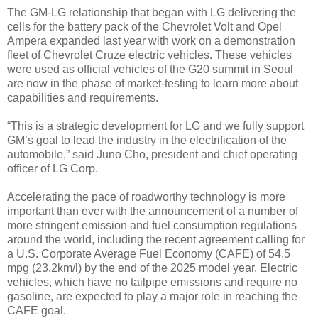
The GM-LG relationship that began with LG delivering the
cells for the battery pack of the Chevrolet Volt and Opel
Ampera expanded last year with work on a demonstration
fleet of Chevrolet Cruze electric vehicles. These vehicles
were used as official vehicles of the G20 summit in Seoul
are now in the phase of market-testing to learn more about
capabilities and requirements.
“This is a strategic development for LG and we fully support
GM’s goal to lead the industry in the electrification of the
automobile,” said Juno Cho, president and chief operating
officer of LG Corp.
Accelerating the pace of roadworthy technology is more
important than ever with the announcement of a number of
more stringent emission and fuel consumption regulations
around the world, including the recent agreement calling for
a U.S. Corporate Average Fuel Economy (CAFE) of 54.5
mpg (23.2km/l) by the end of the 2025 model year. Electric
vehicles, which have no tailpipe emissions and require no
gasoline, are expected to play a major role in reaching the
CAFE goal.