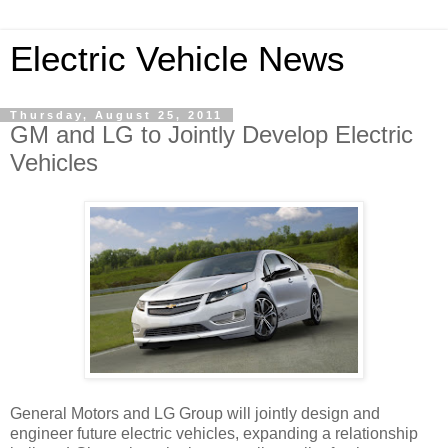
Electric Vehicle News
Thursday, August 25, 2011
GM and LG to Jointly Develop Electric
Vehicles
General Motors and LG Group will jointly design and
engineer future electric vehicles, expanding a relationship