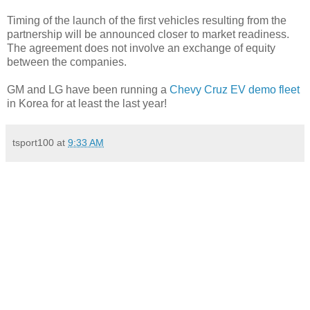
Timing of the launch of the first vehicles resulting from the
partnership will be announced closer to market readiness.
The agreement does not involve an exchange of equity
between the companies.
GM and LG have been running a
Chevy Cruz EV demo fleet
in Korea for at least the last year!
tsport100
at
9:33 AM