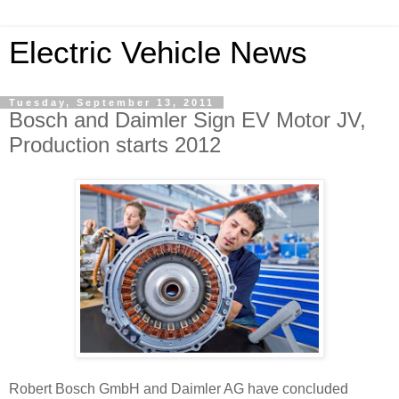
Electric Vehicle News
Tuesday, September 13, 2011
Bosch and Daimler Sign EV Motor JV,
Production starts 2012
Robert Bosch GmbH and Daimler AG have concluded