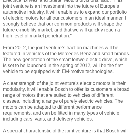
Electrical Drives, and Starter Motors divisions, said: “This
joint venture is an investment into the future of Europe’s
automotive industry. It will enable us to expand our portfolio
of electric motors for all our customers in an ideal manner. I
strongly believe that our common products will shape the
future e-mobility market, and that we will quickly reach a
high level of market penetration.”
From 2012, the joint venture’s traction machines will be
featured in vehicles of the Mercedes-Benz and smart brands.
The new generation of the smart fortwo electric drive, which
is set to be launched in the spring of 2012, will be the first
vehicle to be equipped with EM-motive technologies.
A clear strength of the joint venture's electric motors is their
modularity. It will enable Bosch to offer its customers a broad
range of motors that are suited to vehicles of different
classes, including a range of purely electric vehicles. The
motors can be adapted to different performance
requirements, and can be fitted in many types of vehicle,
including cars, vans, and delivery vehicles.
A special characteristic of the joint venture is that Bosch will