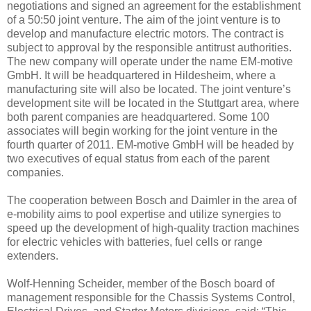
negotiations and signed an agreement for the establishment
of a 50:50 joint venture. The aim of the joint venture is to
develop and manufacture electric motors. The contract is
subject to approval by the responsible antitrust authorities.
The new company will operate under the name EM-motive
GmbH. It will be headquartered in Hildesheim, where a
manufacturing site will also be located. The joint venture’s
development site will be located in the Stuttgart area, where
both parent companies are headquartered. Some 100
associates will begin working for the joint venture in the
fourth quarter of 2011. EM-motive GmbH will be headed by
two executives of equal status from each of the parent
companies.
The cooperation between Bosch and Daimler in the area of
e-mobility aims to pool expertise and utilize synergies to
speed up the development of high-quality traction machines
for electric vehicles with batteries, fuel cells or range
extenders.
Wolf-Henning Scheider, member of the Bosch board of
management responsible for the Chassis Systems Control,