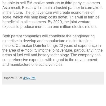
be able to sell EM-motive products to third party customers.
As a result, Bosch will remain a trusted partner to carmakers
in the future. The joint venture will create economies of
scale, which will help keep costs down. This will in turn be
beneficial to all customers. By 2020, the joint venture
expects to produce more than one million electric motors.
Both parent companies will contribute their engineering
expertise to develop and manufacture electric traction
motors. Carmaker Daimler brings 20 years of experience in
the area of e-mobility into the joint venture, particularly in the
areas of fuel cell and battery technology. The company has
comprehensive expertise with regard to the development
and manufacture of electric vehicles.
tsport100
at
4:56 PM