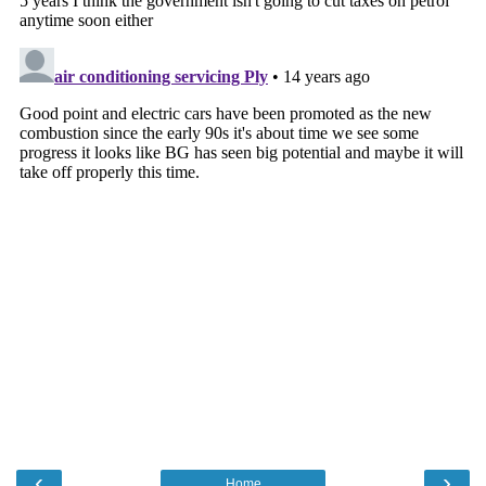
‹
›
Home