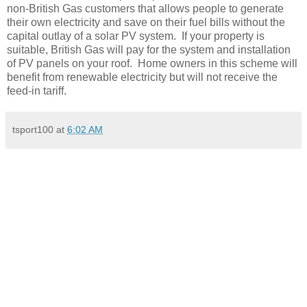
non-British Gas customers that allows people to generate
their own electricity and save on their fuel bills without the
capital outlay of a solar PV system. If your property is
suitable, British Gas will pay for the system and installation
of PV panels on your roof. Home owners in this scheme will
benefit from renewable electricity but will not receive the
feed-in tariff.
tsport100
at
6:02 AM