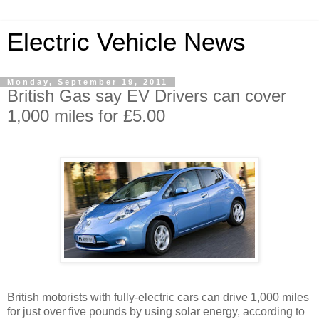
Electric Vehicle News
Monday, September 19, 2011
British Gas say EV Drivers can cover
1,000 miles for £5.00
British motorists with fully-electric cars can drive 1,000 miles
for just over five pounds by using solar energy, according to