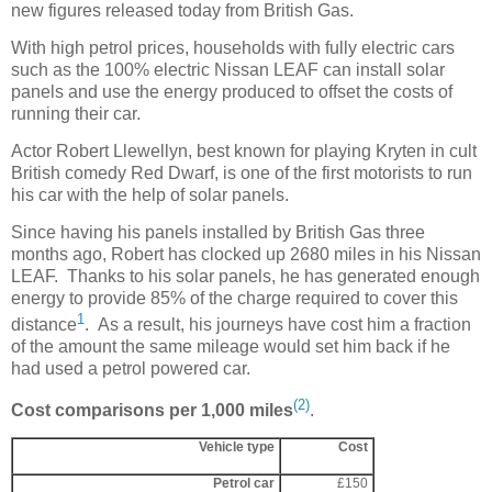
new figures released today from British Gas.
With high petrol prices, households with fully electric cars
such as the 100% electric Nissan LEAF can install solar
panels and use the energy produced to offset the costs of
running their car.
Actor Robert Llewellyn, best known for playing Kryten in cult
British comedy Red Dwarf, is one of the first motorists to run
his car with the help of solar panels.
Since having his panels installed by British Gas three
months ago, Robert has clocked up 2680 miles in his Nissan
LEAF. Thanks to his solar panels, he has generated enough
energy to provide 85% of the charge required to cover this
1
distance
. As a result, his journeys have cost him a fraction
of the amount the same mileage would set him back if he
had used a petrol powered car.
(2)
Cost comparisons per 1,000 miles
.
Vehicle type
Cost
Petrol car
£150