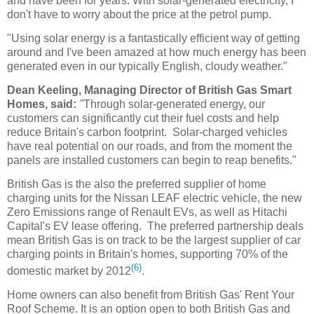
and have been for years. With solar-generated electricity, I
don't have to worry about the price at the petrol pump.
"Using solar energy is a fantastically efficient way of getting
around and I've been amazed at how much energy has been
generated even in our typically English, cloudy weather."
Dean Keeling, Managing Director of British Gas Smart
Homes, said:
"
Through
solar-generated energy, our
customers can significantly cut their fuel costs and help
reduce Britain's carbon footprint. Solar-charged vehicles
have real potential on our roads, and from the moment the
panels are installed customers can begin to reap benefits."
British Gas is the also the preferred supplier of home
charging units for the Nissan LEAF electric vehicle, the new
Zero Emissions range of Renault EVs, as well as Hitachi
Capital's EV lease offering. The preferred partnership deals
mean British Gas is on track to be the largest supplier of car
charging points in Britain's homes, supporting 70% of the
(6)
domestic market by 2012
.
Home owners can also benefit from British Gas' Rent Your
Roof Scheme. It is an option open to both British Gas and