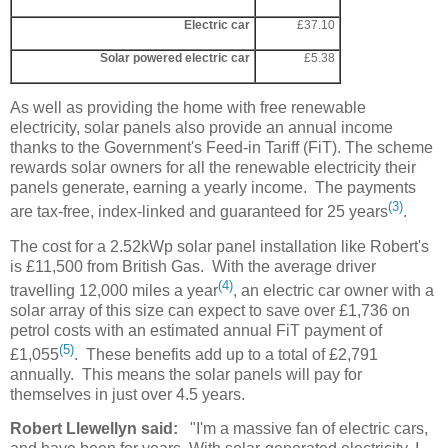
Electric car
£37.10
Solar powered electric car
£5.38
As well as providing the home with free renewable
electricity, solar panels also provide an annual income
thanks to the Government's Feed-in Tariff (FiT). The scheme
rewards solar owners for all the renewable electricity their
panels generate, earning a yearly income. The payments
(3)
are tax-free, index-linked and guaranteed for 25 years
.
The cost for a 2.52kWp solar panel installation like Robert's
is £11,500 from British Gas. With the average driver
(4)
travelling 12,000 miles a year
, an electric car owner with a
solar array of this size can expect to save over £1,736 on
petrol costs with an estimated annual FiT payment of
(5)
£1,055
. These benefits add up to a total of £2,791
annually. This means the solar panels will pay for
themselves in just over 4.5 years.
Robert Llewellyn said:
"I'm a massive fan of electric cars,