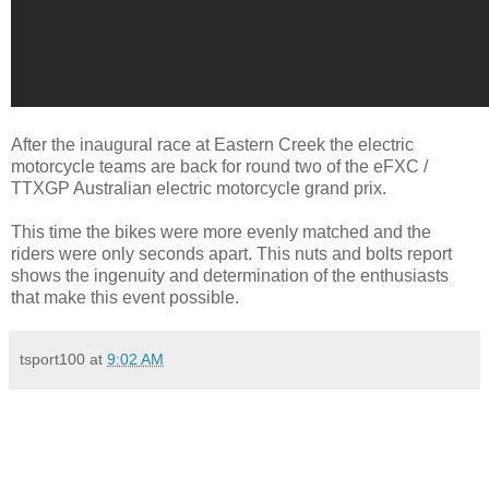
After the inaugural race at Eastern Creek the electric
motorcycle teams are back for round two of the eFXC /
TTXGP Australian electric motorcycle grand prix.
This time the bikes were more evenly matched and the
riders were only seconds apart. This nuts and bolts report
shows the ingenuity and determination of the enthusiasts
that make this event possible.
tsport100
at
9:02 AM