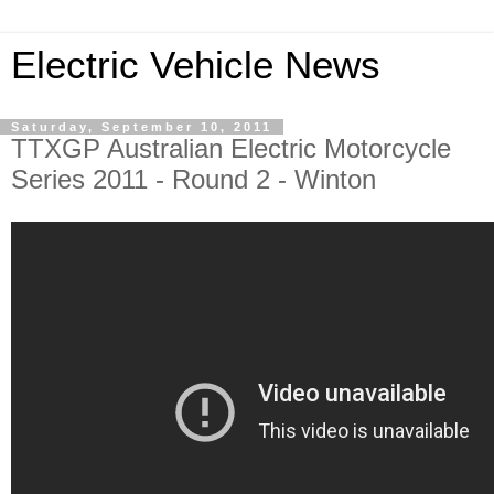
Electric Vehicle News
Saturday, September 10, 2011
TTXGP Australian Electric Motorcycle
Series 2011 - Round 2 - Winton