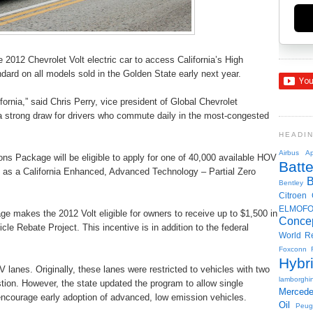
2012 Chevrolet Volt electric car to access California’s High
ndard on all models sold in the Golden State early next year.
ornia,” said Chris Perry, vice president of Global Chevrolet
 a strong draw for drivers who commute daily in the most-congested
HEADI
Airbus
Ap
ns Package will be eligible to apply for one of 40,000 available HOV
Batte
fy as a California Enhanced, Advanced Technology – Partial Zero
Bentley
Citroen
ELMOF
e makes the 2012 Volt eligible for owners to receive up to $1,500 in
Conce
cle Rebate Project. This incentive is in addition to the federal
World R
Foxconn
Hybr
 lanes. Originally, these lanes were restricted to vehicles with two
lamborghin
ion. However, the state updated the program to allow single
Merced
courage early adoption of advanced, low emission vehicles.
Oil
Peug