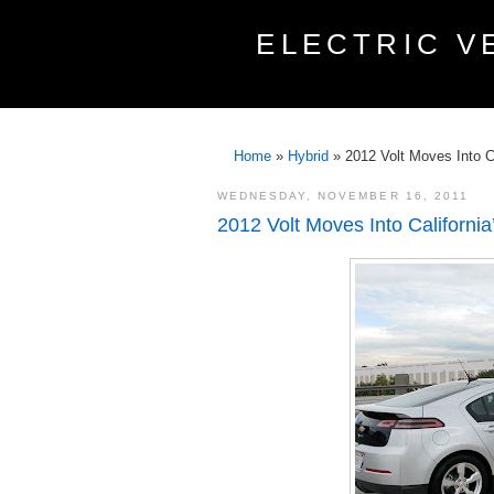
ELECTRIC V
Home
»
Hybrid
»
2012 Volt Moves Into C
WEDNESDAY, NOVEMBER 16, 2011
2012 Volt Moves Into Californi