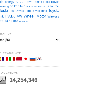
le energy
Reva
Rimac
Rolls Royce
Renovo
Solar Car
amsung
SEAT
SIM-Drive
Smith Electric
Tesla
Toyota
Test Drives
Torque Vectoring
Wheel Motor
Volvo
VW
Wireless
nturi
SC13
X-Prize
Yamaha
ARCHIVE
E TRANSLATE
 PAGEVIEWS
14,254,346