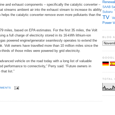
Renewab
ine and exhaust components – specifically the catalytic converter –
SAAB
S
at streams ambient air into the exhaust stream to increase its ability
Subaru
n helps the catalytic converter remove even more pollutants than the
TV
Ve
Power
W
379 miles, based on EPA estimates. For the first 35 miles, the Volt
ng a full charge of electricity stored in its 16-kWh lithium-ion
BLOG 
 a gas powered engine/generator seamlessly operates to extend the
nk. Volt owners have travelled more than 10 million miles since the
-thirds of those miles were powered by grid electricity.
GOOGL
dvanced vehicle on the road today with a long list of valuable
d performance to connectivity,” Perry said. “Future owners in
hat list.”
TOTAL
MMENTS