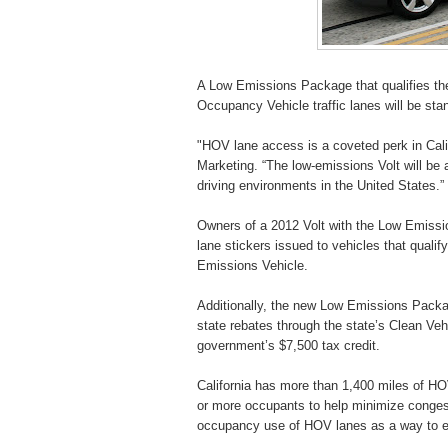
A Low Emissions Package that qualifies the 
Occupancy Vehicle traffic lanes will be sta
"HOV lane access is a coveted perk in Calif
Marketing. “The low-emissions Volt will be
driving environments in the United States.”
Owners of a 2012 Volt with the Low Emissio
lane stickers issued to vehicles that quali
Emissions Vehicle.
Additionally, the new Low Emissions Packag
state rebates through the state’s Clean Vehi
government’s $7,500 tax credit.
California has more than 1,400 miles of HOV
or more occupants to help minimize congest
occupancy use of HOV lanes as a way to en