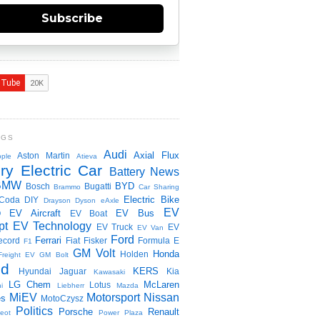
Subscribe
NGS
Audi
Axial Flux
Aston Martin
ple
Atieva
ry Electric Car
Battery News
BMW
BYD
Bosch
Bugatti
Brammo
Car Sharing
Electric Bike
Coda
DIY
Drayson
Dyson
eAxle
EV
EV Aircraft
EV Bus
O
EV Boat
pt
EV Technology
EV Truck
EV
EV Van
Ford
Ferrari
ecord
Fiat
Fisker
Formula E
F1
GM Volt
Honda
Holden
Freight EV
GM Bolt
id
KERS
Hyundai
Jaguar
Kia
Kawasaki
LG Chem
McLaren
Lotus
i
Liebherr
Mazda
MiEV
Motorsport
Nissan
es
MotoCzysz
Politics
Porsche
Renault
eot
Power Plaza