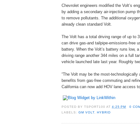
Chevrolet engineers modified the Volt’s eng
by adding a secondary air-injection pump th
to remove pollutants. The additional oxyge
already clean standard Volt.
The Volt has a total driving range of up to 
can drive gas-and tailpipe-emissions-free usi
battery. When the Volt’s battery runs low,
driving range another 344 miles on a full ta
vehicle launched late last year. Roughly two
“The Volt may be the most-technologically a
benefits from gas-free commuting and refine
California can now add HOV lane access to t
POSTED BY
TSPORT100
AT
4:25 PM
0 CO
LABELS:
GM VOLT
,
HYBRID