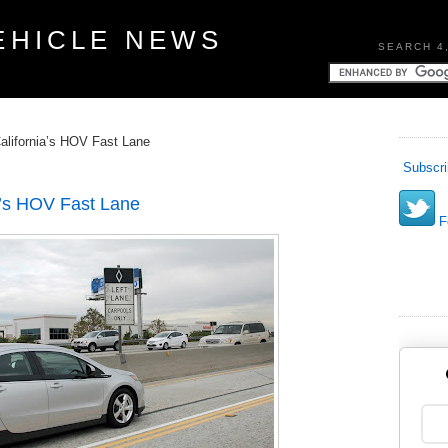
EHICLE NEWS
SEARCH 4
alifornia’s HOV Fast Lane
Subscri
a’s HOV Fast Lane
Fo