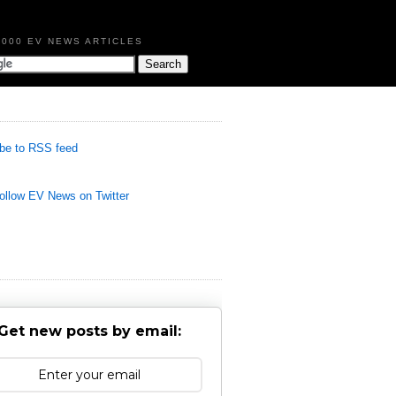
,000 EV NEWS ARTICLES
be to RSS feed
llow EV News on Twitter
Get new posts by email: