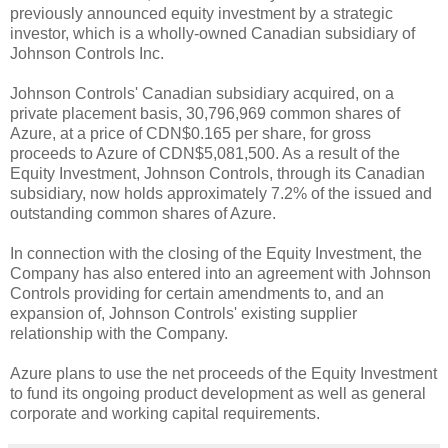
previously announced equity investment by a strategic
investor, which is a wholly-owned Canadian subsidiary of
Johnson Controls Inc.
Johnson Controls' Canadian subsidiary acquired, on a
private placement basis, 30,796,969 common shares of
Azure, at a price of CDN$0.165 per share, for gross
proceeds to Azure of CDN$5,081,500. As a result of the
Equity Investment, Johnson Controls, through its Canadian
subsidiary, now holds approximately 7.2% of the issued and
outstanding common shares of Azure.
In connection with the closing of the Equity Investment, the
Company has also entered into an agreement with Johnson
Controls providing for certain amendments to, and an
expansion of, Johnson Controls' existing supplier
relationship with the Company.
Azure plans to use the net proceeds of the Equity Investment
to fund its ongoing product development as well as general
corporate and working capital requirements.