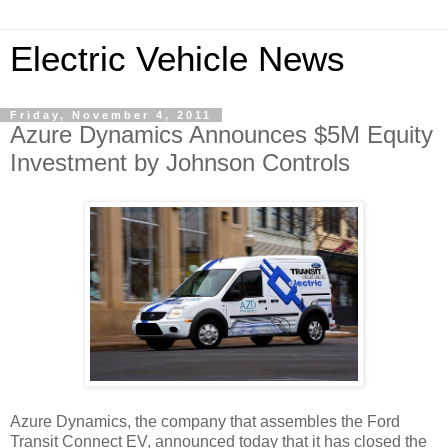
Electric Vehicle News
Friday, November 4, 2011
Azure Dynamics Announces $5M Equity
Investment by Johnson Controls
Azure Dynamics, the company that assembles the Ford
Transit Connect EV, announced today that it has closed the