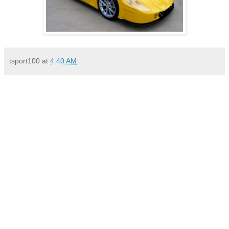
tsport100
at
4:40 AM