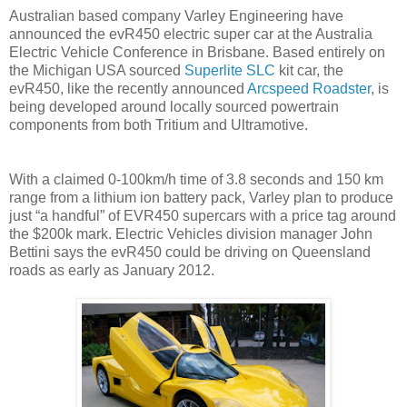
Australian based company Varley Engineering have
announced the evR450 electric super car at the Australia
Electric Vehicle Conference in Brisbane. Based entirely on
the Michigan USA sourced
Superlite SLC
kit car, the
evR450, like the recently announced
Arcspeed Roadster
, is
being developed around locally sourced powertrain
components from both Tritium and Ultramotive.
With a claimed 0-100km/h time of 3.8 seconds and 150 km
range from a lithium ion battery pack, Varley plan to produce
just “a handful” of EVR450 supercars with a price tag around
the $200k mark. Electric Vehicles division manager John
Bettini says the evR450 could be driving on Queensland
roads as early as January 2012.