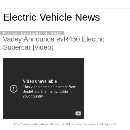
Electric Vehicle News
Friday, November 4, 2011
Varley Announce evR450 Electric
Supercar [video]
(the Youtube video above shows a V8 ICE powered version as sold by RCR)