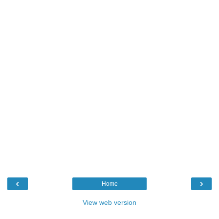
‹
›
Home
View web version