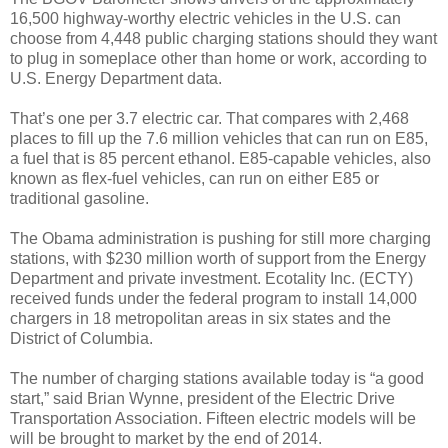
16,500 highway-worthy electric vehicles in the U.S. can
choose from 4,448 public charging stations should they want
to plug in someplace other than home or work, according to
U.S. Energy Department data.
That’s one per 3.7 electric car. That compares with 2,468
places to fill up the 7.6 million vehicles that can run on E85,
a fuel that is 85 percent ethanol. E85-capable vehicles, also
known as flex-fuel vehicles, can run on either E85 or
traditional gasoline.
The Obama administration is pushing for still more charging
stations, with $230 million worth of support from the Energy
Department and private investment. Ecotality Inc. (ECTY)
received funds under the federal program to install 14,000
chargers in 18 metropolitan areas in six states and the
District of Columbia.
The number of charging stations available today is “a good
start,” said Brian Wynne, president of the Electric Drive
Transportation Association. Fifteen electric models will be
will be brought to market by the end of 2014.