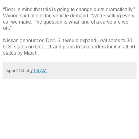
“Bear in mind that this is going to change quite dramatically,”
Wynne said of electric-vehicle demand. “We’re selling every
car we make. The question is what kind of a curve are we
on.”
Nissan announced Dec. 6 it would expand Leaf sales to 30
U.S. states on Dec. 11 and plans to take orders for it in all 50
states by March.
tsport100
at
7:06 AM