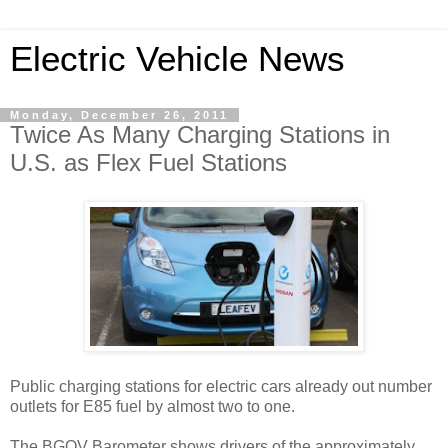
Electric Vehicle News
Monday, December 26, 2011
Twice As Many Charging Stations in
U.S. as Flex Fuel Stations
Public charging stations for electric cars already out number
outlets for E85 fuel by almost two to one.
The BGOV Barometer shows drivers of the approximately