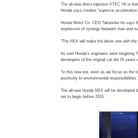
The all-new direct-injection VTEC V6 is link
Honda says creates “supercar acceleration w
Honda Motor Co. CEO Takanobu Ito says the 
expression of synergy between man and m
“The NSX will make the driver one with the c
Ito said Honda’s engineers were targeting “
developers of the original car did 25 years
“In this new era, even as we focus on the f
positively to environmental responsibilities.
The all-new Honda NSX will be developed 
set to begin before 2015.