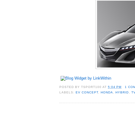
POSTED BY
TSPORT100
AT
5:04 PM
1 CO
LABELS:
EV CONCEPT
,
HONDA
,
HYBRID
,
T