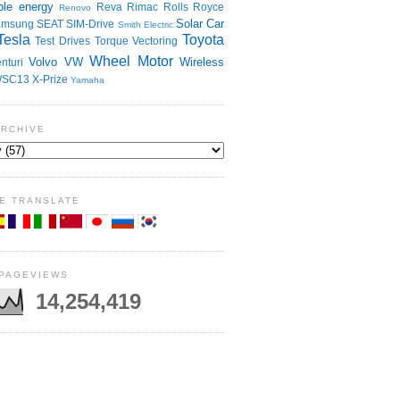
le energy
Reva
Rimac
Rolls Royce
Renovo
Solar Car
amsung
SEAT
SIM-Drive
Smith Electric
Tesla
Toyota
Test Drives
Torque Vectoring
Wheel Motor
Volvo
VW
Wireless
nturi
SC13
X-Prize
Yamaha
ARCHIVE
E TRANSLATE
 PAGEVIEWS
14,254,419