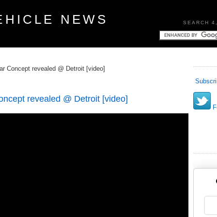
EHICLE NEWS
SEARCH 4
 Concept revealed @ Detroit [video]
Subscri
cept revealed @ Detroit [video]
Fo