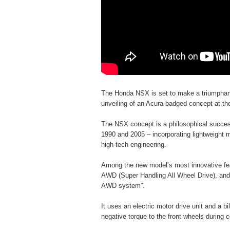
The Honda NSX is set to make a triumphant 
unveiling of an Acura-badged concept at th
The NSX concept is a philosophical succes
1990 and 2005 – incorporating lightweight
high-tech engineering.
Among the new model’s most innovative feat
AWD (Super Handling All Wheel Drive), and 
AWD system”.
It uses an electric motor drive unit and a b
negative torque to the front wheels during c