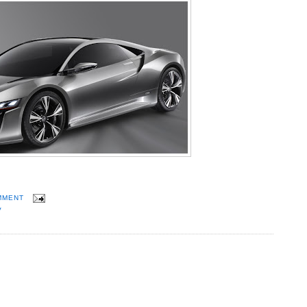
MMENT
V