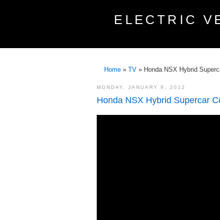
ELECTRIC V
Home
»
TV
»
Honda NSX Hybrid Supercar
MONDAY, JANUARY 9, 2012
Honda NSX Hybrid Supercar Con