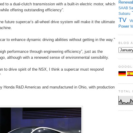
Renewab
ed to a dual-clutch transmission with a built-in electric motor, which
SAAB
S
hile offering outstanding efficiency”.
Subaru
TV
Ve
future supercar’s all-wheel drive system will make it the ultimate
Power
W
achine.
ar to enhance dynamic driving abilities without getting in the way.”
BLOG 
high performance through engineering efficiency”, just as the
 ago, although with a renewed sense of environmental sensibility.
GOOGL
un to drive spirit of the NSX, I think a supercar must respond
”
by Honda R&D Americas and manufactured in Ohio, with production
TOTAL