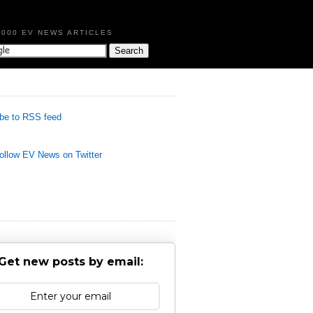
,000 EV NEWS ARTICLES
be to RSS feed
llow EV News on Twitter
Get new posts by email: