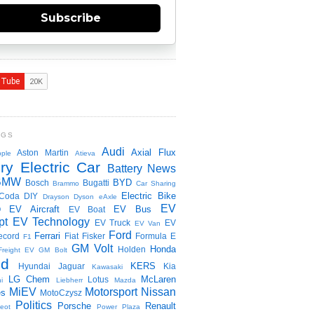
Subscribe
NGS
Audi
Axial Flux
Aston Martin
ple
Atieva
ry Electric Car
Battery News
BMW
BYD
Bosch
Bugatti
Brammo
Car Sharing
Electric Bike
Coda
DIY
Drayson
Dyson
eAxle
EV
EV Aircraft
EV Bus
O
EV Boat
pt
EV Technology
EV Truck
EV
EV Van
Ford
Ferrari
ecord
Fiat
Fisker
Formula E
F1
GM Volt
Honda
Holden
Freight EV
GM Bolt
id
KERS
Hyundai
Jaguar
Kia
Kawasaki
LG Chem
McLaren
Lotus
i
Liebherr
Mazda
MiEV
Motorsport
Nissan
es
MotoCzysz
Politics
Porsche
Renault
eot
Power Plaza