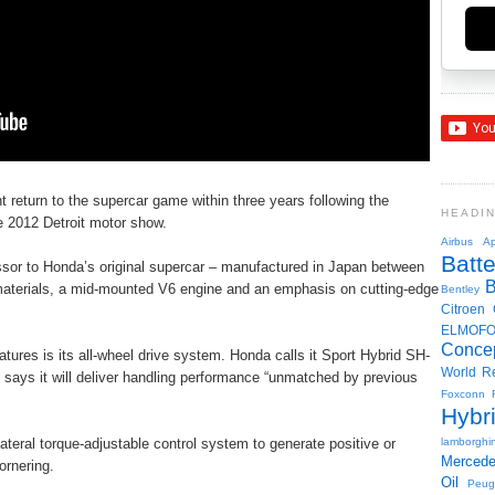
return to the supercar game within three years following the
HEADI
e 2012 Detroit motor show.
Airbus
Ap
Batte
sor to Honda’s original supercar – manufactured in Japan between
 materials, a mid-mounted V6 engine and an emphasis on cutting-edge
Bentley
Citroen
ELMOF
Conce
ures is its all-wheel drive system. Honda calls it Sport Hybrid SH-
World R
says it will deliver handling performance “unmatched by previous
Foxconn
Hybr
ilateral torque-adjustable control system to generate positive or
lamborghin
Merced
ornering.
Oil
Peug