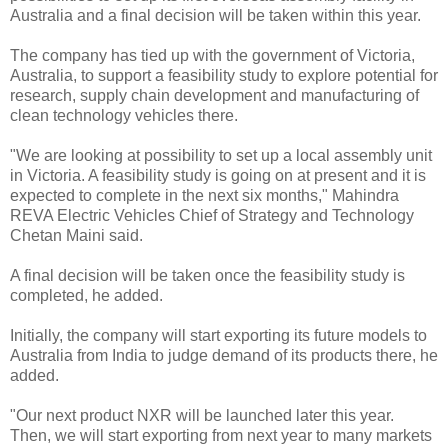
Australia and a final decision will be taken within this year.
The company has tied up with the government of Victoria,
Australia, to support a feasibility study to explore potential for
research, supply chain development and manufacturing of
clean technology vehicles there.
"We are looking at possibility to set up a local assembly unit
in Victoria. A feasibility study is going on at present and it is
expected to complete in the next six months," Mahindra
REVA Electric Vehicles Chief of Strategy and Technology
Chetan Maini said.
A final decision will be taken once the feasibility study is
completed, he added.
Initially, the company will start exporting its future models to
Australia from India to judge demand of its products there, he
added.
"Our next product NXR will be launched later this year.
Then, we will start exporting from next year to many markets