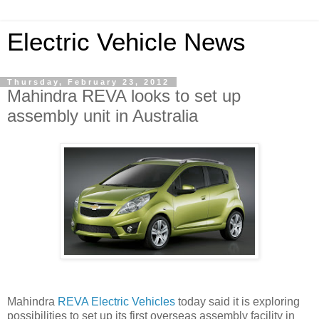
Electric Vehicle News
Thursday, February 23, 2012
Mahindra REVA looks to set up
assembly unit in Australia
Mahindra
REVA Electric Vehicles
today said it is exploring
possibilities to set up its first overseas assembly facility in