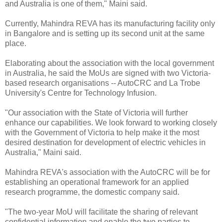
and Australia is one of them," Maini said.
Currently, Mahindra REVA has its manufacturing facility only
in Bangalore and is setting up its second unit at the same
place.
Elaborating about the association with the local government
in Australia, he said the MoUs are signed with two Victoria-
based research organisations -- AutoCRC and La Trobe
University's Centre for Technology Infusion.
"Our association with the State of Victoria will further
enhance our capabilities. We look forward to working closely
with the Government of Victoria to help make it the most
desired destination for development of electric vehicles in
Australia," Maini said.
Mahindra REVA's association with the AutoCRC will be for
establishing an operational framework for an applied
research programme, the domestic company said.
"The two-year MoU will facilitate the sharing of relevant
confidential information and enable the two parties to