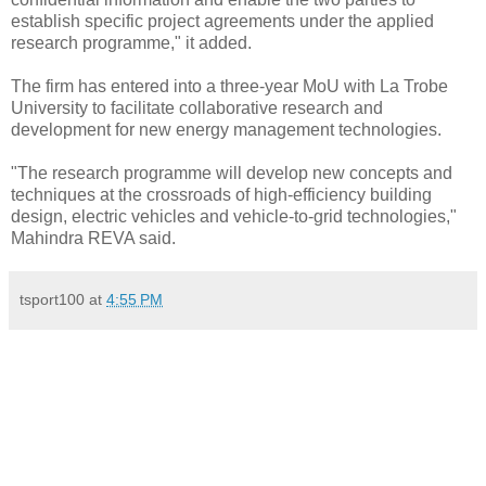
establish specific project agreements under the applied
research programme," it added.
The firm has entered into a three-year MoU with La Trobe
University to facilitate collaborative research and
development for new energy management technologies.
"The research programme will develop new concepts and
techniques at the crossroads of high-efficiency building
design, electric vehicles and vehicle-to-grid technologies,"
Mahindra REVA said.
tsport100
at
4:55 PM