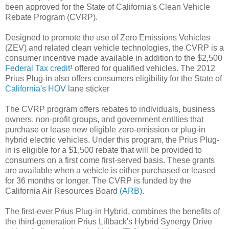
been approved for the State of California's Clean Vehicle
Rebate Program (CVRP).
Designed to promote the use of Zero Emissions Vehicles
(ZEV) and related clean vehicle technologies, the CVRP is a
consumer incentive made available in addition to the $2,500
Federal Tax credit
¹ offered for qualified vehicles. The 2012
Prius Plug-in also offers consumers eligibility for the State of
California's HOV
lane sticker
The CVRP program offers rebates to individuals, business
owners, non-profit groups, and government entities that
purchase or lease new eligible zero-emission or plug-in
hybrid electric vehicles. Under this program, the Prius Plug-
in is eligible for a $1,500 rebate that will be provided to
consumers on a first come first-served basis. These grants
are available when a vehicle is either purchased or leased
for 36 months or longer. The CVRP is funded by the
California Air Resources Board
(ARB)
.
The first-ever Prius Plug-in Hybrid, combines the benefits of
the third-generation Prius Liftback's Hybrid Synergy Drive