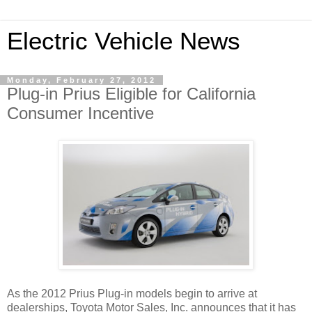
Electric Vehicle News
Monday, February 27, 2012
Plug-in Prius Eligible for California
Consumer Incentive
As the 2012 Prius Plug-in models begin to arrive at
dealerships, Toyota Motor Sales, Inc. announces that it has