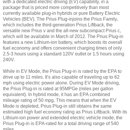
with a dedicated electric driving (EV) capability, in a
package that is priced more competitively than most
currently available plug-in hybrids or pure Battery Electric
Vehicles (BEV). The Prius Plug-injoins the Prius Family,
which includes the third-generation Prius Liftback, the
versatile new Prius v and the all-new subcompact Prius c,
which will be available in March of 2012. The Prius Plug-in
features a new Lithium-ion battery, which boosts its overall
fuel economy and offers convenient charging times of only
2.5-3 hours using a standard 120V outlet or 1.5 hours using
240V.
While in EV Mode, the Prius Plug-in is rated by the EPA to
drive up to 11 miles. It's also capable of traveling up to 62
mph using electric power alone. During EV Mode driving,
the Prius Plug-in is rated at 95MPGe (miles per gallon
equivalent). In hybrid mode, it has an EPA combined
mileage rating of 50 mpg. This means that when the EV
Mode is depleted, Prius Plug-in still obtains the same
estimated high fuel economy rating as Prius Liftback. With its
Lithium-ion power and extended electric vehicle mode, the
Prius Plug-in is EPA-rated for a total driving range of 540
miles.