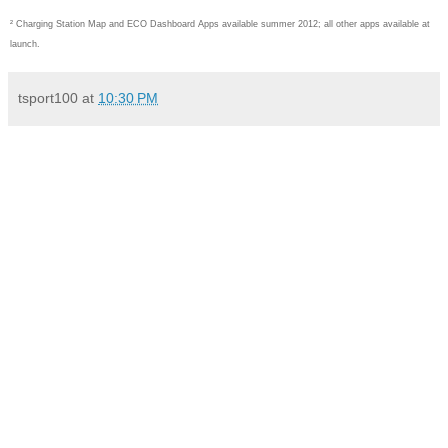
² Charging Station Map and ECO Dashboard Apps available summer 2012; all other apps available at
launch.
tsport100
at
10:30 PM