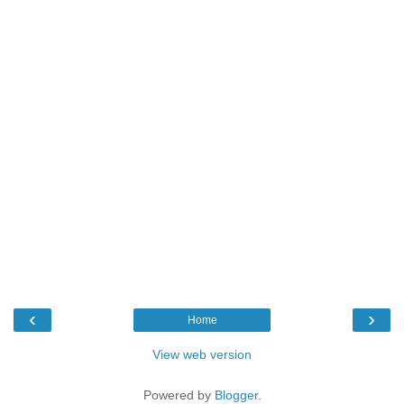
‹
›
Home
View web version
Powered by
Blogger
.