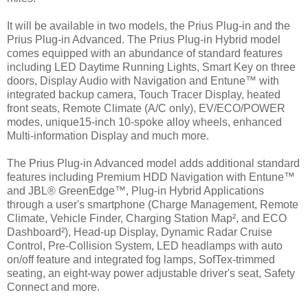
It will be available in two models, the Prius Plug-in and the
Prius Plug-in Advanced. The Prius Plug-in Hybrid model
comes equipped with an abundance of standard features
including LED Daytime Running Lights, Smart Key on three
doors, Display Audio with Navigation and Entune™ with
integrated backup camera, Touch Tracer Display, heated
front seats, Remote Climate (A/C only), EV/ECO/POWER
modes, unique15-inch 10-spoke alloy wheels, enhanced
Multi-information Display and much more.
The Prius Plug-in Advanced model adds additional standard
features including Premium HDD Navigation with Entune™
and JBL® GreenEdge™, Plug-in Hybrid Applications
through a user's smartphone (Charge Management, Remote
Climate, Vehicle Finder, Charging Station Map², and ECO
Dashboard²), Head-up Display, Dynamic Radar Cruise
Control, Pre-Collision System, LED headlamps with auto
on/off feature and integrated fog lamps, SofTex-trimmed
seating, an eight-way power adjustable driver's seat, Safety
Connect and more.