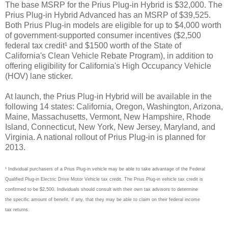
The base MSRP for the Prius Plug-in Hybrid is $32,000. The
Prius Plug-in Hybrid Advanced has an MSRP of $39,525.
Both Prius Plug-in models are eligible for up to $4,000 worth
of government-supported consumer incentives ($2,500
federal tax credit¹ and $1500 worth of the State of
California's Clean Vehicle Rebate Program), in addition to
offering eligibility for California's High Occupancy Vehicle
(HOV) lane sticker.
At launch, the Prius Plug-in Hybrid will be available in the
following 14 states: California, Oregon, Washington, Arizona,
Maine, Massachusetts, Vermont, New Hampshire, Rhode
Island, Connecticut, New York, New Jersey, Maryland, and
Virginia. A national rollout of Prius Plug-in is planned for
2013.
¹ Individual purchasers of a Prius Plug-in vehicle may be able to take advantage of the Federal
Qualified Plug-in Electric Drive Motor Vehicle tax credit. The Prius Plug-in vehicle tax credit is
confirmed to be $2,500. Individuals should consult with their own tax advisors to determine
the specific amount of benefit, if any, that they may be able to claim on their federal income
tax returns.