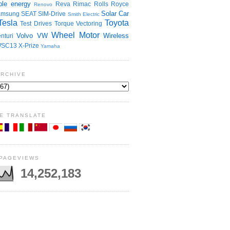
le energy
Reva
Rimac
Rolls Royce
Renovo
Solar Car
amsung
SEAT
SIM-Drive
Smith Electric
Tesla
Toyota
Test Drives
Torque Vectoring
Wheel Motor
Volvo
VW
Wireless
nturi
SC13
X-Prize
Yamaha
ARCHIVE
E TRANSLATE
 PAGEVIEWS
14,252,183