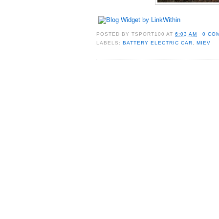
POSTED BY
TSPORT100
AT
6:03 AM
0 CO
LABELS:
BATTERY ELECTRIC CAR
,
MIEV