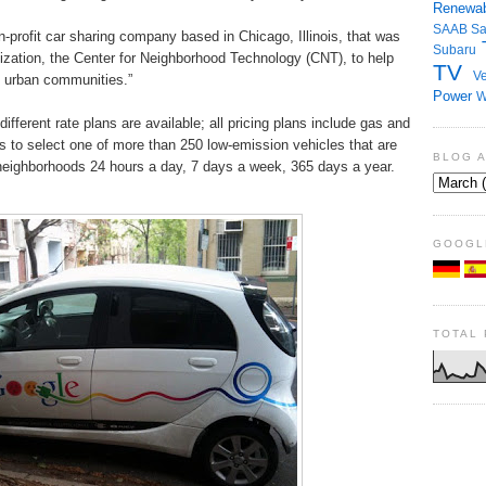
Renewab
SAAB
S
rofit car sharing company based in Chicago, Illinois, that was
Subaru
nization, the Center for Neighborhood Technology (CNT), to help
TV
Ve
e urban communities.”
Power
W
ifferent rate plans are available; all pricing plans include gas and
rs to select one of more than 250 low-emission vehicles that are
BLOG 
a neighborhoods 24 hours a day, 7 days a week, 365 days a year.
GOOGL
TOTAL