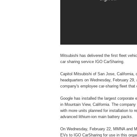
Mitsubishi has delivered the first fleet ve
car sharing service IGO CarSharing.
Capitol Mitsubishi of San Jose, California, 
headquarters on Wednesday, February 29, at
company's employee car-sharing fleet that c
Google has installed the largest corporate e
in Mountain View, California. The company ha
with more units planned for installation to r
advanced lithium-ion main battery packs.
On Wednesday, February 22, MMNA and Max M
EVs to IGO CarSharing for use in this organi