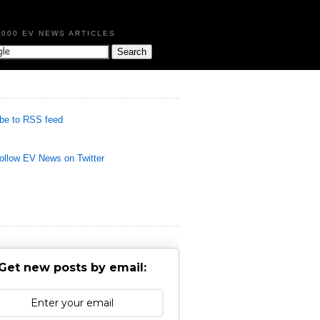
,000 EV NEWS ARTICLES
be to RSS feed
llow EV News on Twitter
Get new posts by email: