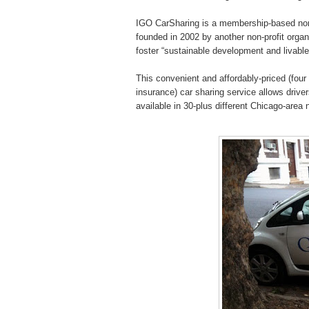
IGO CarSharing is a membership-based non-p
founded in 2002 by another non-profit orga
foster “sustainable development and livabl
This convenient and affordably-priced (four d
insurance) car sharing service allows drive
available in 30-plus different Chicago-are