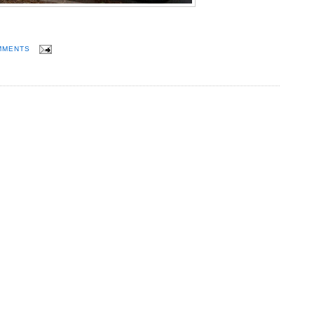
MMENTS