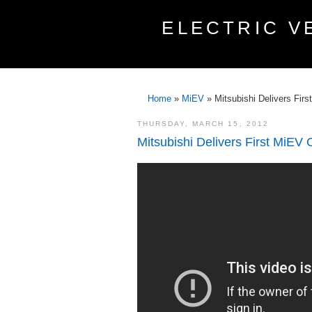
ELECTRIC V
Home
»
MiEV
»
Mitsubishi Delivers Fir
THURSDAY, MARCH 15, 2012
Mitsubishi Delivers First MiEV