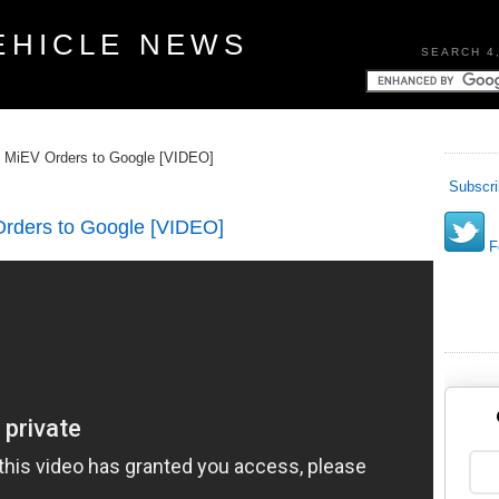
EHICLE NEWS
SEARCH 4
st MiEV Orders to Google [VIDEO]
Subscri
 Orders to Google [VIDEO]
Fo