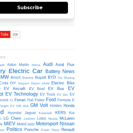
Subscribe
NGS
Audi
Axial Flux
Aston Martin
ple
Atieva
ry Electric Car
Battery News
BMW
BYD
Bosch
Bugatti
Brammo
Car Sharing
Electric Bike
Coda
DIY
Drayson
Dyson
eAxle
EV
EV Aircraft
EV Bus
O
EV Boat
pt
EV Technology
EV Truck
EV
EV Van
Ford
Ferrari
ecord
Fiat
Fisker
Formula E
F1
GM Volt
Honda
Holden
Freight EV
GM Bolt
id
KERS
Hyundai
Jaguar
Kia
Kawasaki
LG Chem
McLaren
Lotus
i
Liebherr
Mazda
MiEV
Motorsport
Nissan
es
MotoCzysz
Politics
Porsche
Renault
eot
Power Plaza