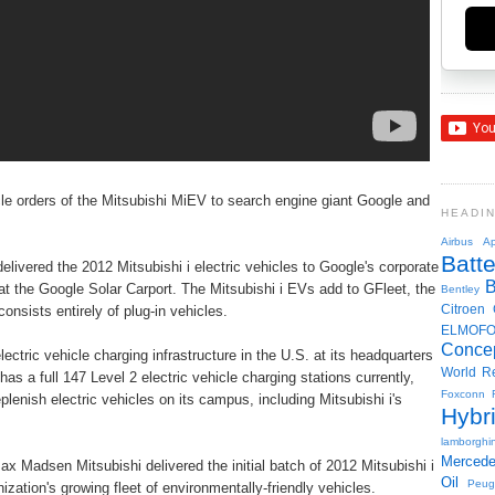
hicle orders of the Mitsubishi MiEV to search engine giant Google and
HEADI
Airbus
Ap
Batte
delivered the 2012 Mitsubishi i electric vehicles to Google's corporate
 the Google Solar Carport. The Mitsubishi i EVs add to GFleet, the
Bentley
Citroen
onsists entirely of plug-in vehicles.
ELMOF
Conce
lectric vehicle charging infrastructure in the U.S. at its headquarters
World R
s a full 147 Level 2 electric vehicle charging stations currently,
Foxconn
eplenish electric vehicles on its campus, including Mitsubishi i's
Hybr
lamborghin
Merced
adsen Mitsubishi delivered the initial batch of 2012 Mitsubishi i
Oil
Peug
zation's growing fleet of environmentally-friendly vehicles.